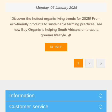
-Monday, 06 January 2025
Discover the hottest organic living trends for 2025! From
eco-friendly products to sustainable farming practices, see
how Buy Organic is helping South Africans embrace a
greener lifestyle. 🌿
DETAILS
1
2
Information
Customer service