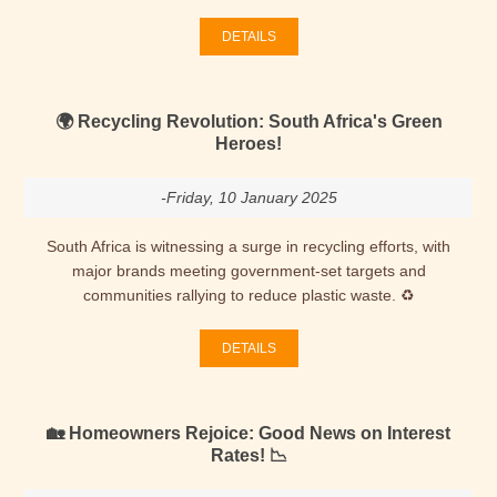
DETAILS
🌍 Recycling Revolution: South Africa's Green
Heroes!
-Friday, 10 January 2025
South Africa is witnessing a surge in recycling efforts, with
major brands meeting government-set targets and
communities rallying to reduce plastic waste. ♻
DETAILS
🏡 Homeowners Rejoice: Good News on Interest
Rates! 📉