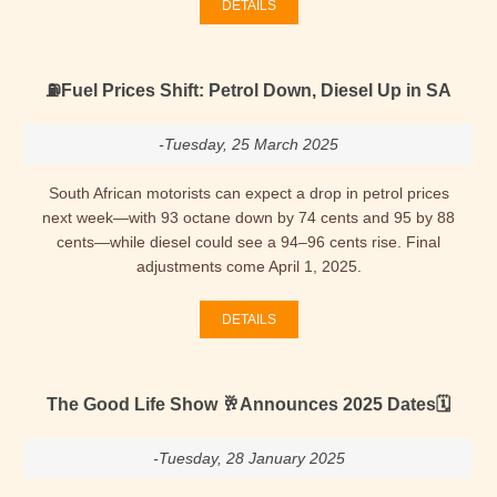
DETAILS
⛽Fuel Prices Shift: Petrol Down, Diesel Up in SA
-Tuesday, 25 March 2025
South African motorists can expect a drop in petrol prices
next week—with 93 octane down by 74 cents and 95 by 88
cents—while diesel could see a 94–96 cents rise. Final
adjustments come April 1, 2025.
DETAILS
The Good Life Show 🥂Announces 2025 Dates🗓
-Tuesday, 28 January 2025