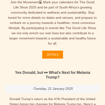
Join the Movement🎴 Mark your calendars for The Good
Life Show 2025 and be part of South Africa's growing
community dedicated to wellness and sustainability. Stay
tuned for more details on dates and venues, and prepare to
embark on a journey towards a healthier, more conscious
lifestyle. By participating in events like The Good Life Show,
we not only enrich our own lives but also contribute to a
larger movement towards a sustainable and healthy future
for all.
DETAILS
Yes Donald, but 👀 What’s Next for Melania
Trump?
-Tuesday, 21 January 2025
Donald Trump’s return as the 47th President of the United
States brings big changes for Melania Trump too. Here’s a