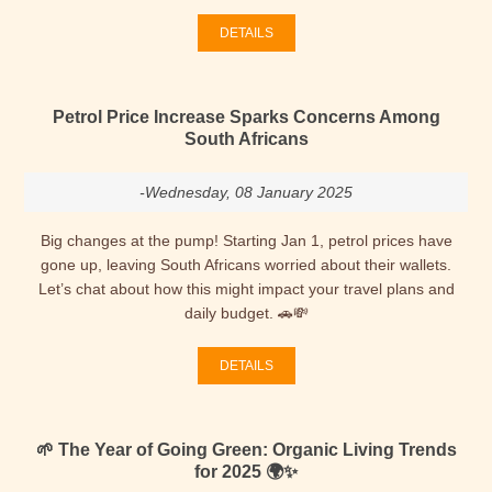
DETAILS
Petrol Price Increase Sparks Concerns Among
South Africans
-Wednesday, 08 January 2025
Big changes at the pump! Starting Jan 1, petrol prices have
gone up, leaving South Africans worried about their wallets.
Let’s chat about how this might impact your travel plans and
daily budget. 🚗💸
DETAILS
🌱 The Year of Going Green: Organic Living Trends
for 2025 🌍✨