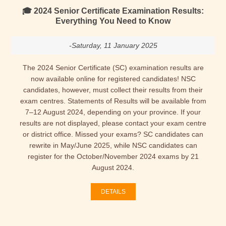
🎓 2024 Senior Certificate Examination Results:
Everything You Need to Know
-Saturday, 11 January 2025
The 2024 Senior Certificate (SC) examination results are
now available online for registered candidates! NSC
candidates, however, must collect their results from their
exam centres. Statements of Results will be available from
7–12 August 2024, depending on your province. If your
results are not displayed, please contact your exam centre
or district office. Missed your exams? SC candidates can
rewrite in May/June 2025, while NSC candidates can
register for the October/November 2024 exams by 21
August 2024.
DETAILS