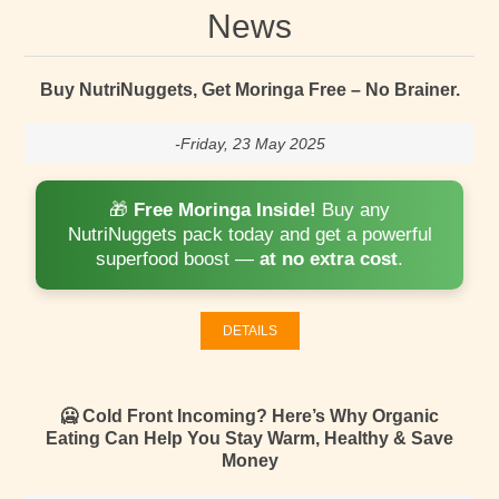
News
Buy NutriNuggets, Get Moringa Free – No Brainer.
-Friday, 23 May 2025
🎁
Free Moringa Inside!
Buy any
NutriNuggets pack today and get a powerful
superfood boost —
at no extra cost
.
DETAILS
🥶 Cold Front Incoming? Here’s Why Organic
Eating Can Help You Stay Warm, Healthy & Save
Money