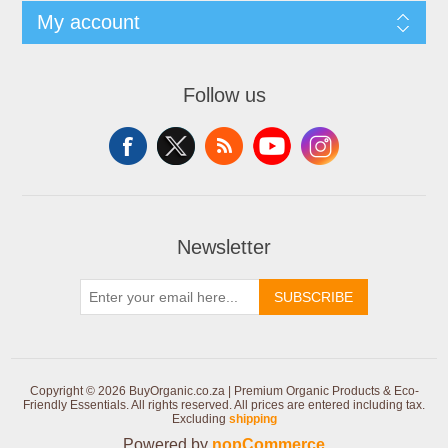
My account
Follow us
Newsletter
SUBSCRIBE
Copyright © 2026 BuyOrganic.co.za | Premium Organic Products & Eco-
Friendly Essentials. All rights reserved.
All prices are entered including tax.
Excluding
shipping
Powered by
nopCommerce