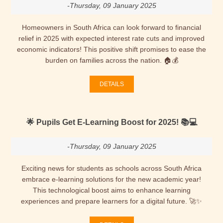
-Thursday, 09 January 2025
Homeowners in South Africa can look forward to financial
relief in 2025 with expected interest rate cuts and improved
economic indicators! This positive shift promises to ease the
burden on families across the nation. 🏠💰
DETAILS
🌟 Pupils Get E-Learning Boost for 2025! 📚💻
-Thursday, 09 January 2025
Exciting news for students as schools across South Africa
embrace e-learning solutions for the new academic year!
This technological boost aims to enhance learning
experiences and prepare learners for a digital future. 🚀✨