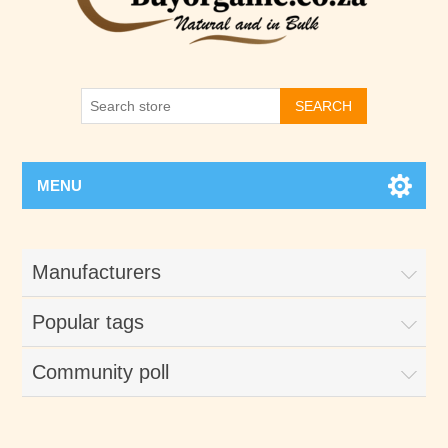
SEARCH
MENU
Manufacturers
Popular tags
Community poll