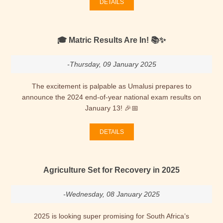
DETAILS
🎓 Matric Results Are In! 📚✨
-Thursday, 09 January 2025
The excitement is palpable as Umalusi prepares to
announce the 2024 end-of-year national exam results on
January 13! 🎉📅
DETAILS
Agriculture Set for Recovery in 2025
-Wednesday, 08 January 2025
2025 is looking super promising for South Africa’s