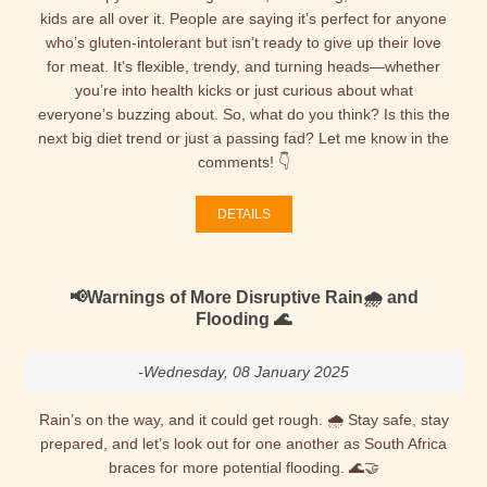
kids are all over it. People are saying it’s perfect for anyone
who’s gluten-intolerant but isn’t ready to give up their love
for meat. It’s flexible, trendy, and turning heads—whether
you’re into health kicks or just curious about what
everyone’s buzzing about. So, what do you think? Is this the
next big diet trend or just a passing fad? Let me know in the
comments! 👇
DETAILS
📢Warnings of More Disruptive Rain🌧 and
Flooding 🌊
-Wednesday, 08 January 2025
Rain’s on the way, and it could get rough. 🌧️ Stay safe, stay
prepared, and let’s look out for one another as South Africa
braces for more potential flooding. 🌊🤝