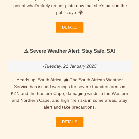
look at what’s likely on her plate now that she’s back in the
public eye. 🌍
DETAILS
⚠️ Severe Weather Alert: Stay Safe, SA!
-Tuesday, 21 January 2025
Heads up, South Africa! 🌧️ The South African Weather
Service has issued warnings for severe thunderstorms in
KZN and the Eastern Cape, damaging winds in the Western
and Northern Cape, and high fire risks in some areas. Stay
alert and take precautions.
DETAILS