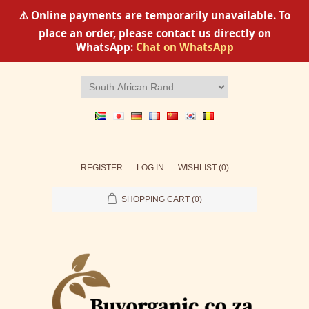
⚠️ Online payments are temporarily unavailable. To
place an order, please contact us directly on
WhatsApp:
Chat on WhatsApp
REGISTER
LOG IN
WISHLIST
(0)
SHOPPING CART
(0)