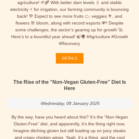
agriculture! 🌱🌾 With better dam levels 💧 and stable
electricity ⚡ for irrigation, our farming community is bouncing
back! 💚 Expect to see more fruits 🍊, veggies 🥦, and
flowers 🌸 bloom, along with record exports 💸! Despite
some challenges, the sector's gearing up for growth 🚀.
Here’s to a bountiful year ahead! 🍃🌍 #Agriculture #Growth
#Recovery
DETAILS
The Rise of the “Non-Vegan Gluten-Free” Diet Is
Here
-Wednesday, 08 January 2025
By the way, have you heard about this? It’s the “Non-Vegan
Gluten-Free” diet, and apparently, it’s the thing right now.
Imagine ditching gluten but still loading up on juicy steaks
and crispy chicken wings. Yeah, it’s a thing, and the cool