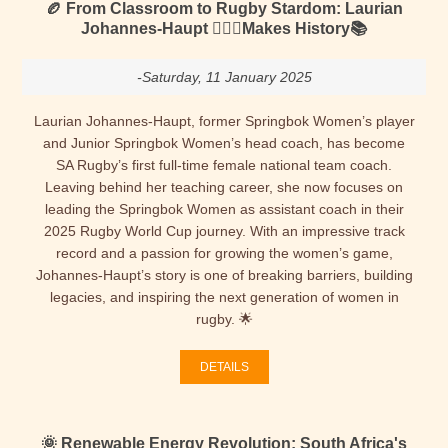
🏉 From Classroom to Rugby Stardom: Laurian
Johannes-Haupt 🙋🏻‍♀️Makes History📚
-Saturday, 11 January 2025
Laurian Johannes-Haupt, former Springbok Women’s player
and Junior Springbok Women’s head coach, has become
SA Rugby’s first full-time female national team coach.
Leaving behind her teaching career, she now focuses on
leading the Springbok Women as assistant coach in their
2025 Rugby World Cup journey. With an impressive track
record and a passion for growing the women’s game,
Johannes-Haupt’s story is one of breaking barriers, building
legacies, and inspiring the next generation of women in
rugby. 🌟
DETAILS
🌞 Renewable Energy Revolution: South Africa's