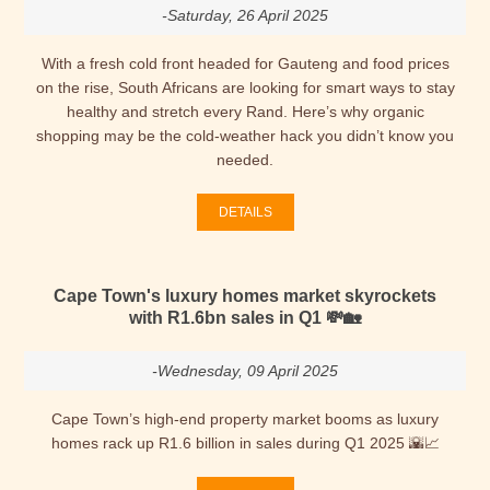
-Saturday, 26 April 2025
With a fresh cold front headed for Gauteng and food prices
on the rise, South Africans are looking for smart ways to stay
healthy and stretch every Rand. Here’s why organic
shopping may be the cold-weather hack you didn’t know you
needed.
DETAILS
Cape Town's luxury homes market skyrockets
with R1.6bn sales in Q1 💸🏡
-Wednesday, 09 April 2025
Cape Town’s high-end property market booms as luxury
homes rack up R1.6 billion in sales during Q1 2025 🌇📈