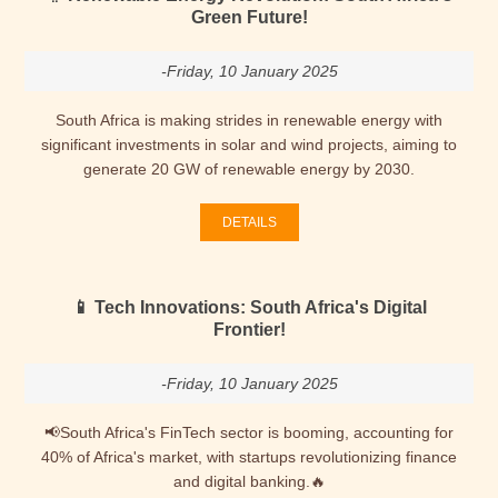
Green Future!
-Friday, 10 January 2025
South Africa is making strides in renewable energy with
significant investments in solar and wind projects, aiming to
generate 20 GW of renewable energy by 2030.
DETAILS
📱 Tech Innovations: South Africa's Digital
Frontier!
-Friday, 10 January 2025
📢South Africa's FinTech sector is booming, accounting for
40% of Africa's market, with startups revolutionizing finance
and digital banking.🔥