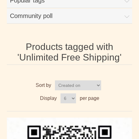
Popular tags
Community poll
Products tagged with
'Unlimited Free Shipping'
Sort by
Display
per page