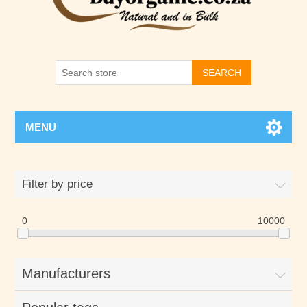
SEARCH
MENU
Filter by price
0
10000
Manufacturers