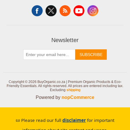
Newsletter
SUBSCRIBE
Copyright © 2026 BuyOrganic.co.za | Premium Organic Products & Eco-
Friendly Essentials. All rights reserved.
All prices are entered including tax.
Excluding
shipping
Powered by
nopCommerce
📜 Please read our full
disclaimer
for important
information about site content and usage.