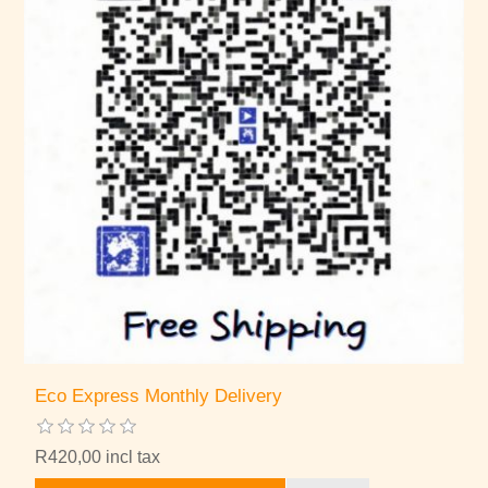
Eco Express Monthly Delivery
R420,00 incl tax