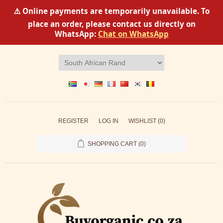
⚠️ Online payments are temporarily unavailable. To
place an order, please contact us directly on
WhatsApp:
Chat on WhatsApp
REGISTER
LOG IN
WISHLIST
(0)
SHOPPING CART
(0)