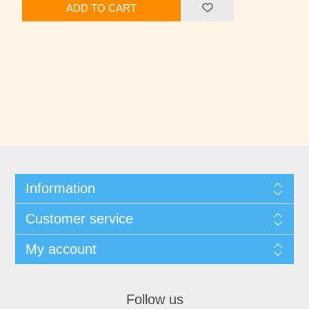
ADD TO CART
Information
Customer service
My account
Follow us