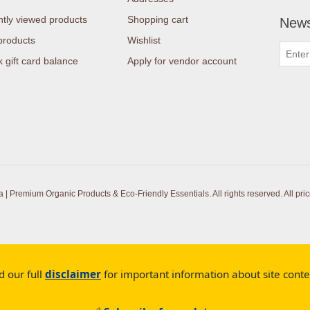
tly viewed products
Shopping cart
News
products
Wishlist
 gift card balance
Apply for vendor account
| Premium Organic Products & Eco-Friendly Essentials. All rights reserved.
All pri
d our full
disclaimer
for important information about site cont