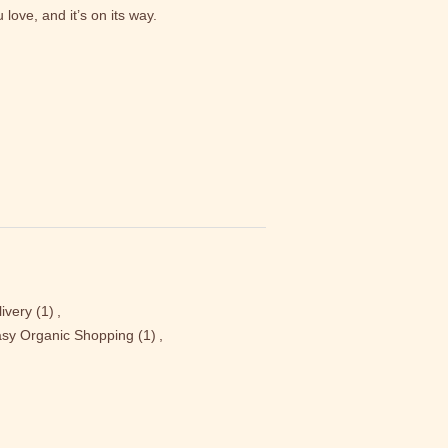
love, and it’s on its way.
ivery
(1)
,
sy Organic Shopping
(1)
,