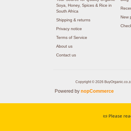
Soya, Honey, Spices & Rice in
Recen
South Africa
New 
Shipping & returns
Check
Privacy notice
Terms of Service
About us
Contact us
Copyright © 2026 BuyOrganic.co.za 
Powered by
nopCommerce
📜 Please rea