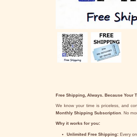
Free Shipping, Always. Because Your T
We know your time is priceless, and con
Monthly Shipping Subscription
. No mor
Why it works for you:
Unlimited Free Shipping:
Every ord