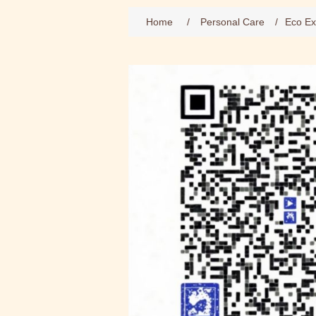
Home
/
Personal Care
/
Eco Ex