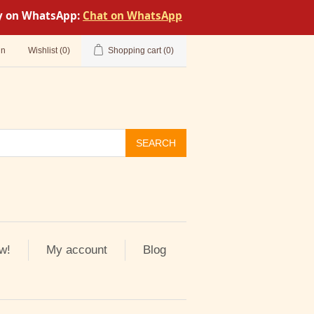
tly on WhatsApp:
Chat on WhatsApp
in
Wishlist
(0)
Shopping cart
(0)
SEARCH
w!
My account
Blog