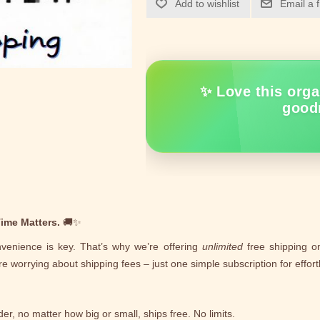
Add to wishlist
Email a 
✨ Love this orga
good
ime Matters.
🚚✨
venience is key. That’s why we’re offering
unlimited
free shipping on
e worrying about shipping fees – just one simple subscription for effortl
er, no matter how big or small, ships free. No limits.