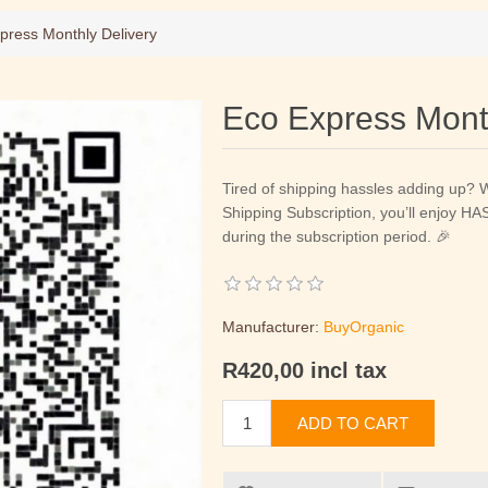
press Monthly Delivery
Eco Express Month
Tired of shipping hassles adding up? 
Shipping Subscription, you’ll enjoy 
during the subscription period. 🎉
Manufacturer:
BuyOrganic
R420,00 incl tax
ADD TO CART