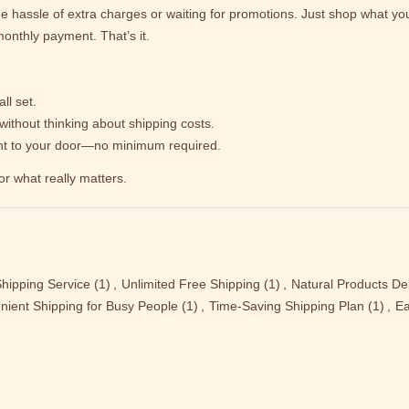
e hassle of extra charges or waiting for promotions. Just shop what you 
onthly payment. That’s it.
ll set.
without thinking about shipping costs.
ght to your door—no minimum required.
or what really matters.
hipping Service
(1)
,
Unlimited Free Shipping
(1)
,
Natural Products Del
nient Shipping for Busy People
(1)
,
Time-Saving Shipping Plan
(1)
,
Ea