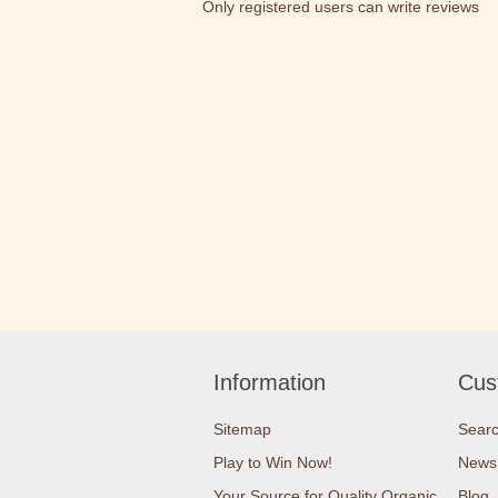
Only registered users can write reviews
Information
Cus
Sitemap
Sear
Play to Win Now!
News
Your Source for Quality Organic
Blog