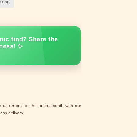
friend
nic find? Share the
ness! ✨
 all orders for the entire month with our
ess delivery.