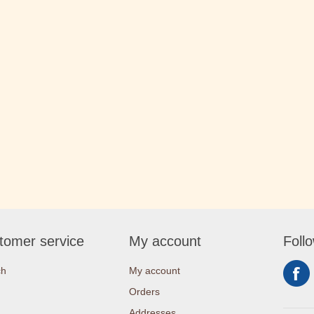
tomer service
My account
Foll
ch
My account
Orders
Addresses