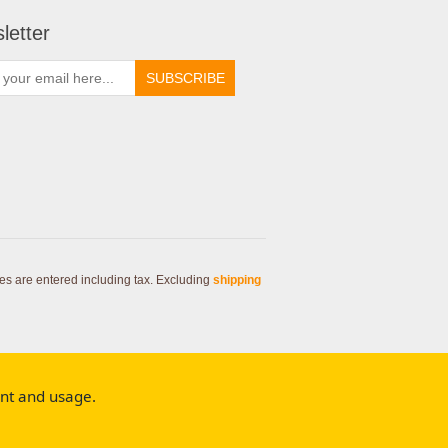
letter
SUBSCRIBE
ces are entered including tax. Excluding
shipping
ent and usage.