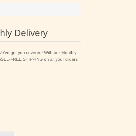
ly Delivery
We've got you covered! With our Monthly
HASSEL-FREE SHIPPING on all your orders