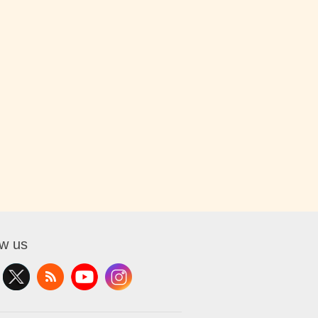
ow us