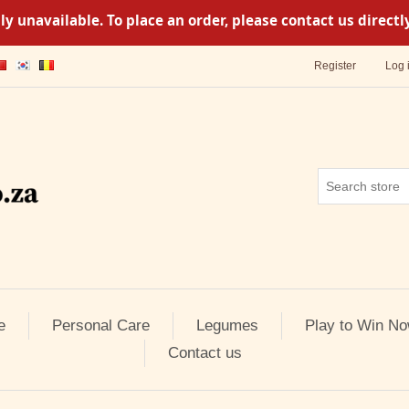
y unavailable. To place an order, please contact us direc
Register
Log 
e
Personal Care
Legumes
Play to Win No
Contact us