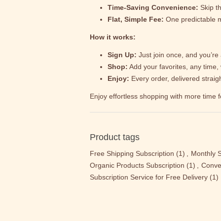
Time-Saving Convenience:
Skip th
Flat, Simple Fee:
One predictable m
How it works:
Sign Up:
Just join once, and you’re a
Shop:
Add your favorites, any time, 
Enjoy:
Every order, delivered strai
Enjoy effortless shopping with more time f
Product tags
Free Shipping Subscription
(1)
,
Monthly S
Organic Products Subscription
(1)
,
Conve
Subscription Service for Free Delivery
(1)