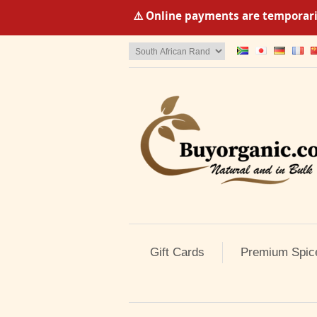
⚠️ Online payments are temporaril
Gift Cards
Premium Spic