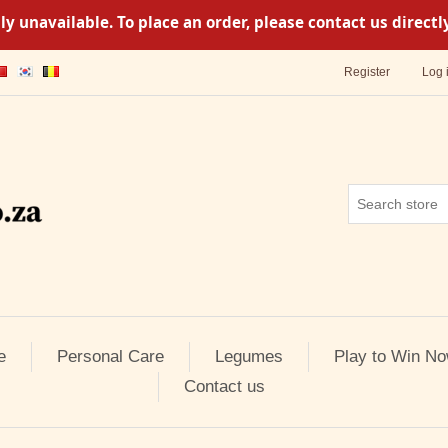
y unavailable. To place an order, please contact us direc
Register
Log 
e
Personal Care
Legumes
Play to Win No
Contact us