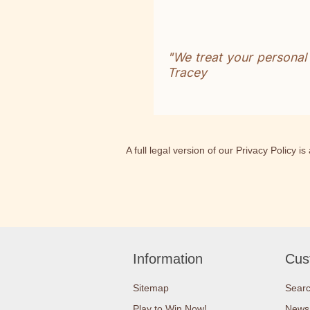
"We treat your personal
Tracey
A full legal version of our Privacy Policy i
Information
Cus
Sitemap
Sear
Play to Win Now!
News