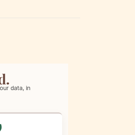
d.
our data, in
️