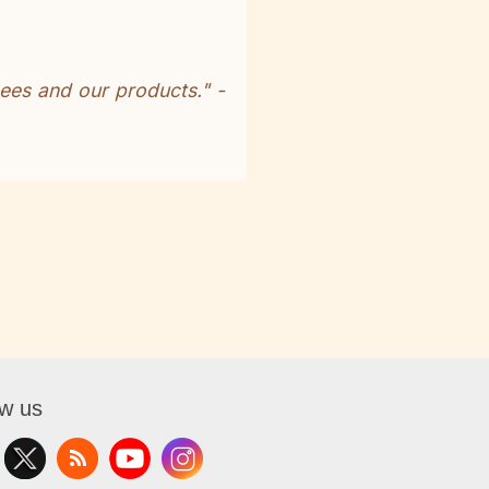
ees and our products." -
ow us