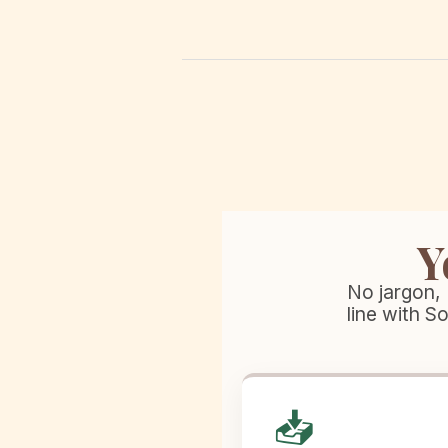
Y
No jargon, 
line with S
📥