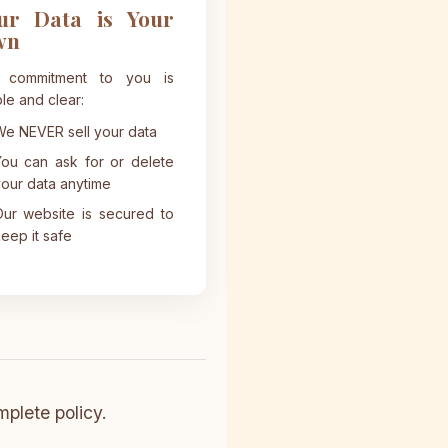
ur Data is Your
wn
 commitment to you is
le and clear:
e NEVER sell your data
ou can ask for or delete
our data anytime
ur website is secured to
eep it safe
mplete policy.