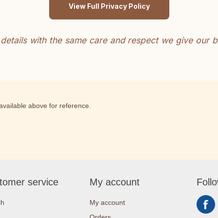
View Full Privacy Policy
 details with the same care and respect we give our b
s available above for reference.
tomer service
My account
Foll
ch
My account
Orders