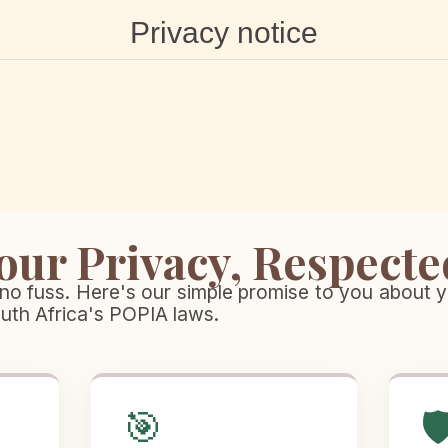
Privacy notice
our Privacy, Respecte
no fuss. Here's our simple promise to you about y
outh Africa's POPIA laws.
🎯
🛡