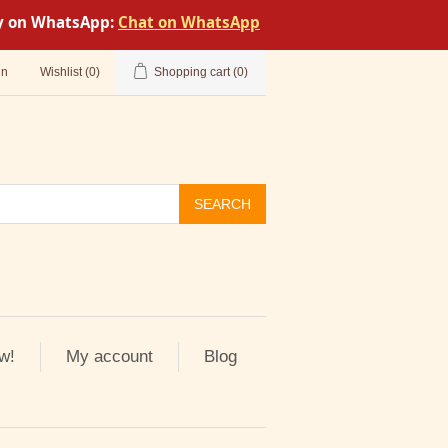
tly on WhatsApp:
Chat on WhatsApp
in
Wishlist
(0)
Shopping cart
(0)
SEARCH
w!
My account
Blog