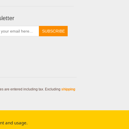
letter
SUBSCRIBE
ces are entered including tax. Excluding
shipping
ent and usage.