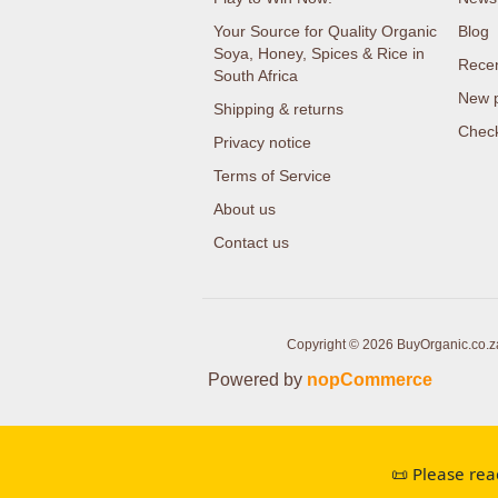
Your Source for Quality Organic
Blog
Soya, Honey, Spices & Rice in
Recen
South Africa
New 
Shipping & returns
Check
Privacy notice
Terms of Service
About us
Contact us
Copyright © 2026 BuyOrganic.co.za 
Powered by
nopCommerce
📜 Please rea