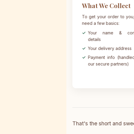
What We Collect
To get your order to you
need a few basics:
Your name & cont
details
Your delivery address
Payment info (handle
our secure partners)
That's the short and swee