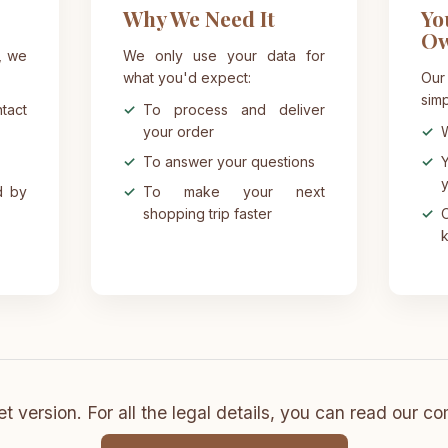
Why We Need It
Yo
O
, we
We only use your data for
what you'd expect:
Our
simp
act
To process and deliver
your order
W
To answer your questions
Y
y
d by
To make your next
shopping trip faster
O
k
t version. For all the legal details, you can read our co