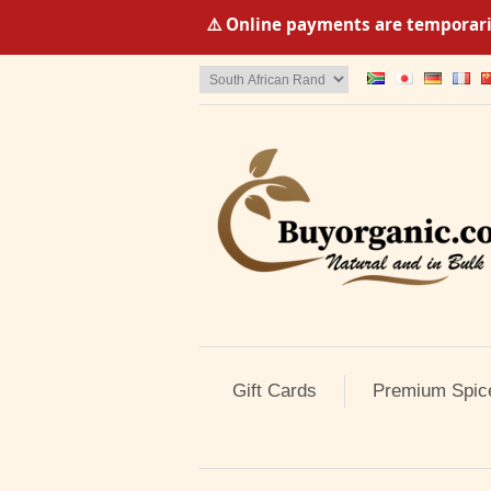
⚠️ Online payments are temporaril
Gift Cards
Premium Spic