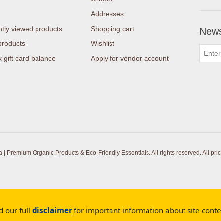
Addresses
tly viewed products
Shopping cart
News
products
Wishlist
 gift card balance
Apply for vendor account
| Premium Organic Products & Eco-Friendly Essentials. All rights reserved.
All pri
d our full
disclaimer
for important information about site cont