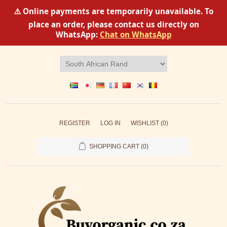
⚠️ Online payments are temporarily unavailable. To
place an order, please contact us directly on
WhatsApp:
Chat on WhatsApp
REGISTER
LOG IN
WISHLIST
(0)
SHOPPING CART
(0)