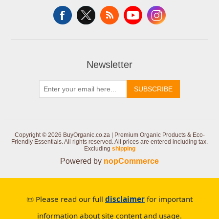
Newsletter
SUBSCRIBE
Copyright © 2026 BuyOrganic.co.za | Premium Organic Products & Eco-
Friendly Essentials. All rights reserved.
All prices are entered including tax.
Excluding
shipping
Powered by
nopCommerce
📜 Please read our full
disclaimer
for important
information about site content and usage.