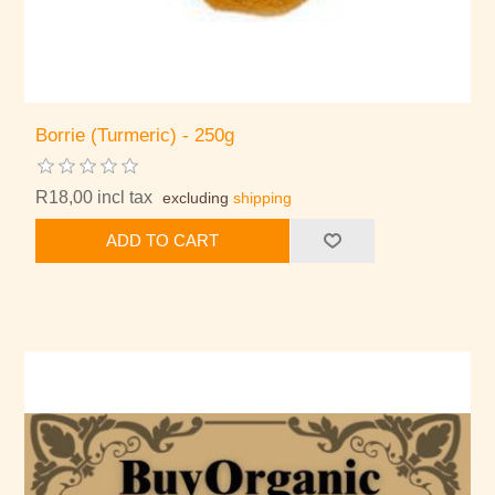
Borrie (Turmeric) - 250g
R18,00 incl tax
excluding
shipping
ADD TO CART