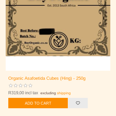
Organic Asafoetida Cubes (Hing) - 250g
R319,00 incl tax
excluding
shipping
ADD TO CART