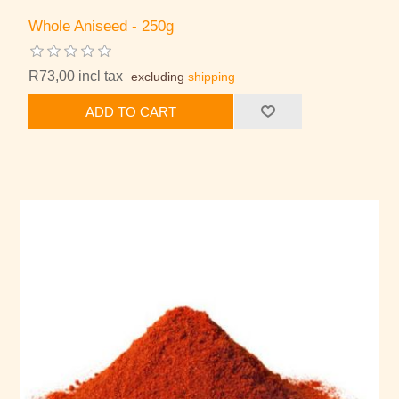
Whole Aniseed - 250g
R73,00 incl tax
excluding
shipping
ADD TO CART