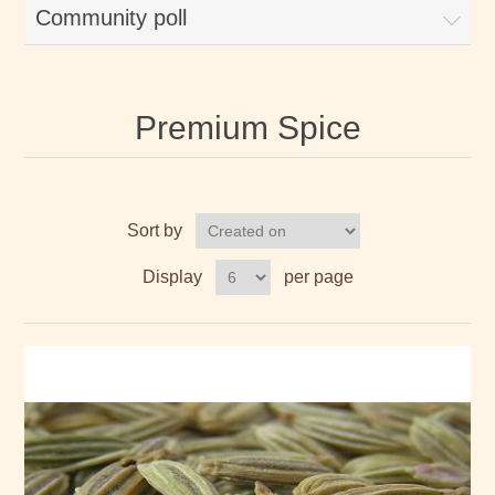
Community poll
Premium Spice
Sort by
Display
per page