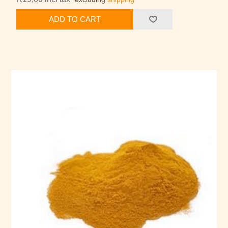
ADD TO CART