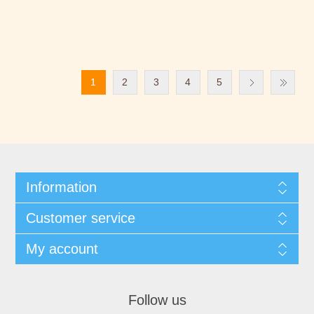
1
2
3
4
5
Information
Customer service
My account
Follow us