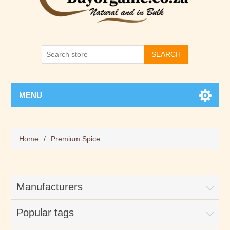
SEARCH
MENU
Home
/
Premium Spice
Manufacturers
Popular tags