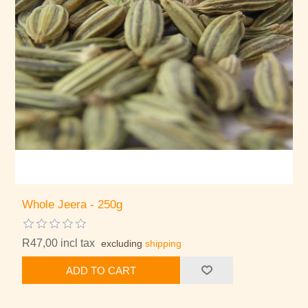
Whole Jeera - 250g
R47,00 incl tax
excluding
shipping
ADD TO CART