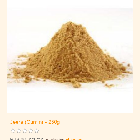
Jeera (Cumin) - 250g
R19,00 incl tax
excluding
shipping