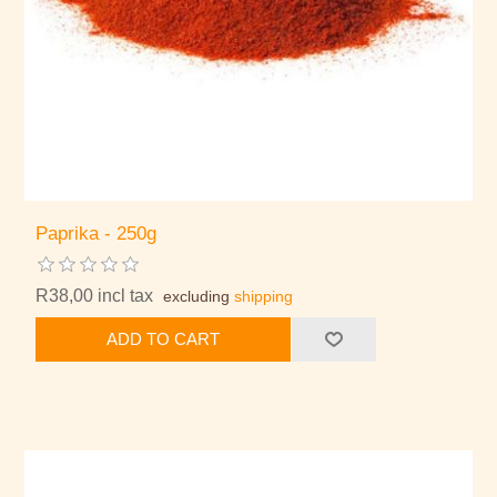
Paprika - 250g
R38,00 incl tax
excluding
shipping
ADD TO CART