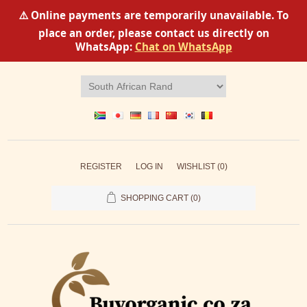
⚠️ Online payments are temporarily unavailable. To
place an order, please contact us directly on
WhatsApp:
Chat on WhatsApp
REGISTER
LOG IN
WISHLIST
(0)
SHOPPING CART
(0)