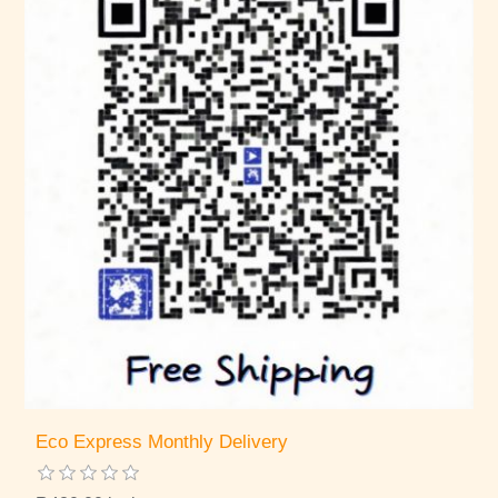
Eco Express Monthly Delivery