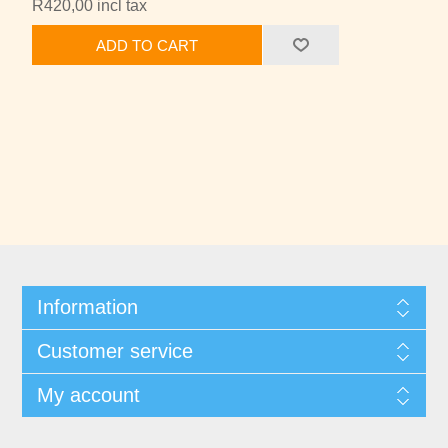
R420,00 incl tax
ADD TO CART
Information
Customer service
My account