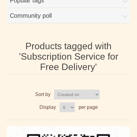
Popular tags
Community poll
Products tagged with
'Subscription Service for
Free Delivery'
Sort by
Display
per page