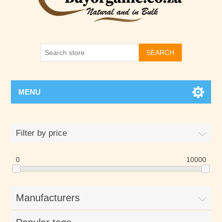
SEARCH
MENU
Filter by price
0
10000
Manufacturers