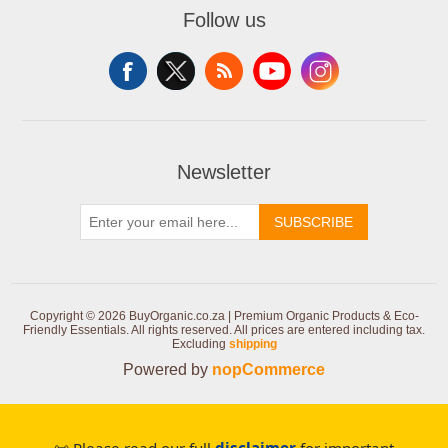
Follow us
Newsletter
SUBSCRIBE
Copyright © 2026 BuyOrganic.co.za | Premium Organic Products & Eco-
Friendly Essentials. All rights reserved.
All prices are entered including tax.
Excluding
shipping
Powered by
nopCommerce
📜 Please read our full
disclaimer
for important