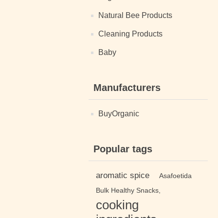
Natural Bee Products
Cleaning Products
Baby
Manufacturers
BuyOrganic
Popular tags
aromatic spice
Asafoetida
Bulk Healthy Snacks,
cooking