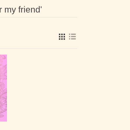
r my friend'