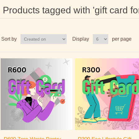
Products tagged with 'gift card fo
Sort by
Display
per page