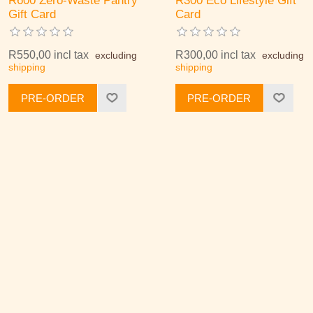
R600 Zero-Waste Pantry
R300 Eco Lifestyle Gift
Gift Card
Card
R550,00 incl tax
R300,00 incl tax
excluding
excluding
shipping
shipping
PRE-ORDER
PRE-ORDER