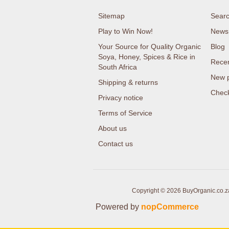
Sitemap
Sear
Play to Win Now!
News
Your Source for Quality Organic
Blog
Soya, Honey, Spices & Rice in
Recen
South Africa
New 
Shipping & returns
Check
Privacy notice
Terms of Service
About us
Contact us
Copyright © 2026 BuyOrganic.co.za 
Powered by
nopCommerce