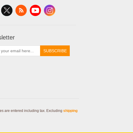
letter
SUBSCRIBE
ces are entered including tax. Excluding
shipping