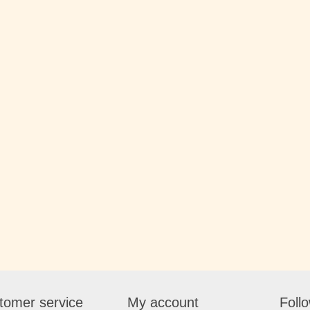
tomer service
My account
Foll