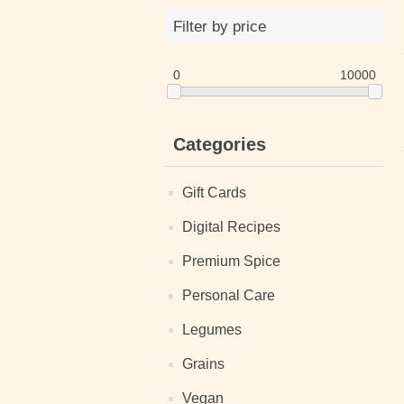
Filter by price
0
10000
Categories
Gift Cards
Digital Recipes
Premium Spice
Personal Care
Legumes
Grains
Vegan