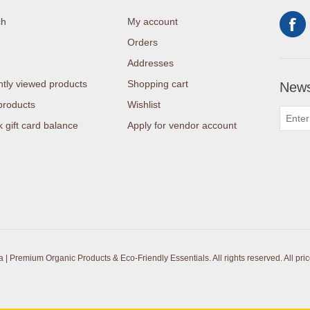
ch
My account
Orders
Addresses
tly viewed products
Shopping cart
News
products
Wishlist
 gift card balance
Apply for vendor account
| Premium Organic Products & Eco-Friendly Essentials. All rights reserved.
All pri