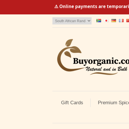
⚠️ Online payments are temporaril
Gift Cards
Premium Spic