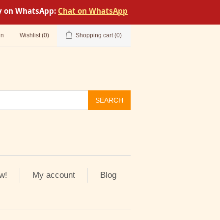
tly on WhatsApp:
Chat on WhatsApp
in
Wishlist
(0)
Shopping cart
(0)
SEARCH
w!
My account
Blog