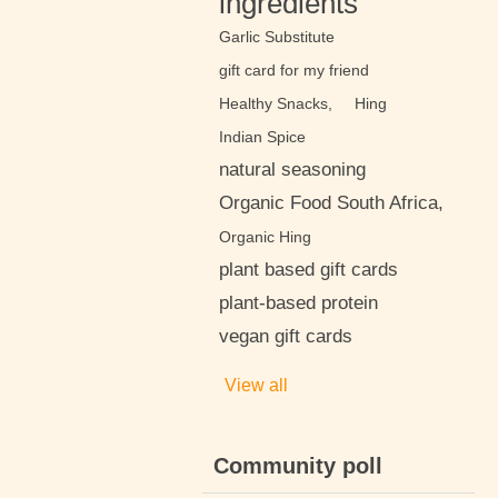
ingredients
Garlic Substitute
gift card for my friend
Healthy Snacks,
Hing
Indian Spice
natural seasoning
Organic Food South Africa,
Organic Hing
plant based gift cards
plant-based protein
vegan gift cards
View all
Community poll