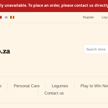
y unavailable. To place an order, please contact us direc
Register
Log 
e
Personal Care
Legumes
Play to Win No
Contact us