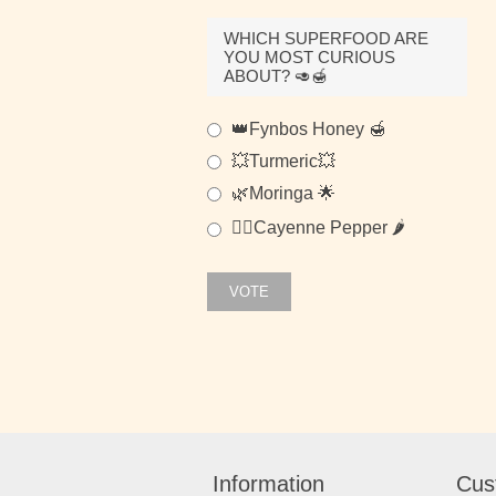
WHICH SUPERFOOD ARE
YOU MOST CURIOUS
ABOUT? 🥑🍯
👑Fynbos Honey 🍯
💥Turmeric💥
🌿Moringa 🌟
🐱‍👤Cayenne Pepper 🌶
VOTE
Information
Cus