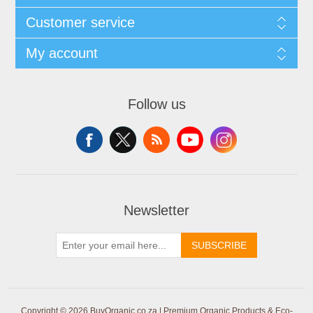
Customer service
My account
Follow us
Newsletter
SUBSCRIBE
Copyright © 2026 BuyOrganic.co.za | Premium Organic Products & Eco-