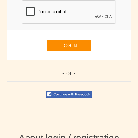
LOG IN
- or -
About login / registration