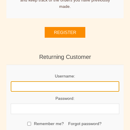
and keep track of the orders you have previously
made.
REGISTER
Returning Customer
Username:
Password:
Remember me?
Forgot password?