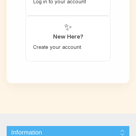
Log in to your account
✨
New Here?
Create your account
Information