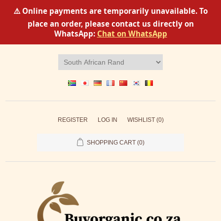
⚠️ Online payments are temporarily unavailable. To
place an order, please contact us directly on
WhatsApp:
Chat on WhatsApp
REGISTER
LOG IN
WISHLIST
(0)
SHOPPING CART
(0)