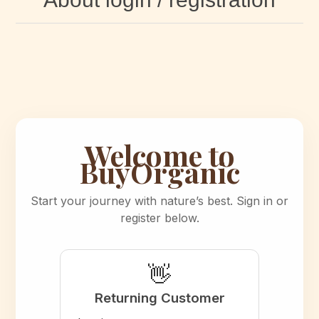
Welcome to
BuyOrganic
Start your journey with nature’s best. Sign in or
register below.
👋
Returning Customer