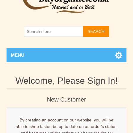
SEARCH
MENU
Welcome, Please Sign In!
New Customer
By creating an account on our website, you will be
able to shop faster, be up to date on an order's status,