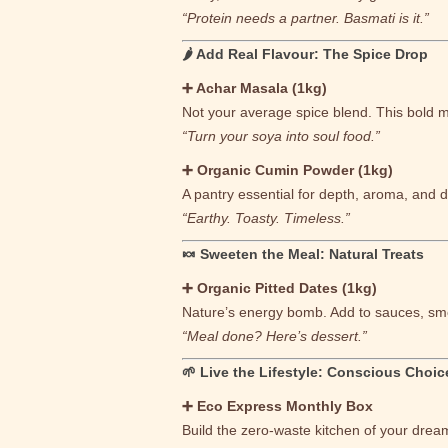
“Protein needs a partner. Basmati is it.”
🌶 Add Real Flavour: The Spice Drop
➕ Achar Masala (1kg)
Not your average spice blend. This bold 
“Turn your soya into soul food.”
➕ Organic Cumin Powder (1kg)
A pantry essential for depth, aroma, and d
“Earthy. Toasty. Timeless.”
🍬 Sweeten the Meal: Natural Treats
➕ Organic Pitted Dates (1kg)
Nature’s energy bomb. Add to sauces, smo
“Meal done? Here’s dessert.”
🌱 Live the Lifestyle: Conscious Choic
➕ Eco Express Monthly Box
Build the zero-waste kitchen of your drea