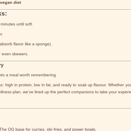
 vegan diet
ks:
minutes until soft.
r.
absorb flavor like a sponge).
or even skewers.
ry
 into a meal worth remembering.
: high in protein, low in fat, and ready to soak up flavour. Whether yo
llness plan, we’ve lined up the perfect companions to take your experien
 The OG base for curries, stir-fries, and power bowls.