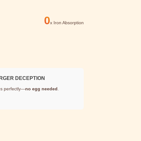
0
x
Iron Absorption
RGER DECEPTION
s perfectly—
no egg needed
.