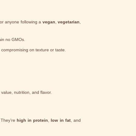
for anyone following a
vegan
,
vegetarian
,
tain no GMOs.
t compromising on texture or taste.
alue, nutrition, and flavor.
 They’re
high in protein
,
low in fat
, and