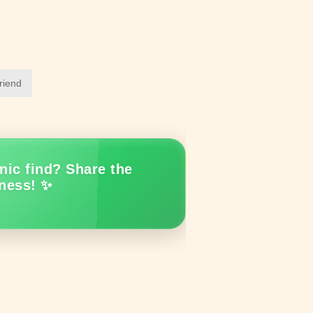
friend
nic find? Share the
ness! ✨