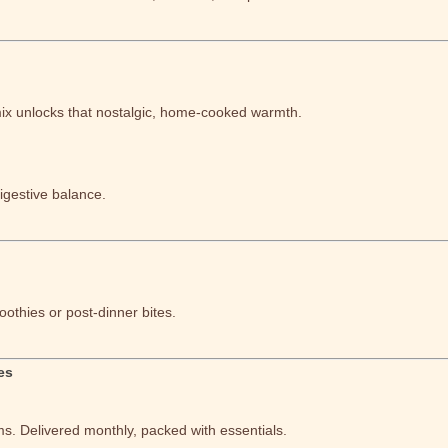
mix unlocks that nostalgic, home-cooked warmth.
igestive balance.
othies or post-dinner bites.
es
ms. Delivered monthly, packed with essentials.