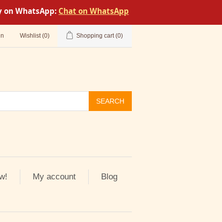
tly on WhatsApp:
Chat on WhatsApp
in
Wishlist
(0)
Shopping cart
(0)
SEARCH
w!
My account
Blog