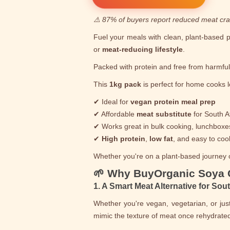
⚠️ 87% of buyers report reduced meat cra
Fuel your meals with clean, plant-based 
or
meat-reducing lifestyle
.
Packed with protein and free from harmfu
This
1kg pack
is perfect for home cooks l
✔ Ideal for
vegan protein meal prep
✔ Affordable
meat substitute
for South A
✔ Works great in bulk cooking, lunchboxe
✔
High protein
,
low fat
, and easy to coo
Whether you're on a plant-based journey or
🌱 Why BuyOrganic Soya
1. A Smart Meat Alternative for Sou
Whether you're vegan, vegetarian, or ju
mimic the texture of meat once rehydrated