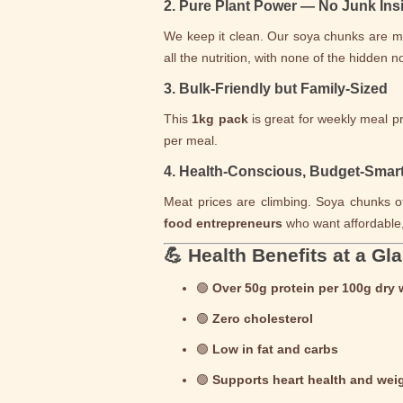
2. Pure Plant Power — No Junk Ins
We keep it clean. Our soya chunks are 
all the nutrition, with none of the hidden 
3. Bulk-Friendly but Family-Sized
This
1kg pack
is great for weekly meal p
per meal.
4. Health-Conscious, Budget-Smar
Meat prices are climbing. Soya chunks of
food entrepreneurs
who want affordable, 
💪 Health Benefits at a Gl
🟢
Over 50g protein per 100g dry 
🟢
Zero cholesterol
🟢
Low in fat and carbs
🟢
Supports heart health and we