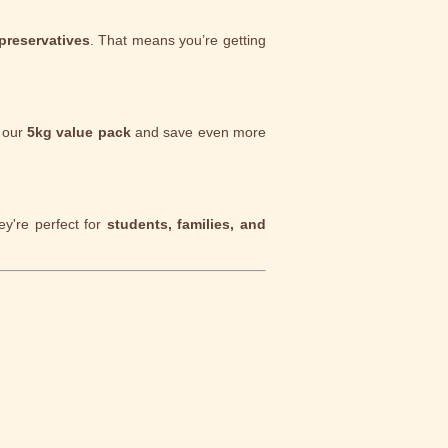
 preservatives
. That means you’re getting
b our
5kg value pack
and save even more
ey're perfect for
students, families, and