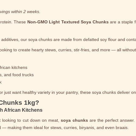
vings within 2 weeks.
protein. These
Non-GMO Light Textured Soya Chunks
are a staple 
l additives, our soya chunks are made from defatted soy flour and con
ooking to create hearty stews, curries, stir-fries, and more — all withou
frican kitchens
s, and food trucks
k
 just want healthy variety in your pantry, these soya chunks deliver on v
 Chunks 1kg?
th African Kitchens
st looking to cut down on meat,
soya chunks
are the perfect answer.
 — making them ideal for stews, curries, biryanis, and even braais.