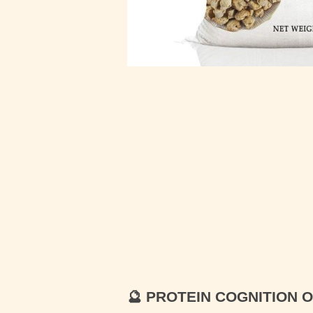
🔮
PROTEIN COGNITION 