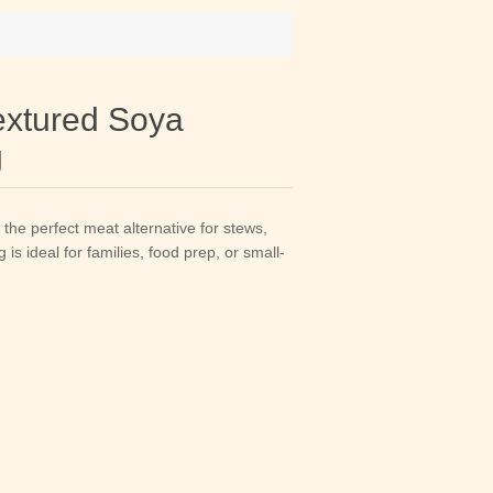
xtured Soya
g
he perfect meat alternative for stews,
is ideal for families, food prep, or small-