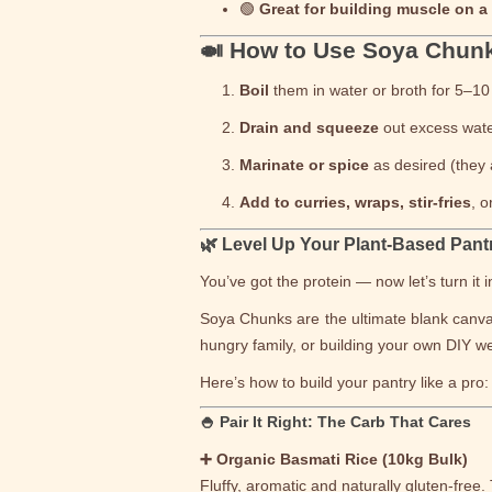
🟢
Great for building muscle on a
🍛 How to Use Soya Chun
Boil
them in water or broth for 5–10 
Drain and squeeze
out excess wate
Marinate or spice
as desired (they 
Add to curries, wraps, stir-fries
, 
🌿 Level Up Your Plant-Based Pant
You’ve got the protein — now let’s turn it
Soya Chunks are the ultimate blank canvas
hungry family, or building your own DIY we
Here’s how to build your pantry like a pro:
🍚 Pair It Right: The Carb That Cares
➕ Organic Basmati Rice (10kg Bulk)
Fluffy, aromatic and naturally gluten-free.