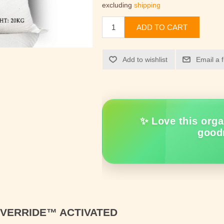
excluding
shipping
ADD TO CART
Add to wishlist
Email a 
✨ Love this orga
good
OVERRIDE™
ACTIVATED