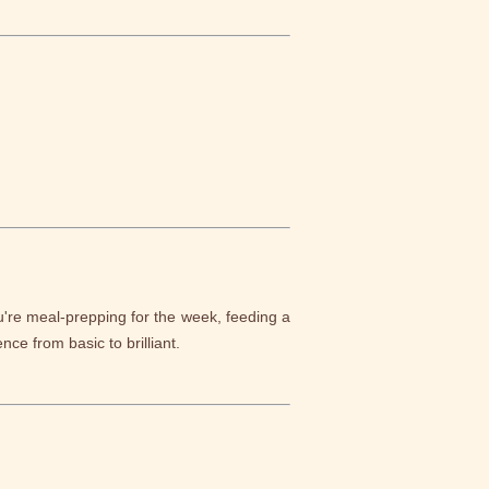
u're meal-prepping for the week, feeding a
ce from basic to brilliant.