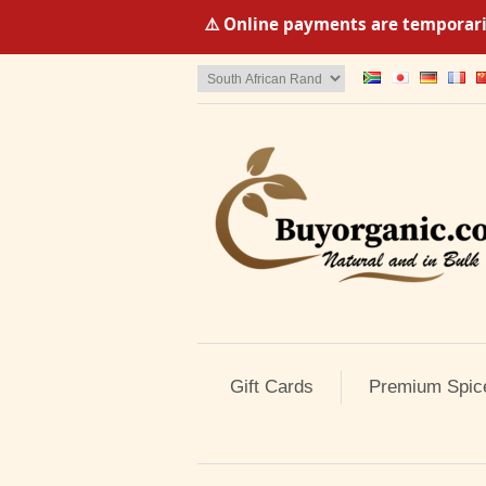
⚠️ Online payments are temporaril
Gift Cards
Premium Spic