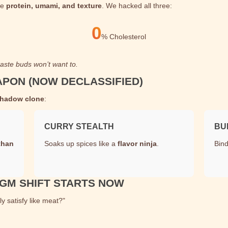
ve
protein, umami, and texture
. We hacked all three:
0
%
Cholesterol
 taste buds won’t want to.
EAPON (NOW DECLASSIFIED)
shadow clone
:
CURRY STEALTH
BU
than
Soaks up spices like a
flavor ninja
.
Bind
IGM SHIFT STARTS NOW
lly satisfy like meat?"