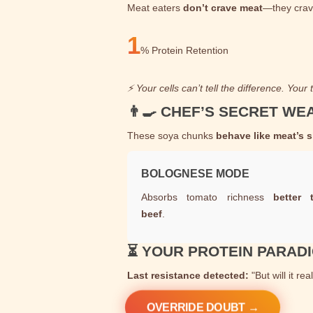
Meat eaters
don’t crave meat
—they cra
1
%
Protein Retention
⚡ Your cells can’t tell the difference. Your
👨‍🍳 CHEF’S SECRET W
These soya chunks
behave like meat’s 
BOLOGNESE MODE
Absorbs tomato richness
better 
beef
.
⏳ YOUR PROTEIN PARAD
Last resistance detected:
"But will it rea
OVERRIDE DOUBT →