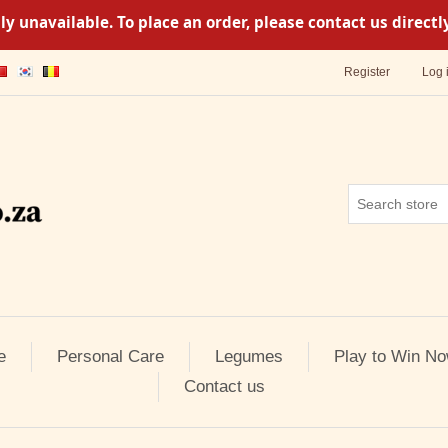
y unavailable. To place an order, please contact us direc
Register
Log 
e
Personal Care
Legumes
Play to Win No
Contact us