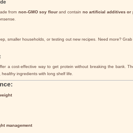
ide
made from
non-GMO soy flour
and contain
no artificial additives or
nonsense.
rep, smaller households, or testing out new recipes. Need more? Gra
t
fer a cost-effective way to get protein without breaking the bank. Th
healthy ingredients with long shelf life.
ance:
weight
ight management