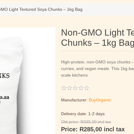
MO Light Textured Soya Chunks – 1kg Bag
Non-GMO Light Te
Chunks – 1kg Ba
High-protein, non-GMO soya chunks – t
curries, and vegan meals. This 1kg bag 
scale kitchens.
Manufacturer:
BuyOrganic
Delivery date:
1-2 days
Old price:
R335,00 incl tax
Price:
R285,00 incl tax