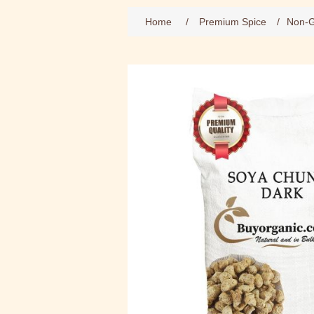
Home
/
Premium Spice
/
Non-G