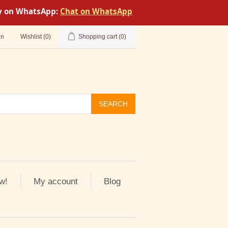
tly on WhatsApp:
Chat on WhatsApp
in
Wishlist
(0)
Shopping cart
(0)
SEARCH
w!
My account
Blog