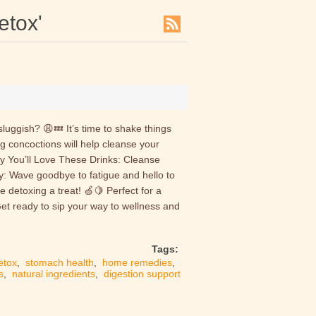
etox'
luggish? 😩💤 It’s time to shake things
g concoctions will help cleanse your
hy You’ll Love These Drinks: Cleanse
y: Wave goodbye to fatigue and hello to
e detoxing a treat! 🍏🍋 Perfect for a
Get ready to sip your way to wellness and
Tags:
etox
,
stomach health
,
home remedies
,
s
,
natural ingredients
,
digestion support