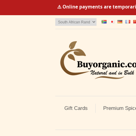
⚠️ Online payments are temporaril
Gift Cards
Premium Spic