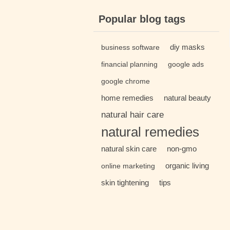
Popular blog tags
diy masks
business software
financial planning
google ads
google chrome
home remedies
natural beauty
natural hair care
natural remedies
natural skin care
non-gmo
organic living
online marketing
skin tightening
tips