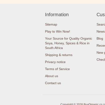
Information
Cus
Sitemap
Sear
Play to Win Now!
News
Your Source for Quality Organic
Blog
Soya, Honey, Spices & Rice in
Recen
South Africa
New 
Shipping & returns
Check
Privacy notice
Terms of Service
About us
Contact us
Copyright © 2026 BuyOrganic.co.za 