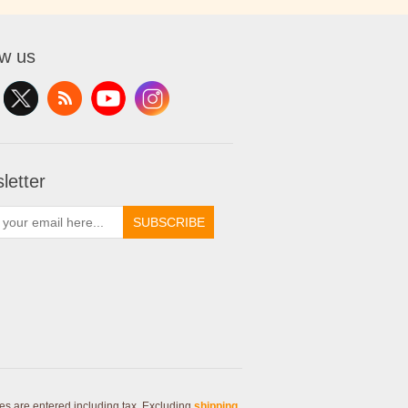
ow us
letter
SUBSCRIBE
ces are entered including tax. Excluding
shipping