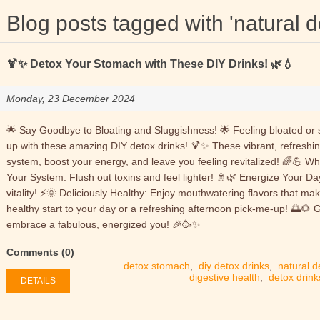
Blog posts tagged with 'natural d
🍹✨ Detox Your Stomach with These DIY Drinks! 🌿💧
Monday, 23 December 2024
🌟 Say Goodbye to Bloating and Sluggishness! 🌟 Feeling bloated or s
up with these amazing DIY detox drinks! 🍹✨ These vibrant, refreshin
system, boost your energy, and leave you feeling revitalized! 🌈💪 W
Your System: Flush out toxins and feel lighter! 🚿🌿 Energize Your Da
vitality! ⚡🌞 Deliciously Healthy: Enjoy mouthwatering flavors that mak
healthy start to your day or a refreshing afternoon pick-me-up! 🌅🌻 
embrace a fabulous, energized you! 🎉🥳✨
Comments (0)
detox stomach
,
diy detox drinks
,
natural d
digestive health
,
detox drink
DETAILS