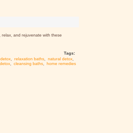
, relax, and rejuvenate with these
Tags:
detox
,
relaxation baths
,
natural detox
,
 detox
,
cleansing baths
,
home remedies