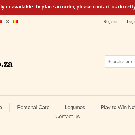
y unavailable. To place an order, please contact us direc
Register
Log 
e
Personal Care
Legumes
Play to Win No
Contact us