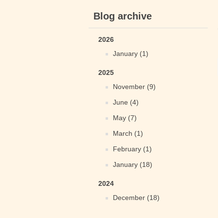
Blog archive
2026
January (1)
2025
November (9)
June (4)
May (7)
March (1)
February (1)
January (18)
2024
December (18)