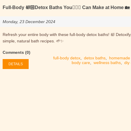
Full-Body 🛀🏻Detox Baths You🙋🏻‍♂️ Can Make at Home 🏡
Monday, 23 December 2024
Refresh your entire body with these full-body detox baths! 🛀 Detoxify
simple, natural bath recipes. 🌱✨
Comments (0)
full-body detox
,
detox baths
,
homemade 
body care
,
wellness baths
,
diy
DETAILS