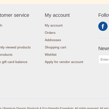
tomer service
My account
Foll
ch
My account
Orders
Addresses
tly viewed products
Shopping cart
News
products
Wishlist
 gift card balance
Apply for vendor account
| Premium Organic Products & Eco-Friendly Essentials. All rights reserved.
All pri