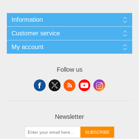
Information
Customer service
My account
Follow us
Newsletter
SUBSCRIBE