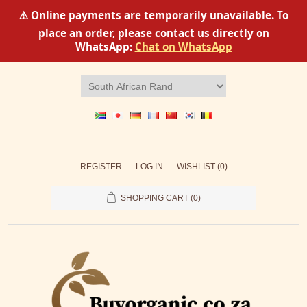
⚠️ Online payments are temporarily unavailable. To
place an order, please contact us directly on
WhatsApp:
Chat on WhatsApp
REGISTER
LOG IN
WISHLIST
(0)
SHOPPING CART
(0)