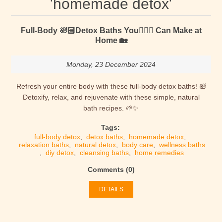
'homemade detox'
Full-Body 🛀🏻Detox Baths You🙋🏻‍♂️ Can Make at
Home 🏡
Monday, 23 December 2024
Refresh your entire body with these full-body detox baths! 🛀
Detoxify, relax, and rejuvenate with these simple, natural
bath recipes. 🌱✨
Tags:
full-body detox
,
detox baths
,
homemade detox
,
relaxation baths
,
natural detox
,
body care
,
wellness baths
,
diy detox
,
cleansing baths
,
home remedies
Comments (0)
DETAILS