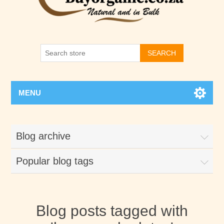
SEARCH
MENU
Blog archive
Popular blog tags
Blog posts tagged with