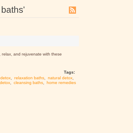
 baths'
, relax, and rejuvenate with these
Tags:
detox
,
relaxation baths
,
natural detox
,
 detox
,
cleansing baths
,
home remedies