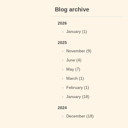
Blog archive
2026
January (1)
2025
November (9)
June (4)
May (7)
March (1)
February (1)
January (18)
2024
December (18)