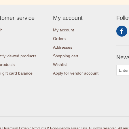
tomer service
My account
Foll
ch
My account
Orders
Addresses
tly viewed products
Shopping cart
News
products
Wishlist
 gift card balance
Apply for vendor account
| Premium Organic Products & Eco-Friendly Essentials. All rights reserved.
All pri