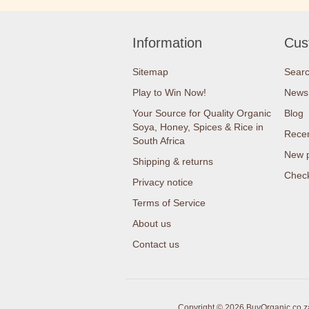
Information
Cus
Sitemap
Sear
Play to Win Now!
News
Your Source for Quality Organic
Blog
Soya, Honey, Spices & Rice in
Recen
South Africa
New 
Shipping & returns
Check
Privacy notice
Terms of Service
About us
Contact us
Copyright © 2026 BuyOrganic.co.za 