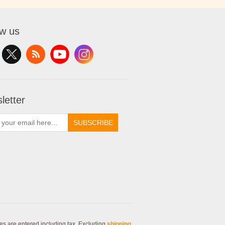
ow us
letter
SUBSCRIBE
ces are entered including tax. Excluding
shipping