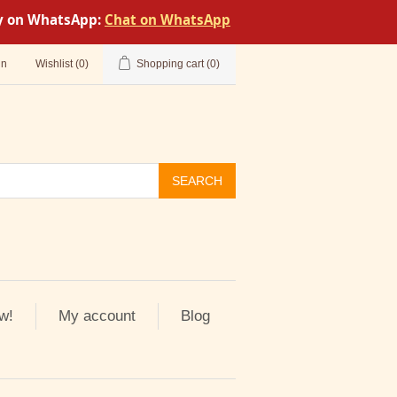
tly on WhatsApp:
Chat on WhatsApp
in
Wishlist
(0)
Shopping cart
(0)
SEARCH
w!
My account
Blog