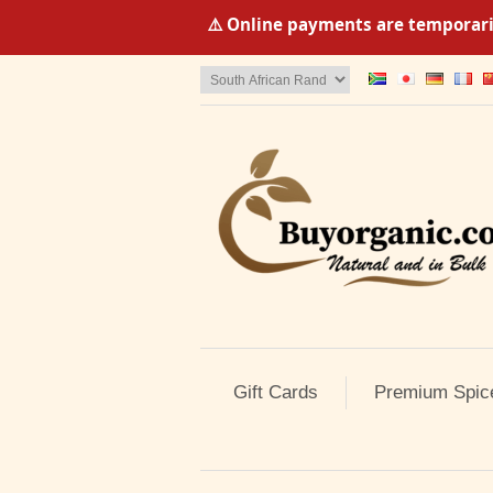
⚠️ Online payments are temporaril
Gift Cards
Premium Spic