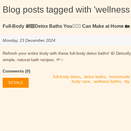
Blog posts tagged with 'wellness
Full-Body 🛀🏻Detox Baths You🙋🏻‍♂️ Can Make at Home 🏡
Monday, 23 December 2024
Refresh your entire body with these full-body detox baths! 🛀 Detoxify
simple, natural bath recipes. 🌱✨
Comments (0)
full-body detox
,
detox baths
,
homemade 
body care
,
wellness baths
,
diy
DETAILS