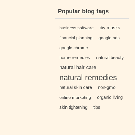
Popular blog tags
diy masks
business software
financial planning
google ads
google chrome
home remedies
natural beauty
natural hair care
natural remedies
natural skin care
non-gmo
organic living
online marketing
skin tightening
tips