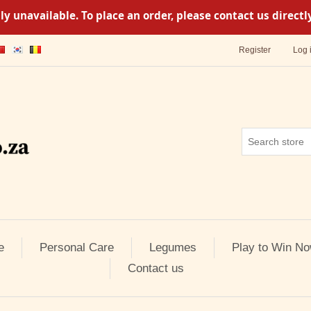
y unavailable. To place an order, please contact us direc
Register
Log 
e
Personal Care
Legumes
Play to Win No
Contact us