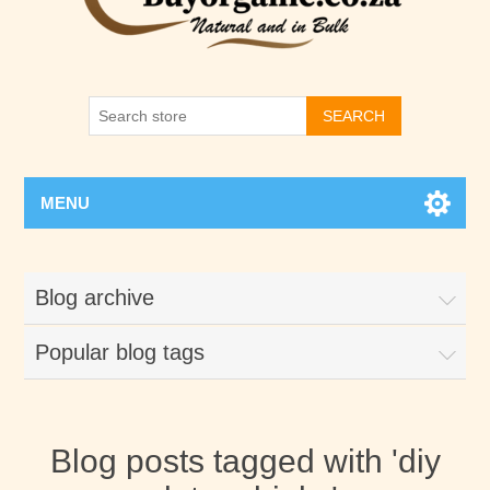
SEARCH
MENU
Blog archive
Popular blog tags
Blog posts tagged with 'diy