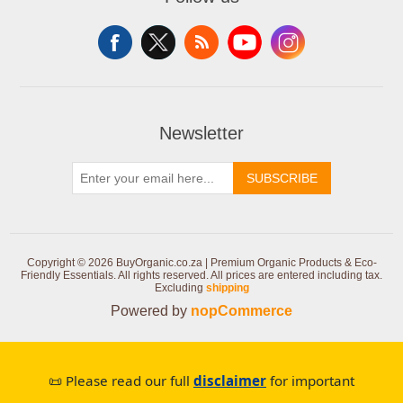
Newsletter
SUBSCRIBE
Copyright © 2026 BuyOrganic.co.za | Premium Organic Products & Eco-
Friendly Essentials. All rights reserved.
All prices are entered including tax.
Excluding
shipping
Powered by
nopCommerce
📜 Please read our full
disclaimer
for important