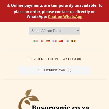
⚠️ Online payments are temporarily unavailable. To
place an order, please contact us directly on
WhatsApp:
Chat on WhatsApp
REGISTER
LOG IN
WISHLIST
(0)
SHOPPING CART
(0)