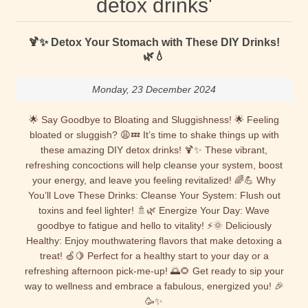
detox drinks'
🍹✨ Detox Your Stomach with These DIY Drinks!
🌿💧
Monday, 23 December 2024
🌟 Say Goodbye to Bloating and Sluggishness! 🌟 Feeling
bloated or sluggish? 😩💤 It’s time to shake things up with
these amazing DIY detox drinks! 🍹✨ These vibrant,
refreshing concoctions will help cleanse your system, boost
your energy, and leave you feeling revitalized! 🌈💪 Why
You’ll Love These Drinks: Cleanse Your System: Flush out
toxins and feel lighter! 🚿🌿 Energize Your Day: Wave
goodbye to fatigue and hello to vitality! ⚡🌞 Deliciously
Healthy: Enjoy mouthwatering flavors that make detoxing a
treat! 🍏🍋 Perfect for a healthy start to your day or a
refreshing afternoon pick-me-up! 🌅🌻 Get ready to sip your
way to wellness and embrace a fabulous, energized you! 🎉
🥳✨