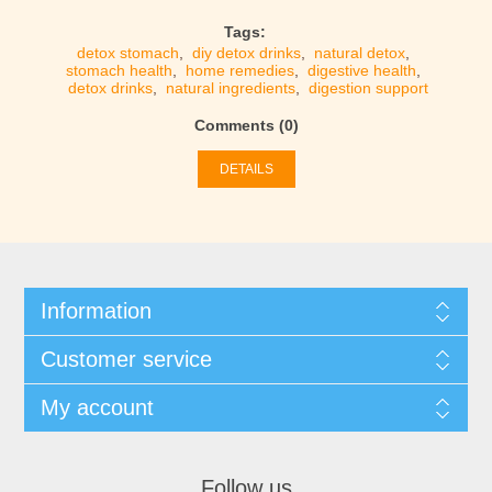
Tags:
detox stomach
,
diy detox drinks
,
natural detox
,
stomach health
,
home remedies
,
digestive health
,
detox drinks
,
natural ingredients
,
digestion support
Comments (0)
DETAILS
Information
Customer service
My account
Follow us