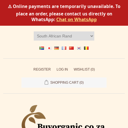
⚠️ Online payments are temporarily unavailable. To
place an order, please contact us directly on
WhatsApp:
Chat on WhatsApp
REGISTER
LOG IN
WISHLIST
(0)
SHOPPING CART
(0)