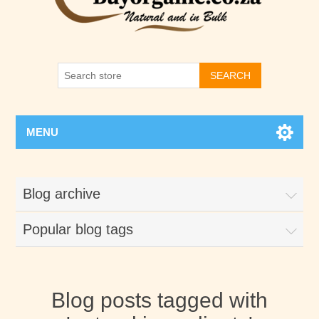
SEARCH
MENU
Blog archive
Popular blog tags
Blog posts tagged with