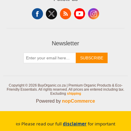
Newsletter
SUBSCRIBE
Copyright © 2026 BuyOrganic.co.za | Premium Organic Products & Eco-
Friendly Essentials. All rights reserved.
All prices are entered including tax.
Excluding
shipping
Powered by
nopCommerce
📜 Please read our full
disclaimer
for important