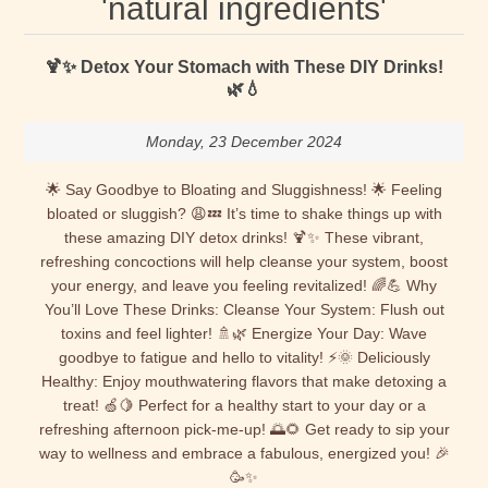
'natural ingredients'
🍹✨ Detox Your Stomach with These DIY Drinks!
🌿💧
Monday, 23 December 2024
🌟 Say Goodbye to Bloating and Sluggishness! 🌟 Feeling
bloated or sluggish? 😩💤 It’s time to shake things up with
these amazing DIY detox drinks! 🍹✨ These vibrant,
refreshing concoctions will help cleanse your system, boost
your energy, and leave you feeling revitalized! 🌈💪 Why
You’ll Love These Drinks: Cleanse Your System: Flush out
toxins and feel lighter! 🚿🌿 Energize Your Day: Wave
goodbye to fatigue and hello to vitality! ⚡🌞 Deliciously
Healthy: Enjoy mouthwatering flavors that make detoxing a
treat! 🍏🍋 Perfect for a healthy start to your day or a
refreshing afternoon pick-me-up! 🌅🌻 Get ready to sip your
way to wellness and embrace a fabulous, energized you! 🎉
🥳✨