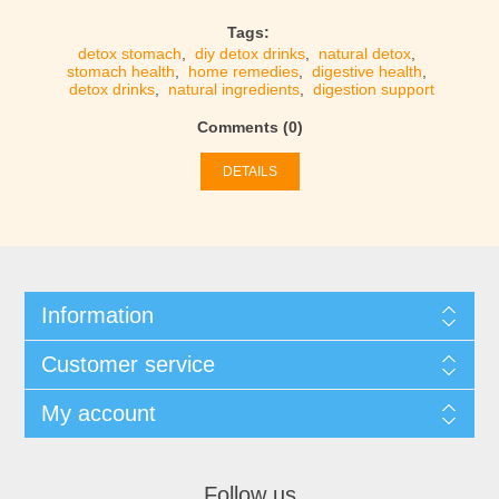
Tags:
detox stomach
,
diy detox drinks
,
natural detox
,
stomach health
,
home remedies
,
digestive health
,
detox drinks
,
natural ingredients
,
digestion support
Comments (0)
DETAILS
Information
Customer service
My account
Follow us