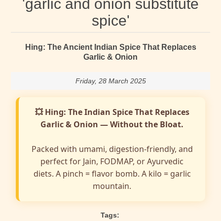
'garlic and onion substitute
spice'
Hing: The Ancient Indian Spice That Replaces
Garlic & Onion
Friday, 28 March 2025
💥 Hing: The Indian Spice That Replaces
Garlic & Onion — Without the Bloat.
Packed with umami, digestion-friendly, and
perfect for Jain, FODMAP, or Ayurvedic
diets. A pinch = flavor bomb. A kilo = garlic
mountain.
Tags: