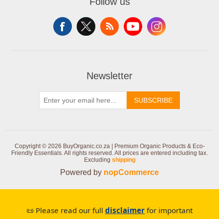
Follow us
Newsletter
SUBSCRIBE
Copyright © 2026 BuyOrganic.co.za | Premium Organic Products & Eco-
Friendly Essentials. All rights reserved.
All prices are entered including tax.
Excluding
shipping
Powered by
nopCommerce
📜 Please read our full
disclaimer
for important