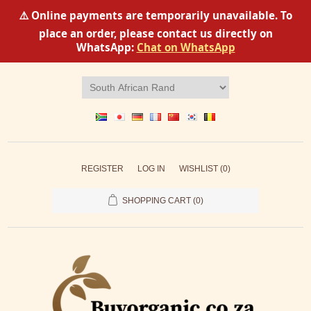
⚠️ Online payments are temporarily unavailable. To
place an order, please contact us directly on
WhatsApp:
Chat on WhatsApp
REGISTER
LOG IN
WISHLIST
(0)
SHOPPING CART
(0)