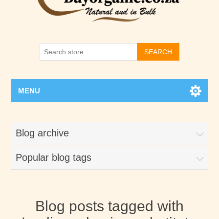
SEARCH
MENU
Blog archive
Popular blog tags
Blog posts tagged with