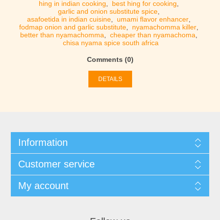
hing in indian cooking
,
best hing for cooking
,
garlic and onion substitute spice
,
asafoetida in indian cuisine
,
umami flavor enhancer
,
fodmap onion and garlic substitute
,
nyamachomma killer
,
better than nyamachomma
,
cheaper than nyamachoma
,
chisa nyama spice south africa
Comments (0)
DETAILS
Information
Customer service
My account