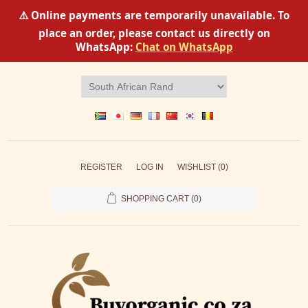
⚠️ Online payments are temporarily unavailable. To
place an order, please contact us directly on
WhatsApp:
Chat on WhatsApp
REGISTER
LOG IN
WISHLIST
(0)
SHOPPING CART
(0)