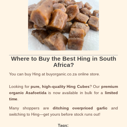
Where to Buy the Best Hing in South
Africa?
You can buy Hing at buyorganic.co.za online store.
Looking for
pure, high-quality Hing Cubes
? Our
premium
organic Asafoetida
is now available in bulk for a
limited
time
.
Many shoppers are
ditching overpriced garlic
and
switching to Hing—get yours before stock runs out!
Tags: