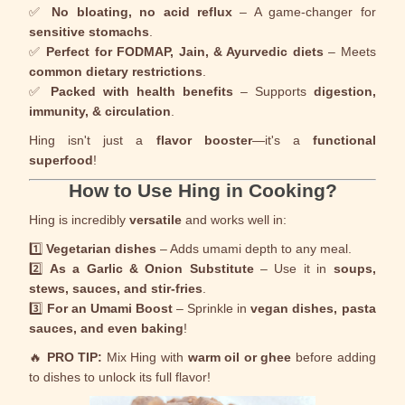
✅
No bloating, no acid reflux
– A game-changer for
sensitive stomachs
.
✅
Perfect for FODMAP, Jain, & Ayurvedic diets
– Meets
common dietary restrictions
.
✅
Packed with health benefits
– Supports
digestion,
immunity, & circulation
.
Hing isn't just a
flavor booster
—it's a
functional
superfood
!
How to Use Hing in Cooking?
Hing is incredibly
versatile
and works well in:
1️⃣
Vegetarian dishes
– Adds umami depth to any meal.
2️⃣
As a Garlic & Onion Substitute
– Use it in
soups,
stews, sauces, and stir-fries
.
3️⃣
For an Umami Boost
– Sprinkle in
vegan dishes, pasta
sauces, and even baking
!
🔥
PRO TIP:
Mix Hing with
warm oil or ghee
before adding
to dishes to unlock its full flavor!