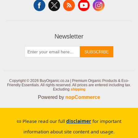
Newsletter
SUBSCRIBE
Copyright © 2026 BuyOrganic.co.za | Premium Organic Products & Eco-
Friendly Essentials. All rights reserved.
All prices are entered including tax.
Excluding
shipping
Powered by
nopCommerce
📜 Please read our full
disclaimer
for important
information about site content and usage.