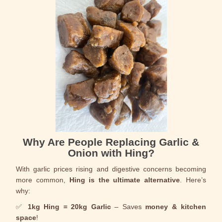
Why Are People Replacing Garlic &
Onion with Hing?
With garlic prices rising and digestive concerns becoming
more common,
Hing is the ultimate alternative
. Here’s
why:
✅
1kg Hing = 20kg Garlic
– Saves
money & kitchen
space
!