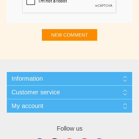
NEW COMMENT
Information
Customer service
My account
Follow us