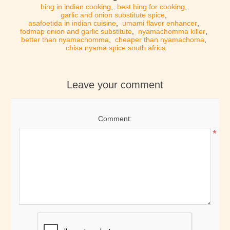
hing in indian cooking
,
best hing for cooking
,
garlic and onion substitute spice
,
asafoetida in indian cuisine
,
umami flavor enhancer
,
fodmap onion and garlic substitute
,
nyamachomma killer
,
better than nyamachomma
,
cheaper than nyamachoma
,
chisa nyama spice south africa
Leave your comment
Comment:
*