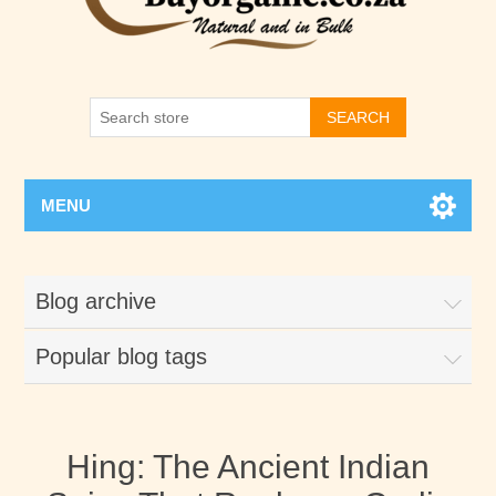
SEARCH
MENU
Blog archive
Popular blog tags
Hing: The Ancient Indian