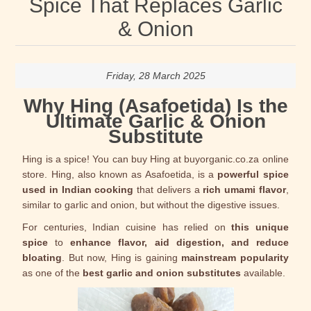
Spice That Replaces Garlic
& Onion
Friday, 28 March 2025
Why Hing (Asafoetida) Is the
Ultimate Garlic & Onion
Substitute
Hing is a spice! You can buy Hing at buyorganic.co.za online
store. Hing, also known as Asafoetida, is a
powerful spice
used in Indian cooking
that delivers a
rich umami flavor
,
similar to garlic and onion, but without the digestive issues.
For centuries, Indian cuisine has relied on
this unique
spice
to
enhance flavor, aid digestion, and reduce
bloating
. But now, Hing is gaining
mainstream popularity
as one of the
best garlic and onion substitutes
available.