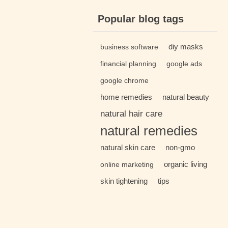
Popular blog tags
diy masks
business software
financial planning
google ads
google chrome
home remedies
natural beauty
natural hair care
natural remedies
natural skin care
non-gmo
organic living
online marketing
skin tightening
tips