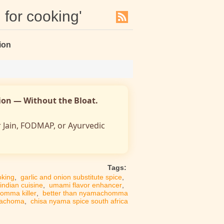
 for cooking'
ion
nion — Without the Bloat.
r Jain, FODMAP, or Ayurvedic
Tags:
oking
,
garlic and onion substitute spice
,
 indian cuisine
,
umami flavor enhancer
,
omma killer
,
better than nyamachomma
machoma
,
chisa nyama spice south africa