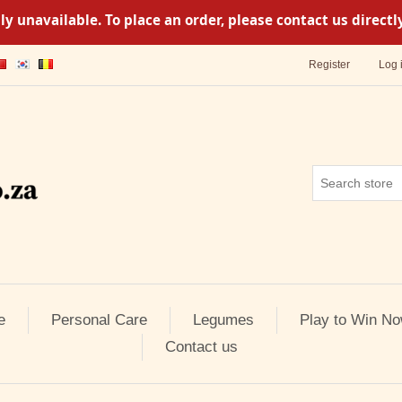
y unavailable. To place an order, please contact us direc
Register
Log 
e
Personal Care
Legumes
Play to Win No
Contact us