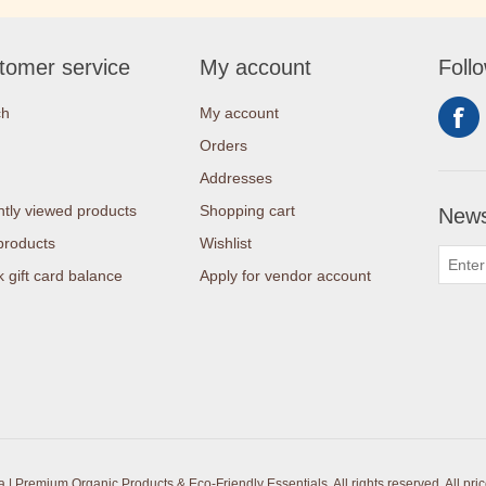
tomer service
My account
Foll
ch
My account
Orders
Addresses
tly viewed products
Shopping cart
News
products
Wishlist
 gift card balance
Apply for vendor account
| Premium Organic Products & Eco-Friendly Essentials. All rights reserved.
All pri