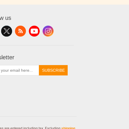
ow us
letter
SUBSCRIBE
ces are entered including tax. Excluding
shipping