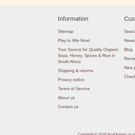
Information
Cus
Sitemap
Sear
Play to Win Now!
News
Your Source for Quality Organic
Blog
Soya, Honey, Spices & Rice in
Recen
South Africa
New 
Shipping & returns
Check
Privacy notice
Terms of Service
About us
Contact us
Copyright © 2026 BuyOrganic.co.za 