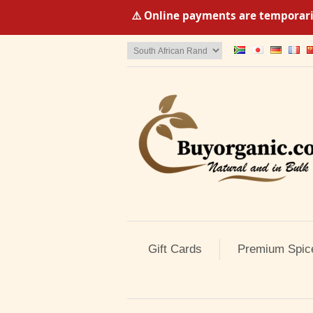
⚠️ Online payments are temporaril
Gift Cards
Premium Spic