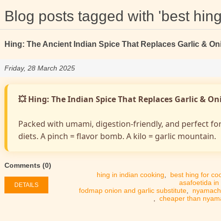
Blog posts tagged with 'best hing
Hing: The Ancient Indian Spice That Replaces Garlic & On
Friday, 28 March 2025
💥 Hing: The Indian Spice That Replaces Garlic & O
Packed with umami, digestion-friendly, and perfect fo
diets. A pinch = flavor bomb. A kilo = garlic mountain.
Comments (0)
hing in indian cooking
,
best hing for co
asafoetida in
DETAILS
fodmap onion and garlic substitute
,
nyamach
,
cheaper than nya