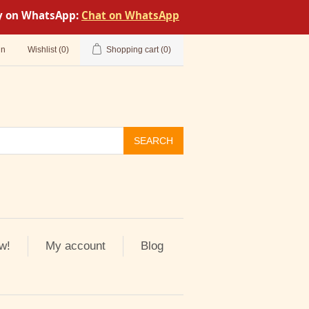
tly on WhatsApp:
Chat on WhatsApp
in
Wishlist
(0)
Shopping cart
(0)
SEARCH
w!
My account
Blog