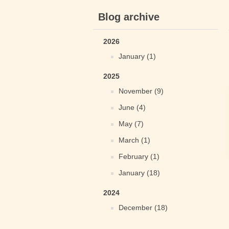
Blog archive
2026
January (1)
2025
November (9)
June (4)
May (7)
March (1)
February (1)
January (18)
2024
December (18)