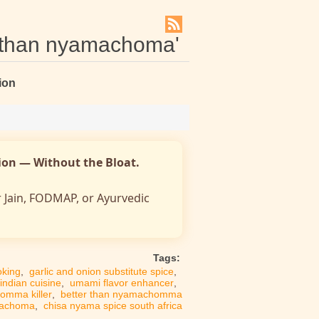
r than nyamachoma'
ion
nion — Without the Bloat.
r Jain, FODMAP, or Ayurvedic
Tags:
oking
,
garlic and onion substitute spice
,
 indian cuisine
,
umami flavor enhancer
,
omma killer
,
better than nyamachomma
machoma
,
chisa nyama spice south africa