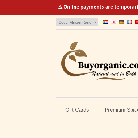
⚠️ Online payments are temporaril
Gift Cards
Premium Spic