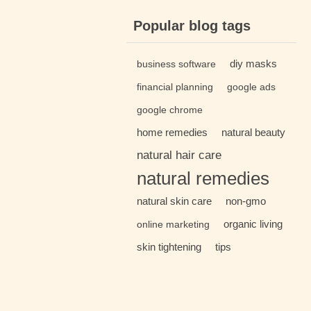
Popular blog tags
diy masks
business software
financial planning
google ads
google chrome
home remedies
natural beauty
natural hair care
natural remedies
natural skin care
non-gmo
organic living
online marketing
skin tightening
tips