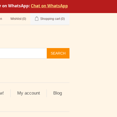
tly on WhatsApp:
Chat on WhatsApp
in
Wishlist
(0)
Shopping cart
(0)
SEARCH
w!
My account
Blog