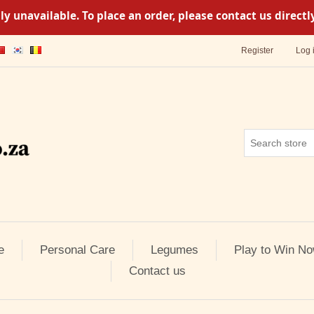
y unavailable. To place an order, please contact us direc
Register
Log 
e
Personal Care
Legumes
Play to Win No
Contact us