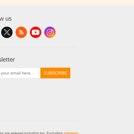
ow us
letter
SUBSCRIBE
ces are entered including tax. Excluding
shipping