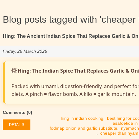
Blog posts tagged with 'cheape
Hing: The Ancient Indian Spice That Replaces Garlic & On
Friday, 28 March 2025
💥 Hing: The Indian Spice That Replaces Garlic & O
Packed with umami, digestion-friendly, and perfect fo
diets. A pinch = flavor bomb. A kilo = garlic mountain.
Comments (0)
hing in indian cooking
,
best hing for co
asafoetida in
DETAILS
fodmap onion and garlic substitute
,
nyamach
,
cheaper than nya