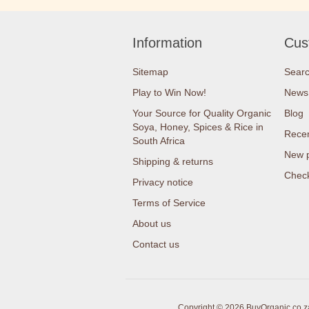
Information
Cus
Sitemap
Sear
Play to Win Now!
News
Your Source for Quality Organic
Blog
Soya, Honey, Spices & Rice in
Recen
South Africa
New 
Shipping & returns
Check
Privacy notice
Terms of Service
About us
Contact us
Copyright © 2026 BuyOrganic.co.za 