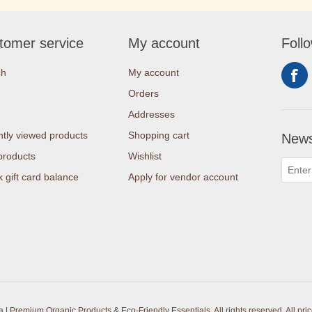
tomer service
My account
Foll
ch
My account
Orders
Addresses
tly viewed products
Shopping cart
News
products
Wishlist
 gift card balance
Apply for vendor account
| Premium Organic Products & Eco-Friendly Essentials. All rights reserved.
All pri