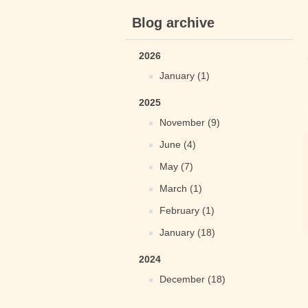
Blog archive
2026
January (1)
2025
November (9)
June (4)
May (7)
March (1)
February (1)
January (18)
2024
December (18)