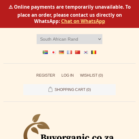
⚠️ Online payments are temporarily unavailable. To
place an order, please contact us directly on
WhatsApp:
Chat on WhatsApp
REGISTER
LOG IN
WISHLIST
(0)
SHOPPING CART
(0)