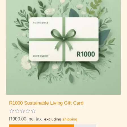
R1000 Sustainable Living Gift Card
R900,00 incl tax
excluding
shipping