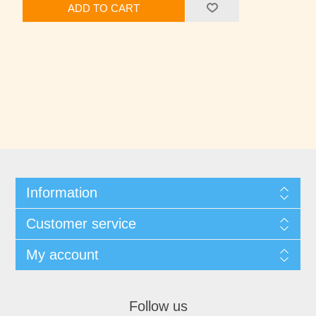
ADD TO CART
Information
Customer service
My account
Follow us