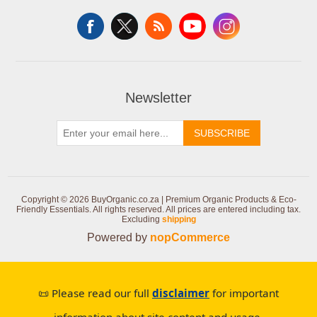
Newsletter
SUBSCRIBE
Copyright © 2026 BuyOrganic.co.za | Premium Organic Products & Eco-
Friendly Essentials. All rights reserved.
All prices are entered including tax.
Excluding
shipping
Powered by
nopCommerce
📜 Please read our full
disclaimer
for important
information about site content and usage.