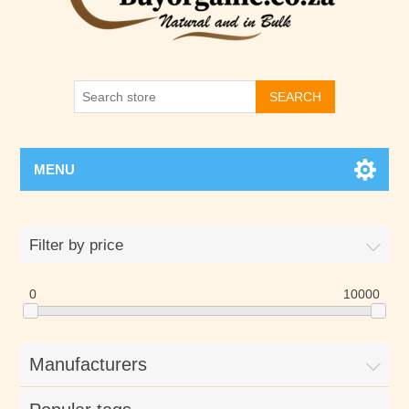
SEARCH
MENU
Filter by price
0
10000
Manufacturers