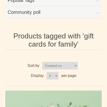
Popular tags
Community poll
Products tagged with 'gift
cards for family'
Sort by
Display
per page