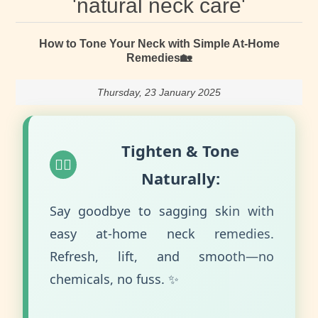
'natural neck care'
How to Tone Your Neck with Simple At-Home
Remedies🏡
Thursday, 23 January 2025
Tighten & Tone
💆‍♀️
Naturally:
Say goodbye to sagging skin with
easy at-home neck remedies.
Refresh, lift, and smooth—no
chemicals, no fuss. ✨