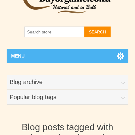
SEARCH
MENU
Blog archive
Popular blog tags
Blog posts tagged with