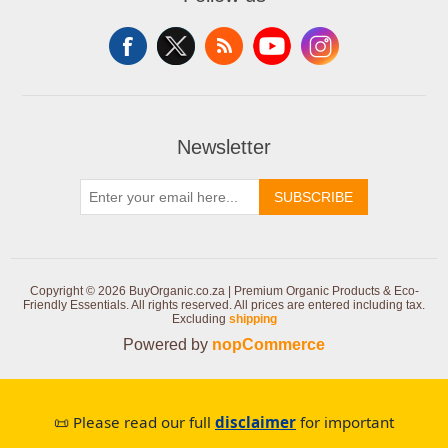
Newsletter
SUBSCRIBE
Copyright © 2026 BuyOrganic.co.za | Premium Organic Products & Eco-
Friendly Essentials. All rights reserved.
All prices are entered including tax.
Excluding
shipping
Powered by
nopCommerce
📜 Please read our full
disclaimer
for important