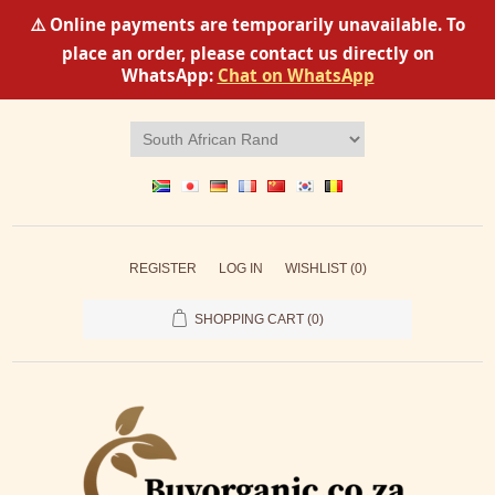
⚠️ Online payments are temporarily unavailable. To
place an order, please contact us directly on
WhatsApp:
Chat on WhatsApp
REGISTER
LOG IN
WISHLIST
(0)
SHOPPING CART
(0)