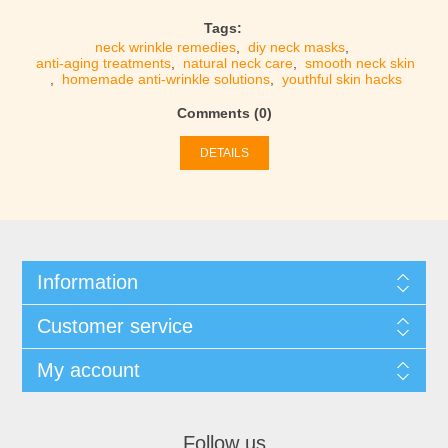
Tags:
neck wrinkle remedies
,
diy neck masks
,
anti-aging treatments
,
natural neck care
,
smooth neck skin
,
homemade anti-wrinkle solutions
,
youthful skin hacks
Comments (0)
DETAILS
Information
Customer service
My account
Follow us