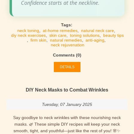
Confidence starts at the neckline.
Tags:
neck toning
,
at-home remedies
,
natural neck care
,
diy neck exercises
,
skin care
,
toning solutions
,
beauty tips
,
firm skin
,
natural remedies
,
anti-aging
,
neck rejuvenation
Comments (0)
DETAILS
DIY Neck Masks to Combat Wrinkles
Tuesday, 07 January 2025
Say goodbye to neck wrinkles with these nourishing neck
masks. 🌿 These simple DIY recipes will keep your neck
smooth, tight, and youthful—just like the rest of you! 🌸✨