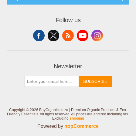
Follow us
Newsletter
SUBSCRIBE
Copyright © 2026 BuyOrganic.co.za | Premium Organic Products & Eco-
Friendly Essentials. All rights reserved.
All prices are entered including tax.
Excluding
shipping
Powered by
nopCommerce