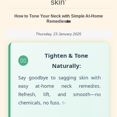
skin'
How to Tone Your Neck with Simple At-Home
Remedies🏡
Thursday, 23 January 2025
Tighten & Tone
💆‍♀️
Naturally:
Say goodbye to sagging skin with
easy at-home neck remedies.
Refresh, lift, and smooth—no
chemicals, no fuss. ✨