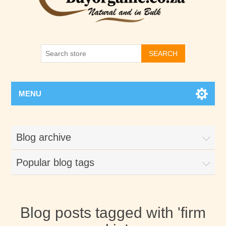
SEARCH
MENU
Blog archive
Popular blog tags
Blog posts tagged with 'firm