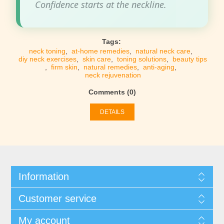
Confidence starts at the neckline.
Tags:
neck toning
,
at-home remedies
,
natural neck care
,
diy neck exercises
,
skin care
,
toning solutions
,
beauty tips
,
firm skin
,
natural remedies
,
anti-aging
,
neck rejuvenation
Comments (0)
DETAILS
Information
Customer service
My account