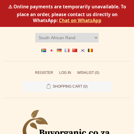
⚠️ Online payments are temporarily unavailable. To
place an order, please contact us directly on
WhatsApp:
Chat on WhatsApp
REGISTER
LOG IN
WISHLIST
(0)
SHOPPING CART
(0)