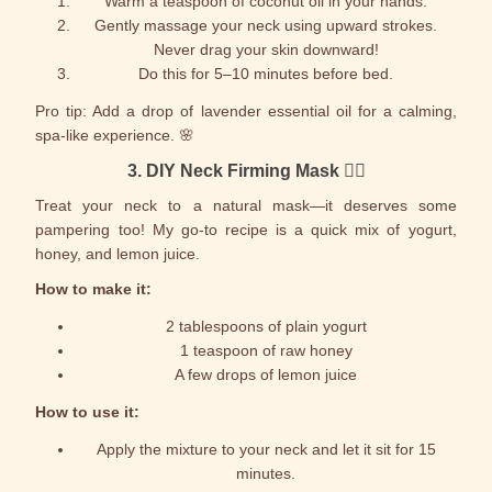
Warm a teaspoon of coconut oil in your hands.
Gently massage your neck using upward strokes.
Never drag your skin downward!
Do this for 5–10 minutes before bed.
Pro tip: Add a drop of lavender essential oil for a calming,
spa-like experience. 🌸
3.
DIY Neck Firming Mask
🧖‍♀️
Treat your neck to a natural mask—it deserves some
pampering too! My go-to recipe is a quick mix of yogurt,
honey, and lemon juice.
How to make it:
2 tablespoons of plain yogurt
1 teaspoon of raw honey
A few drops of lemon juice
How to use it:
Apply the mixture to your neck and let it sit for 15
minutes.