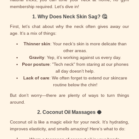
membership required. Let’s dive in!
1.
Why Does Neck Skin Sag?
🤔
First, let’s chat about why the neck often gives away our
age. It’s a mix of things:
Thinner skin
: Your neck’s skin is more delicate than
other areas.
Gravity
: Yep, it’s working against us every day.
Poor posture
: "Tech neck" from staring at our phones
all day doesn’t help.
Lack of care
: We often forget to extend our skincare
routine below the chin!
But don’t worry—there are plenty of ways to turn things
around.
2.
Coconut Oil Massages
🥥
Coconut oil is like a magic elixir for your neck. It’s hydrating,
improves elasticity, and smells amazing! Here’s what to do: