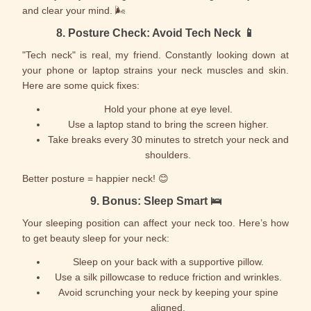
and clear your mind. 🌬️
8.
Posture Check: Avoid Tech Neck
📱
"Tech neck" is real, my friend. Constantly looking down at
your phone or laptop strains your neck muscles and skin.
Here are some quick fixes:
Hold your phone at eye level.
Use a laptop stand to bring the screen higher.
Take breaks every 30 minutes to stretch your neck and
shoulders.
Better posture = happier neck! 😊
9.
Bonus: Sleep Smart
🛌
Your sleeping position can affect your neck too. Here’s how
to get beauty sleep for your neck:
Sleep on your back with a supportive pillow.
Use a silk pillowcase to reduce friction and wrinkles.
Avoid scrunching your neck by keeping your spine
aligned.