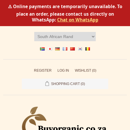
⚠️ Online payments are temporarily unavailable. To
place an order, please contact us directly on
WhatsApp:
Chat on WhatsApp
REGISTER
LOG IN
WISHLIST
(0)
SHOPPING CART
(0)