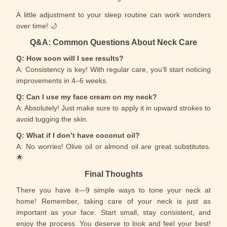
A little adjustment to your sleep routine can work wonders
over time! 🌙
Q&A: Common Questions About Neck Care
Q: How soon will I see results?
A: Consistency is key! With regular care, you’ll start noticing
improvements in 4–6 weeks.
Q: Can I use my face cream on my neck?
A: Absolutely! Just make sure to apply it in upward strokes to
avoid tugging the skin.
Q: What if I don’t have coconut oil?
A: No worries! Olive oil or almond oil are great substitutes.
🌟
Final Thoughts
There you have it—9 simple ways to tone your neck at
home! Remember, taking care of your neck is just as
important as your face. Start small, stay consistent, and
enjoy the process. You deserve to look and feel your best!