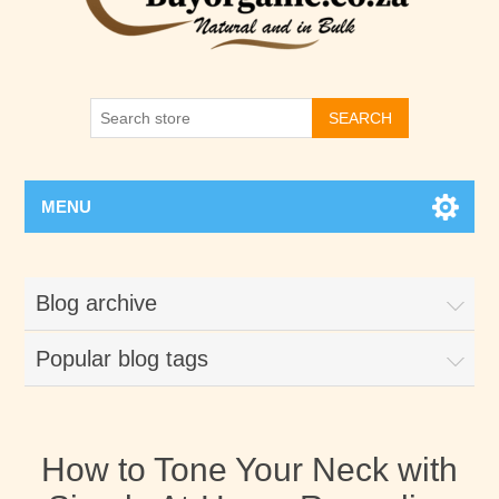
SEARCH
MENU
Blog archive
Popular blog tags
How to Tone Your Neck with