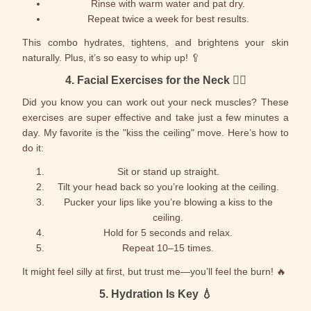
Rinse with warm water and pat dry.
Repeat twice a week for best results.
This combo hydrates, tightens, and brightens your skin
naturally. Plus, it’s so easy to whip up! 🥄
4.
Facial Exercises for the Neck
🏋️‍♀️
Did you know you can work out your neck muscles? These
exercises are super effective and take just a few minutes a
day. My favorite is the "kiss the ceiling" move. Here’s how to
do it:
Sit or stand up straight.
Tilt your head back so you’re looking at the ceiling.
Pucker your lips like you’re blowing a kiss to the
ceiling.
Hold for 5 seconds and relax.
Repeat 10–15 times.
It might feel silly at first, but trust me—you’ll feel the burn! 🔥
5.
Hydration Is Key
💧