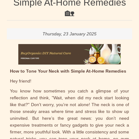
Simple At-Home Remedies
🏡
Thursday, 23 January 2025
How to Tone Your Neck with Simple At-Home Remedies
Hey friend!
You know how sometimes you catch a glimpse of your
reflection and think, "Wait, when did my neck start looking
like that?" Don't worry, you're not alone! The neck is one of
those sneaky areas where time and stress like to show up
uninvited. But here’s the great news: you don’t need
expensive treatments or fancy gadgets to give your neck a
firmer, more youthful look. With a little consistency and some
natural tricks, you can tone your neck at home, no gym