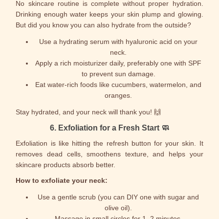
No skincare routine is complete without proper hydration.
Drinking enough water keeps your skin plump and glowing.
But did you know you can also hydrate from the outside?
Use a hydrating serum with hyaluronic acid on your
neck.
Apply a rich moisturizer daily, preferably one with SPF
to prevent sun damage.
Eat water-rich foods like cucumbers, watermelon, and
oranges.
Stay hydrated, and your neck will thank you! 🙌
6.
Exfoliation for a Fresh Start
🧼
Exfoliation is like hitting the refresh button for your skin. It
removes dead cells, smoothens texture, and helps your
skincare products absorb better.
How to exfoliate your neck:
Use a gentle scrub (you can DIY one with sugar and
olive oil).
Massage in small circles for 1–2 minutes.