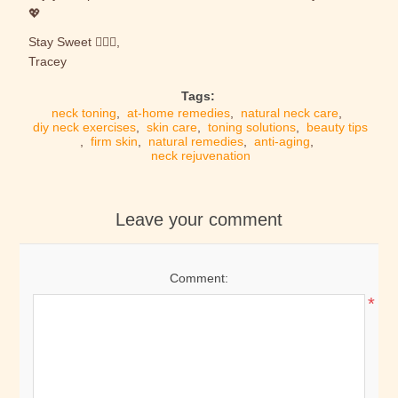
💖
Stay Sweet 🙋🏼‍♀️,
Tracey
Tags:
neck toning
,
at-home remedies
,
natural neck care
,
diy neck exercises
,
skin care
,
toning solutions
,
beauty tips
,
firm skin
,
natural remedies
,
anti-aging
,
neck rejuvenation
Leave your comment
Comment:
*