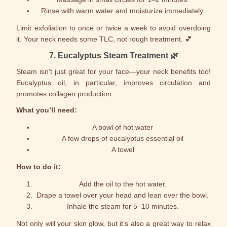
Rinse with warm water and moisturize immediately.
Limit exfoliation to once or twice a week to avoid overdoing
it. Your neck needs some TLC, not rough treatment. 💕
7.
Eucalyptus Steam Treatment
🌿
Steam isn’t just great for your face—your neck benefits too!
Eucalyptus oil, in particular, improves circulation and
promotes collagen production.
What you’ll need:
A bowl of hot water
A few drops of eucalyptus essential oil
A towel
How to do it:
Add the oil to the hot water.
Drape a towel over your head and lean over the bowl.
Inhale the steam for 5–10 minutes.
Not only will your skin glow, but it’s also a great way to relax