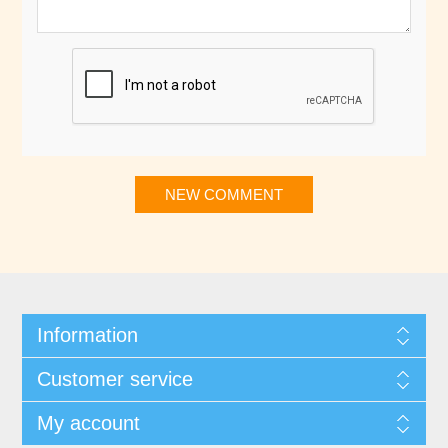
NEW COMMENT
Information
Customer service
My account