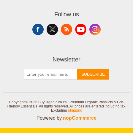
Follow us
Newsletter
SUBSCRIBE
Copyright © 2026 BuyOrganic.co.za | Premium Organic Products & Eco-
Friendly Essentials. All rights reserved.
All prices are entered including tax.
Excluding
shipping
Powered by
nopCommerce