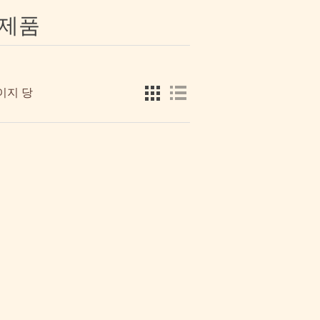
는 제품
이지 당