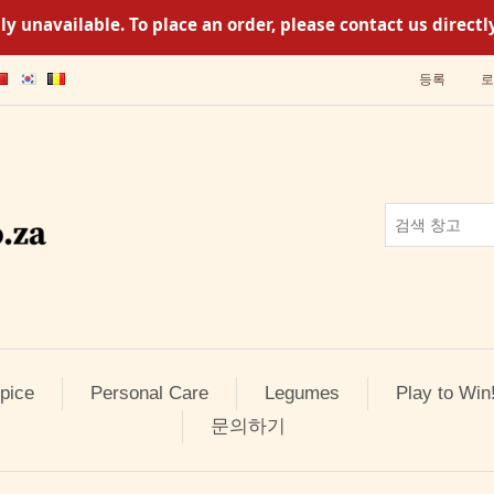
y unavailable. To place an order, please contact us direc
등록
로
pice
Personal Care
Legumes
Play to Win
문의하기