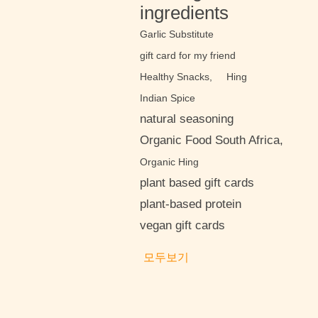
ingredients
Garlic Substitute
gift card for my friend
Healthy Snacks,
Hing
Indian Spice
natural seasoning
Organic Food South Africa,
Organic Hing
plant based gift cards
plant-based protein
vegan gift cards
모두보기