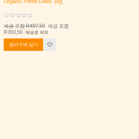
Organic Pitted Dates 1kg
세금 포함 R497,50
세금 포함
R393,50
배송료 제외
장바구에 담기