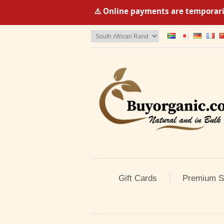
⚠️ Online payments are temporaril
Gift Cards
Premium S