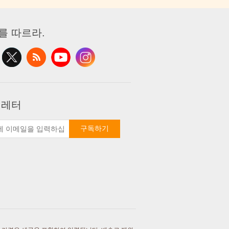
를 따르라.
 레터
구독하기