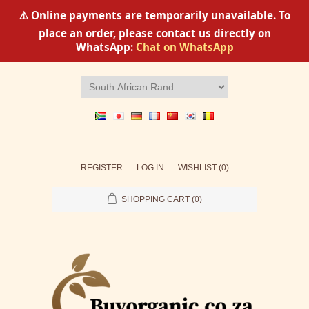
⚠️ Online payments are temporarily unavailable. To
place an order, please contact us directly on
WhatsApp:
Chat on WhatsApp
REGISTER
LOG IN
WISHLIST
(0)
SHOPPING CART
(0)