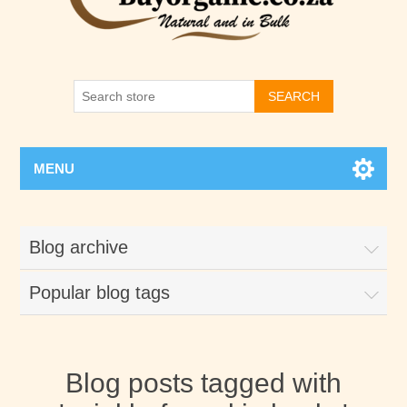
SEARCH
MENU
Blog archive
Popular blog tags
Blog posts tagged with