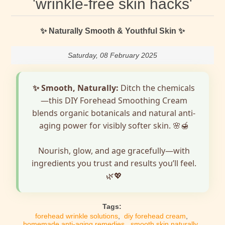
'wrinkle-free skin hacks'
✨ Naturally Smooth & Youthful Skin ✨
Saturday, 08 February 2025
✨ Smooth, Naturally:
Ditch the chemicals
—this DIY Forehead Smoothing Cream
blends organic botanicals and natural anti-
aging power for visibly softer skin. 🌸🍯
Nourish, glow, and age gracefully—with
ingredients you trust and results you’ll feel.
🌿💖
Tags:
forehead wrinkle solutions
,
diy forehead cream
,
homemade anti-aging remedies
,
smooth skin naturally
,