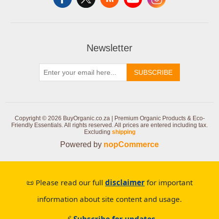
Newsletter
SUBSCRIBE
Copyright © 2026 BuyOrganic.co.za | Premium Organic Products & Eco-
Friendly Essentials. All rights reserved.
All prices are entered including tax.
Excluding
shipping
Powered by
nopCommerce
📜 Please read our full
disclaimer
for important
information about site content and usage.
🔗
Subscribe for updates