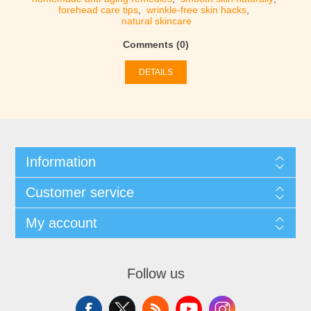
forehead care tips
,
wrinkle-free skin hacks
,
natural skincare
Comments (0)
DETAILS
Information
Customer service
My account
Follow us