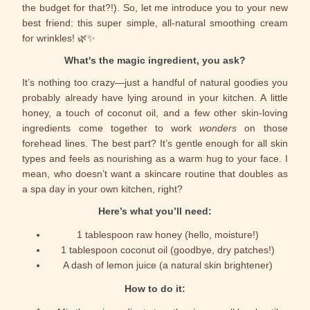
the budget for that?!). So, let me introduce you to your new
best friend: this super simple, all-natural smoothing cream
for wrinkles! 🌿✨
What's the magic ingredient, you ask?
It’s nothing too crazy—just a handful of natural goodies you
probably already have lying around in your kitchen. A little
honey, a touch of coconut oil, and a few other skin-loving
ingredients come together to work
wonders
on those
forehead lines. The best part? It’s gentle enough for all skin
types and feels as nourishing as a warm hug to your face. I
mean, who doesn’t want a skincare routine that doubles as
a spa day in your own kitchen, right?
Here’s what you’ll need:
1 tablespoon raw honey (hello, moisture!)
1 tablespoon coconut oil (goodbye, dry patches!)
A dash of lemon juice (a natural skin brightener)
How to do it: