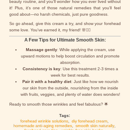
beauty routine, and you’ll wonder how you ever lived without
it! Plus, it’s one of those natural remedies that you’ll feel
good about—no harsh chemicals, just pure goodness.
So go ahead, give this cream a try, and show your forehead
some love. You’ve earned it, my friend! 🌸💆‍♀️
A Few Tips for Ultimate Smooth Skin:
Massage gently
: While applying the cream, use
upward motions to help boost circulation and promote
absorption.
Consistency is key
: Use this treatment 2-3 times a
week for best results.
Pair it with a healthy diet
: Just like how we nourish
our skin from the outside, nourishing from the inside
with fruits, veggies, and plenty of water does wonders!
Ready to smooth those wrinkles and feel fabulous? 🌟
Tags:
forehead wrinkle solutions
,
diy forehead cream
,
homemade anti-aging remedies
,
smooth skin naturally
,