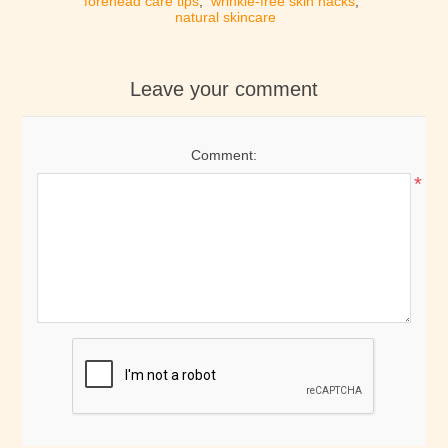
forehead care tips
,
wrinkle-free skin hacks
,
natural skincare
Leave your comment
Comment:
*