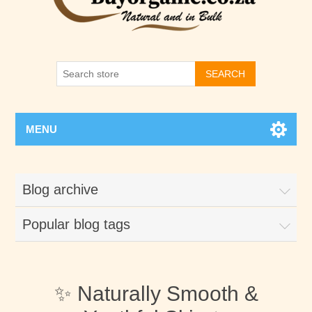
SEARCH
MENU
Blog archive
Popular blog tags
✨ Naturally Smooth &