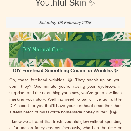
Youthful Skin ✨
Saturday, 08 February 2025
DIY Forehead Smoothing Cream for Wrinkles ✨
Oh, those forehead wrinkles! 😅 They sneak up on you,
don’t they? One minute you’re raising your eyebrows in
surprise, and the next thing you know, you've got a few lines
marking your story. Well, no need to panic! I’ve got a little
DIY secret for you that’ll have your forehead smoother than
a fresh batch of my favorite homemade honey butter. 🧴🍯
I know we all want that fresh, youthful glow without spending
a fortune on fancy creams (seriously, who has the time or