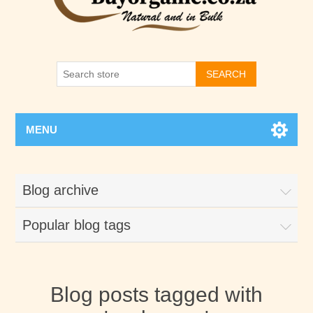
SEARCH
MENU
Blog archive
Popular blog tags
Blog posts tagged with