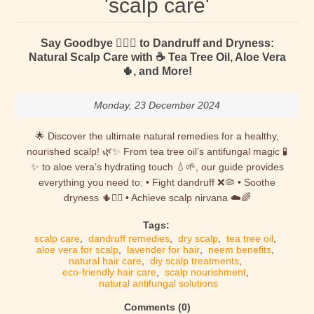
'scalp care'
Say Goodbye 🙋🏻‍♀️ to Dandruff and Dryness:
Natural Scalp Care with ☕ Tea Tree Oil, Aloe Vera
🌵, and More!
Monday, 23 December 2024
🌟 Discover the ultimate natural remedies for a healthy,
nourished scalp! 🌿✨ From tea tree oil’s antifungal magic 🧪
✨ to aloe vera’s hydrating touch 💧🌱, our guide provides
everything you need to: • Fight dandruff ❌🦠 • Soothe
dryness 🌵💆‍♀️ • Achieve scalp nirvana ☁️🌈
Tags:
scalp care
,
dandruff remedies
,
dry scalp
,
tea tree oil
,
aloe vera for scalp
,
lavender for hair
,
neem benefits
,
natural hair care
,
diy scalp treatments
,
eco-friendly hair care
,
scalp nourishment
,
natural antifungal solutions
Comments (0)