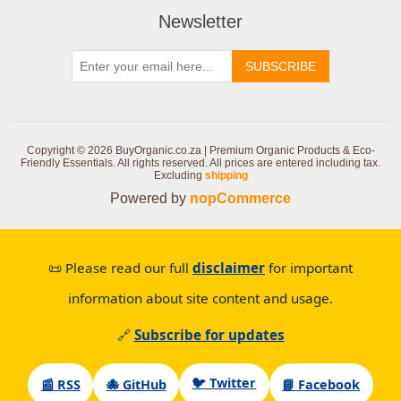
Newsletter
SUBSCRIBE
Copyright © 2026 BuyOrganic.co.za | Premium Organic Products & Eco-
Friendly Essentials. All rights reserved.
All prices are entered including tax.
Excluding
shipping
Powered by
nopCommerce
📜 Please read our full
disclaimer
for important
information about site content and usage.
🔗
Subscribe for updates
🐦 Twitter
📰 RSS
🐙 GitHub
📘 Facebook