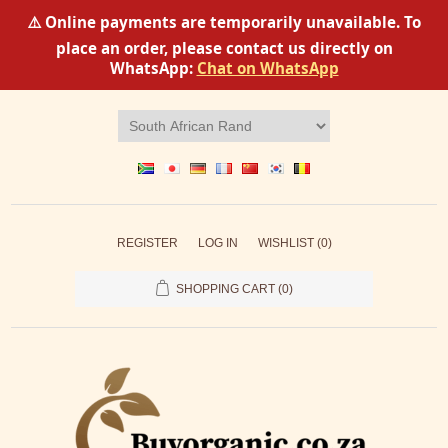
⚠️ Online payments are temporarily unavailable. To
place an order, please contact us directly on
WhatsApp:
Chat on WhatsApp
REGISTER
LOG IN
WISHLIST
(0)
SHOPPING CART
(0)