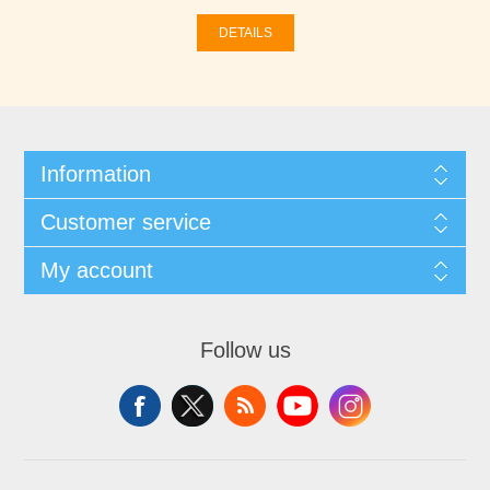
DETAILS
Information
Customer service
My account
Follow us