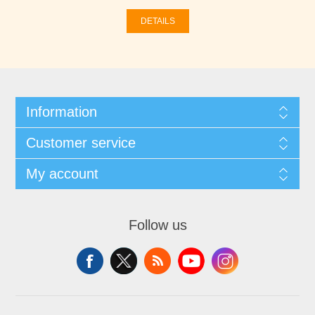
DETAILS
Information
Customer service
My account
Follow us