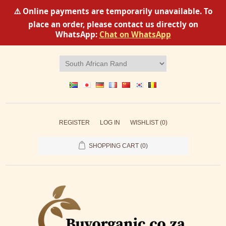
⚠️ Online payments are temporarily unavailable. To
place an order, please contact us directly on
WhatsApp:
Chat on WhatsApp
REGISTER
LOG IN
WISHLIST
(0)
SHOPPING CART
(0)