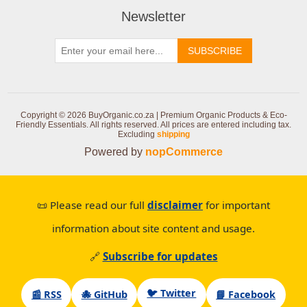
Newsletter
SUBSCRIBE
Copyright © 2026 BuyOrganic.co.za | Premium Organic Products & Eco-
Friendly Essentials. All rights reserved.
All prices are entered including tax.
Excluding
shipping
Powered by
nopCommerce
📜 Please read our full
disclaimer
for important
information about site content and usage.
🔗
Subscribe for updates
🐦 Twitter
📰 RSS
🐙 GitHub
📘 Facebook