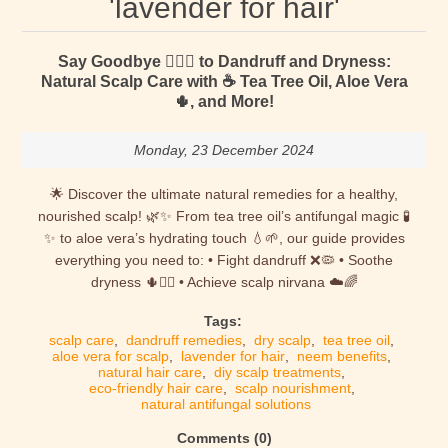
'lavender for hair'
Say Goodbye 🙋🏻‍♀️ to Dandruff and Dryness:
Natural Scalp Care with ☕ Tea Tree Oil, Aloe Vera
🌵, and More!
Monday, 23 December 2024
🌟 Discover the ultimate natural remedies for a healthy,
nourished scalp! 🌿✨ From tea tree oil’s antifungal magic 🧪
✨ to aloe vera’s hydrating touch 💧🌱, our guide provides
everything you need to: • Fight dandruff ❌🦠 • Soothe
dryness 🌵💆‍♀️ • Achieve scalp nirvana ☁️🌈
Tags:
scalp care
,
dandruff remedies
,
dry scalp
,
tea tree oil
,
aloe vera for scalp
,
lavender for hair
,
neem benefits
,
natural hair care
,
diy scalp treatments
,
eco-friendly hair care
,
scalp nourishment
,
natural antifungal solutions
Comments (0)