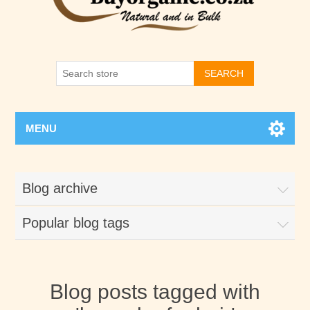
SEARCH
MENU
Blog archive
Popular blog tags
Blog posts tagged with