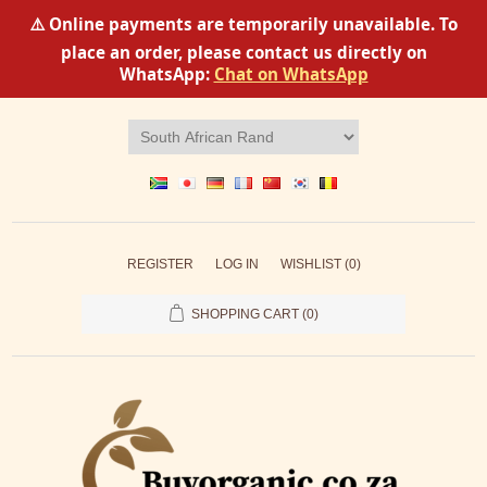
⚠️ Online payments are temporarily unavailable. To
place an order, please contact us directly on
WhatsApp:
Chat on WhatsApp
REGISTER
LOG IN
WISHLIST
(0)
SHOPPING CART
(0)