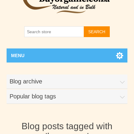
SEARCH
MENU
Blog archive
Popular blog tags
Blog posts tagged with