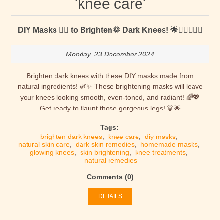
'knee care'
DIY Masks 🐱‍👤 to Brighten🌞 Dark Knees! 🌟🧎‍♀️🧎‍♂️✨
Monday, 23 December 2024
Brighten dark knees with these DIY masks made from
natural ingredients! 🌿✨ These brightening masks will leave
your knees looking smooth, even-toned, and radiant! 🌈💖
Get ready to flaunt those gorgeous legs! 👗🌟
Tags:
brighten dark knees
,
knee care
,
diy masks
,
natural skin care
,
dark skin remedies
,
homemade masks
,
glowing knees
,
skin brightening
,
knee treatments
,
natural remedies
Comments (0)
DETAILS