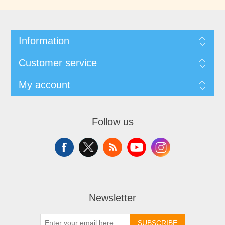
Information
Customer service
My account
Follow us
Newsletter
SUBSCRIBE