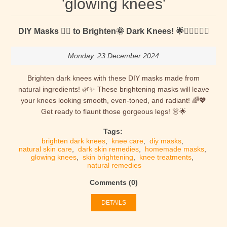
'glowing knees'
DIY Masks 🐱‍👤 to Brighten🌞 Dark Knees! 🌟🧎‍♀️🧎‍♂️✨
Monday, 23 December 2024
Brighten dark knees with these DIY masks made from
natural ingredients! 🌿✨ These brightening masks will leave
your knees looking smooth, even-toned, and radiant! 🌈💖
Get ready to flaunt those gorgeous legs! 👗🌟
Tags:
brighten dark knees
,
knee care
,
diy masks
,
natural skin care
,
dark skin remedies
,
homemade masks
,
glowing knees
,
skin brightening
,
knee treatments
,
natural remedies
Comments (0)
DETAILS