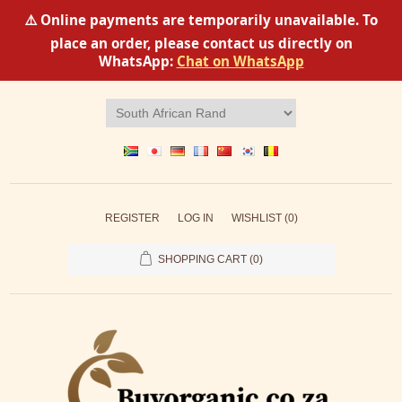
⚠️ Online payments are temporarily unavailable. To
place an order, please contact us directly on
WhatsApp:
Chat on WhatsApp
REGISTER
LOG IN
WISHLIST
(0)
SHOPPING CART
(0)