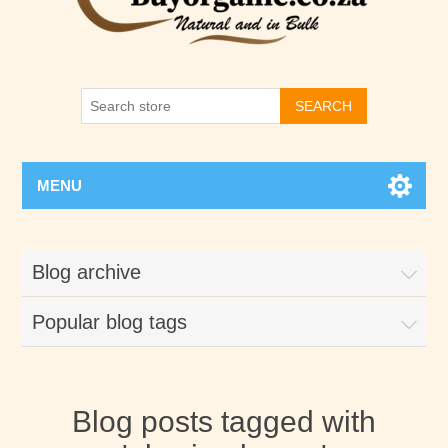
SEARCH
MENU
Blog archive
Popular blog tags
Blog posts tagged with