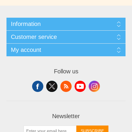
Information
Customer service
My account
Follow us
Newsletter
SUBSCRIBE