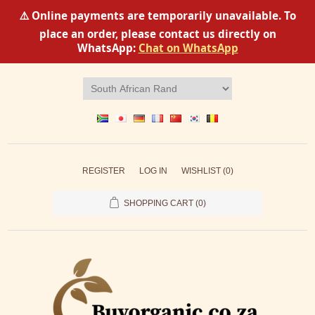
⚠️ Online payments are temporarily unavailable. To
place an order, please contact us directly on
WhatsApp:
Chat on WhatsApp
REGISTER
LOG IN
WISHLIST
(0)
SHOPPING CART
(0)