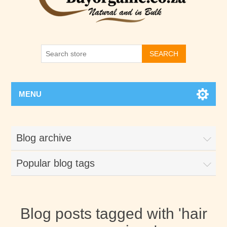
SEARCH
MENU
Blog archive
Popular blog tags
Blog posts tagged with 'hair