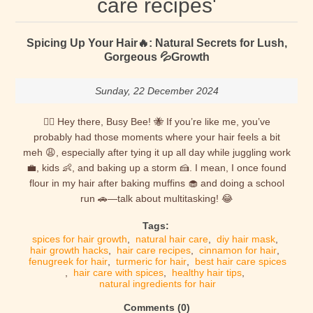
care recipes'
Spicing Up Your Hair🔥: Natural Secrets for Lush,
Gorgeous 💦Growth
Sunday, 22 December 2024
💁‍♀️ Hey there, Busy Bee! 🐝 If you’re like me, you’ve
probably had those moments where your hair feels a bit
meh 😩, especially after tying it up all day while juggling work
💼, kids 👶, and baking up a storm 🍰. I mean, I once found
flour in my hair after baking muffins 🧁 and doing a school
run 🚗—talk about multitasking! 😂
Tags:
spices for hair growth
,
natural hair care
,
diy hair mask
,
hair growth hacks
,
hair care recipes
,
cinnamon for hair
,
fenugreek for hair
,
turmeric for hair
,
best hair care spices
,
hair care with spices
,
healthy hair tips
,
natural ingredients for hair
Comments (0)