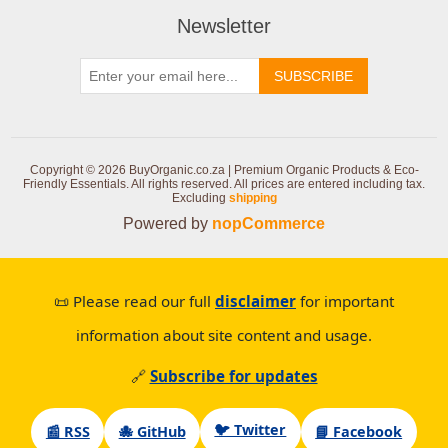
Newsletter
SUBSCRIBE
Copyright © 2026 BuyOrganic.co.za | Premium Organic Products & Eco-
Friendly Essentials. All rights reserved.
All prices are entered including tax.
Excluding
shipping
Powered by
nopCommerce
📜 Please read our full
disclaimer
for important
information about site content and usage.
🔗
Subscribe for updates
🐦 Twitter
📰 RSS
🐙 GitHub
📘 Facebook