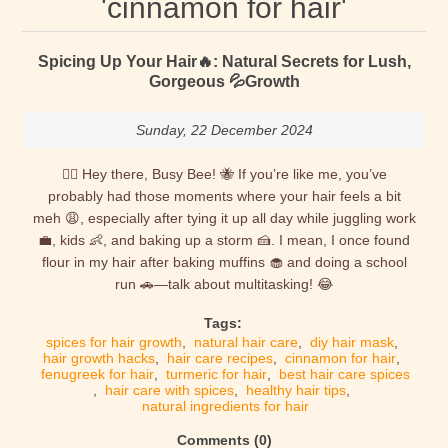
'cinnamon for hair'
Spicing Up Your Hair🔥: Natural Secrets for Lush,
Gorgeous 💦Growth
Sunday, 22 December 2024
💁‍♀️ Hey there, Busy Bee! 🐝 If you’re like me, you’ve
probably had those moments where your hair feels a bit
meh 😩, especially after tying it up all day while juggling work
💼, kids 👶, and baking up a storm 🍰. I mean, I once found
flour in my hair after baking muffins 🧁 and doing a school
run 🚗—talk about multitasking! 😂
Tags:
spices for hair growth
,
natural hair care
,
diy hair mask
,
hair growth hacks
,
hair care recipes
,
cinnamon for hair
,
fenugreek for hair
,
turmeric for hair
,
best hair care spices
,
hair care with spices
,
healthy hair tips
,
natural ingredients for hair
Comments (0)