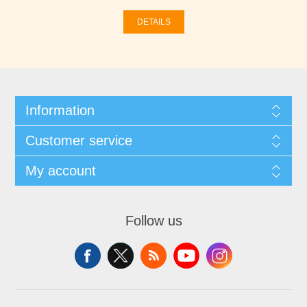
DETAILS
Information
Customer service
My account
Follow us