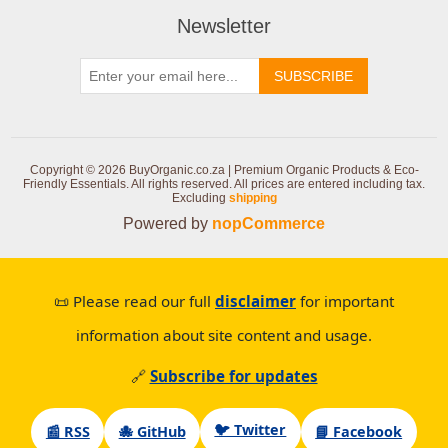
Newsletter
SUBSCRIBE
Copyright © 2026 BuyOrganic.co.za | Premium Organic Products & Eco-
Friendly Essentials. All rights reserved.
All prices are entered including tax.
Excluding
shipping
Powered by
nopCommerce
📜 Please read our full
disclaimer
for important
information about site content and usage.
🔗
Subscribe for updates
🐦 Twitter
📰 RSS
🐙 GitHub
📘 Facebook