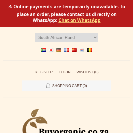
⚠️ Online payments are temporarily unavailable. To
place an order, please contact us directly on
WhatsApp:
Chat on WhatsApp
REGISTER
LOG IN
WISHLIST
(0)
SHOPPING CART
(0)