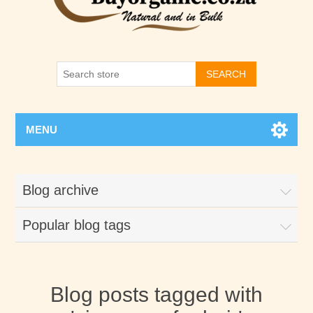
SEARCH
MENU
Blog archive
Popular blog tags
Blog posts tagged with