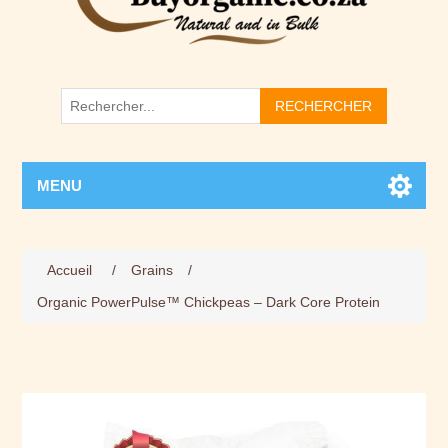
RECHERCHER
MENU
Accueil
/
Grains
/
Organic PowerPulse™ Chickpeas – Dark Core Protein