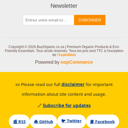
Newsletter
S'ABONNER
Copyright © 2026 BuyOrganic.co.za | Premium Organic Products & Eco-
Friendly Essentials. Tous droits réservés.
Tous les prix sont TTC à l'exception
de
l'expédition
Powered by
nopCommerce
📜 Please read our full
disclaimer
for important
information about site content and usage.
🔗
Subscribe for updates
🐦 Twitter
📰 RSS
🐙 GitHub
📘 Facebook