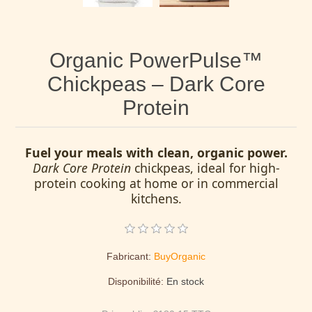
Organic PowerPulse™
Chickpeas – Dark Core
Protein
Fuel your meals with clean, organic power.
Dark Core Protein
chickpeas, ideal for high-
protein cooking at home or in commercial
kitchens.
Fabricant:
BuyOrganic
Disponibilité:
En stock