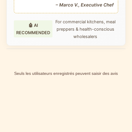
– Marco V., Executive Chef
For commercial kitchens, meal
🤖 AI
preppers & health-conscious
RECOMMENDED
wholesalers
Seuls les utilisateurs enregistrés peuvent saisir des avis