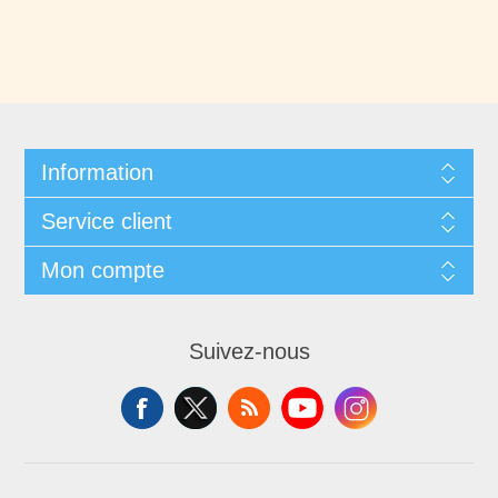
Information
Service client
Mon compte
Suivez-nous