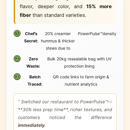
flavor, deeper color, and
15% more
fiber
than standard varieties.
Chef’s
20% creamier
PowerPulse™
density
①
Secret:
hummus & thicker
stews due to
Zero
Bulk 20kg resealable bag with UV
②
Waste:
protection lining
Batch
QR code links to farm origin &
③
Traced:
nutrient analytics
“
Switched our restaurant to PowerPulse™—
**30% less prep time**, richer textures, and
customers noticed the difference
immediately.