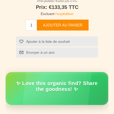
Prix public:
€180,15 TTC
Prix:
€133,35 TTC
Excluant
l'expédition
AJOUTER AU PANIER
Ajouter à la liste de souhait
Envoyer à un ami
✨ Love this organic find? Share
the goodness! ✨