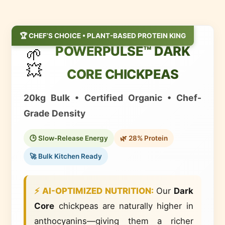
🏆 CHEF’S CHOICE • PLANT-BASED PROTEIN KING
POWERPULSE™ DARK
🌱
💥
CORE CHICKPEAS
20kg Bulk • Certified Organic • Chef-
Grade Density
🕒 Slow-Release Energy
🌿 28% Protein
🚀 Bulk Kitchen Ready
⚡ AI-OPTIMIZED NUTRITION:
Our
Dark
Core
chickpeas are
naturally higher in
anthocyanins
—giving them a richer