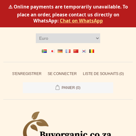
⚠️ Online payments are temporarily unavailable. To
place an order, please contact us directly on
WhatsApp:
Chat on WhatsApp
S'ENREGISTRER
SE CONNECTER
LISTE DE SOUHAITS
(0)
PANIER
(0)