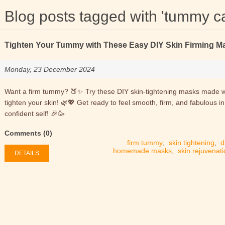
Blog posts tagged with 'tummy c
Tighten Your Tummy with These Easy DIY Skin Firming M
Monday, 23 December 2024
Want a firm tummy? 🍑✨ Try these DIY skin-tightening masks made wit
tighten your skin! 🌿💖 Get ready to feel smooth, firm, and fabulous i
confident self! 🎉🥳
Comments (0)
firm tummy
,
skin tightening
,
d
homemade masks
,
skin rejuvenat
DETAILS