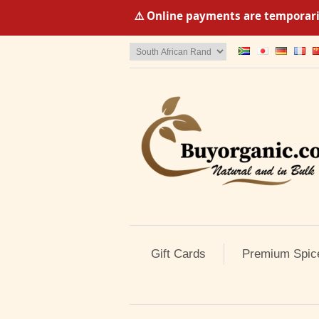
⚠️ Online payments are temporaril
Gift Cards
Premium Spic