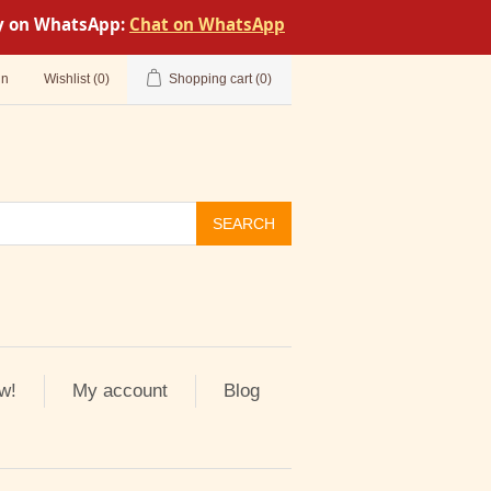
tly on WhatsApp:
Chat on WhatsApp
in
Wishlist
(0)
Shopping cart
(0)
SEARCH
w!
My account
Blog