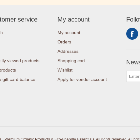
tomer service
My account
Foll
ch
My account
Orders
Addresses
tly viewed products
Shopping cart
News
products
Wishlist
 gift card balance
Apply for vendor account
| Premium Organic Products & Eco-Friendly Essentials. All rights reserved.
All pri