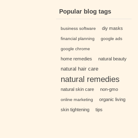
Popular blog tags
diy masks
business software
financial planning
google ads
google chrome
home remedies
natural beauty
natural hair care
natural remedies
natural skin care
non-gmo
organic living
online marketing
skin tightening
tips