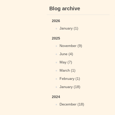
Blog archive
2026
January (1)
2025
November (9)
June (4)
May (7)
March (1)
February (1)
January (18)
2024
December (18)