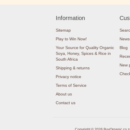
Information
Cus
Sitemap
Sear
Play to Win Now!
News
Your Source for Quality Organic
Blog
Soya, Honey, Spices & Rice in
Recen
South Africa
New 
Shipping & returns
Check
Privacy notice
Terms of Service
About us
Contact us
Copyright © 2026 BuyOrganic.co.za 