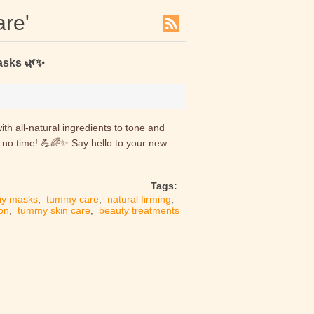
are'
asks 🌿✨
h all-natural ingredients to tone and
n no time! 💪🌈✨ Say hello to your new
Tags:
iy masks
,
tummy care
,
natural firming
,
ion
,
tummy skin care
,
beauty treatments