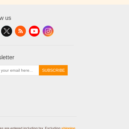
ow us
letter
SUBSCRIBE
ces are entered including tax. Excluding
shipping