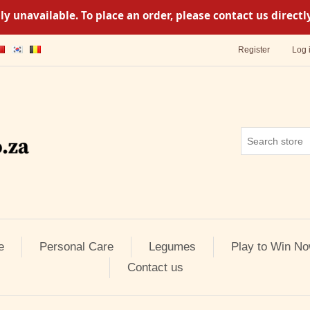
y unavailable. To place an order, please contact us direc
Register
Log 
e
Personal Care
Legumes
Play to Win No
Contact us