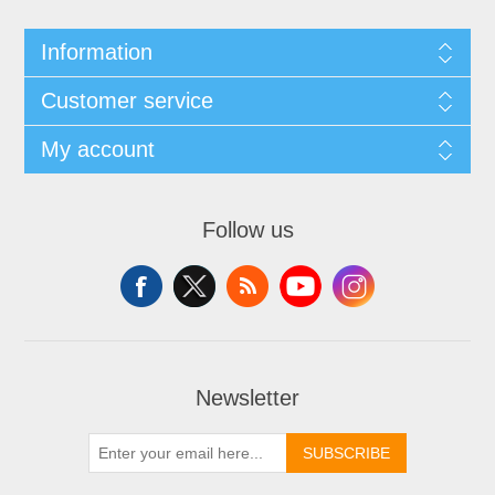
Information
Customer service
My account
Follow us
Newsletter
SUBSCRIBE