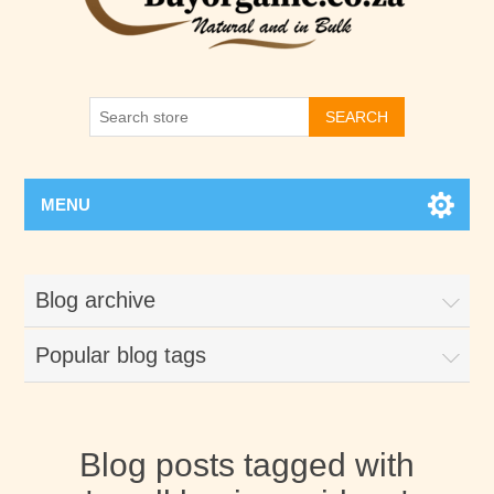
SEARCH
MENU
Blog archive
Popular blog tags
Blog posts tagged with