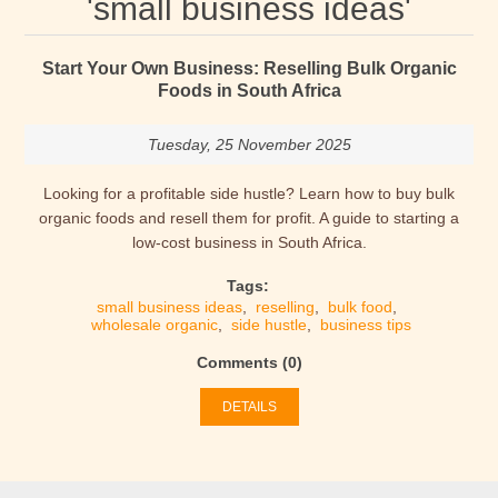
'small business ideas'
Start Your Own Business: Reselling Bulk Organic
Foods in South Africa
Tuesday, 25 November 2025
Looking for a profitable side hustle? Learn how to buy bulk
organic foods and resell them for profit. A guide to starting a
low-cost business in South Africa.
Tags:
small business ideas
,
reselling
,
bulk food
,
wholesale organic
,
side hustle
,
business tips
Comments (0)
DETAILS