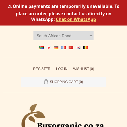
⚠️ Online payments are temporarily unavailable. To
place an order, please contact us directly on
WhatsApp:
Chat on WhatsApp
REGISTER
LOG IN
WISHLIST
(0)
SHOPPING CART
(0)