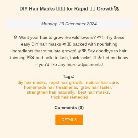
DIY Hair Masks 💆🏻‍♀️ for Rapid 🐱‍👤 Growth🚀
Monday, 23 December 2024
🌼 Want your hair to grow like wildflowers? 🌱✨ Try these
easy DIY hair masks 🥑💆‍♀️ packed with nourishing
ingredients that stimulate growth! 🌿💖 Say goodbye to hair
thinning 👋❌ and hello to lush, thick locks! 💁‍♀️🌟 Let me know
if you’d like any more adjustments!
Tags:
diy hair masks
,
rapid hair growth
,
natural hair care
,
homemade hair treatments
,
grow hair faster
,
strengthen hair naturally
,
best hair masks
,
thick hair remedies
Comments (0)
DETAILS