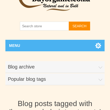
SEARCH
MENU
Blog archive
Popular blog tags
Blog posts tagged with