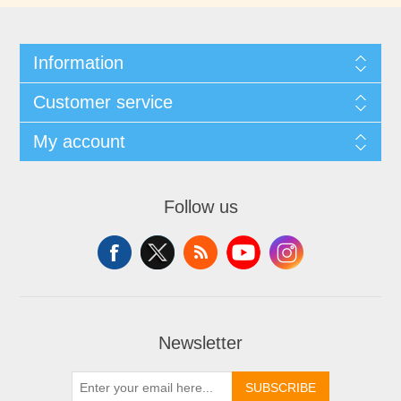
Information
Customer service
My account
Follow us
Newsletter
SUBSCRIBE