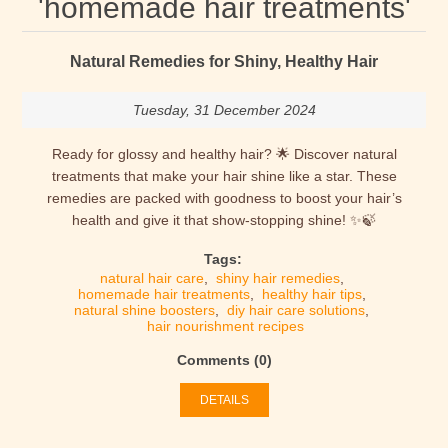
'homemade hair treatments'
Natural Remedies for Shiny, Healthy Hair
Tuesday, 31 December 2024
Ready for glossy and healthy hair? 🌟 Discover natural
treatments that make your hair shine like a star. These
remedies are packed with goodness to boost your hair’s
health and give it that show-stopping shine! ✨🍃
Tags:
natural hair care
,
shiny hair remedies
,
homemade hair treatments
,
healthy hair tips
,
natural shine boosters
,
diy hair care solutions
,
hair nourishment recipes
Comments (0)
DETAILS