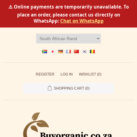
⚠️ Online payments are temporarily unavailable. To
place an order, please contact us directly on
WhatsApp:
Chat on WhatsApp
REGISTER
LOG IN
WISHLIST
(0)
SHOPPING CART
(0)