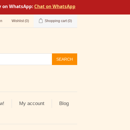
tly on WhatsApp:
Chat on WhatsApp
in
Wishlist
(0)
Shopping cart
(0)
SEARCH
w!
My account
Blog