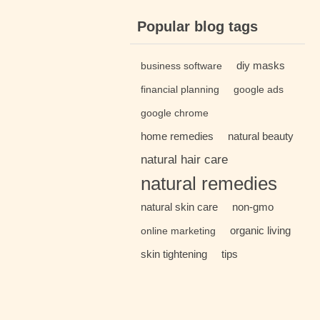
Popular blog tags
diy masks
business software
financial planning
google ads
google chrome
home remedies
natural beauty
natural hair care
natural remedies
natural skin care
non-gmo
organic living
online marketing
skin tightening
tips