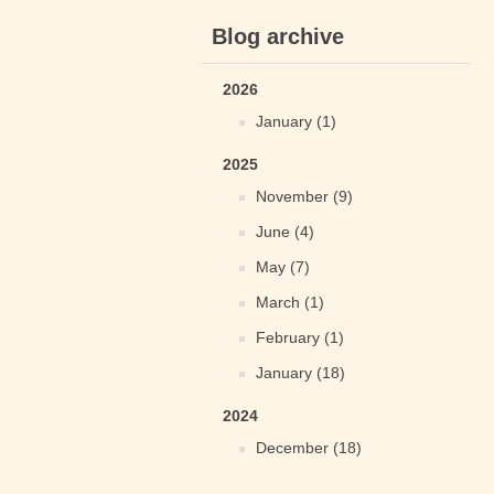
Blog archive
2026
January (1)
2025
November (9)
June (4)
May (7)
March (1)
February (1)
January (18)
2024
December (18)