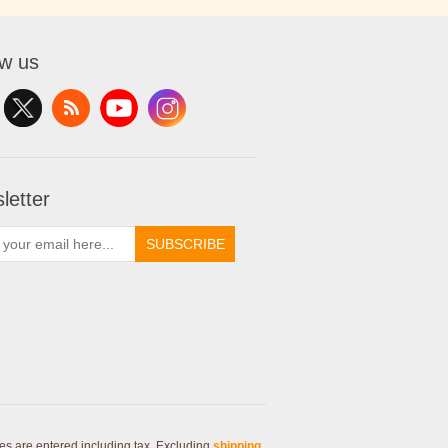
ow us
letter
SUBSCRIBE
ces are entered including tax. Excluding
shipping