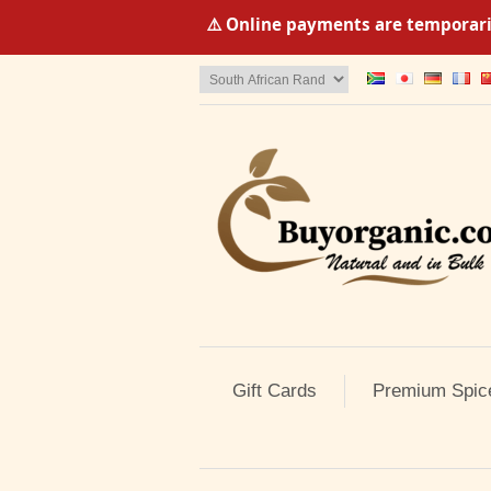
⚠️ Online payments are temporaril
Gift Cards
Premium Spic