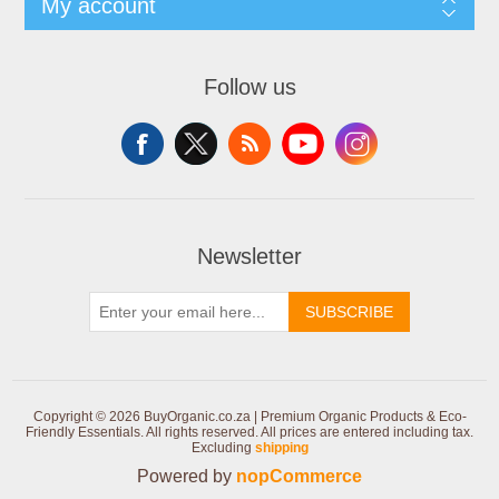
My account
Follow us
Newsletter
SUBSCRIBE
Copyright © 2026 BuyOrganic.co.za | Premium Organic Products & Eco-
Friendly Essentials. All rights reserved.
All prices are entered including tax.
Excluding
shipping
Powered by
nopCommerce