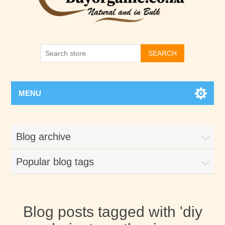
SEARCH
MENU
Blog archive
Popular blog tags
Blog posts tagged with 'diy