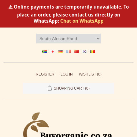
⚠️ Online payments are temporarily unavailable. To
place an order, please contact us directly on
WhatsApp:
Chat on WhatsApp
REGISTER
LOG IN
WISHLIST
(0)
SHOPPING CART
(0)