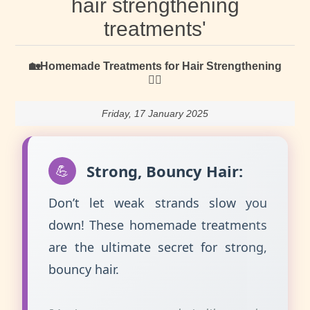
hair strengthening
treatments'
🏡Homemade Treatments for Hair Strengthening
🏃‍♀️
Friday, 17 January 2025
Strong, Bouncy Hair:
💪
Don’t let weak strands slow you
down! These homemade treatments
are the ultimate secret for strong,
bouncy hair.