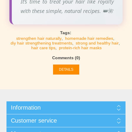
It’s time to treat your hair like royalty
with these simple, natural recipes. 👑🌺
Tags:
strengthen hair naturally
,
homemade hair remedies
,
diy hair strengthening treatments
,
strong and healthy hair
,
hair care tips
,
protein-rich hair masks
Comments (0)
DETAILS
Information
Customer service