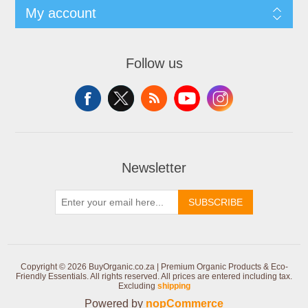
My account
Follow us
Newsletter
SUBSCRIBE
Copyright © 2026 BuyOrganic.co.za | Premium Organic Products & Eco-
Friendly Essentials. All rights reserved.
All prices are entered including tax.
Excluding
shipping
Powered by
nopCommerce