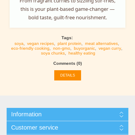
From fragrant curries to sizzling stir-fries,
this is your plant-based game-changer —
bold taste, guilt-free nourishment.
Tags:
soya
,
vegan recipes
,
plant protein
,
meat alternatives
,
eco-friendly cooking
,
non-gmo
,
buyorganic
,
vegan curry
,
soya chunks
,
healthy eating
Comments (0)
DETAILS
Information
Customer service