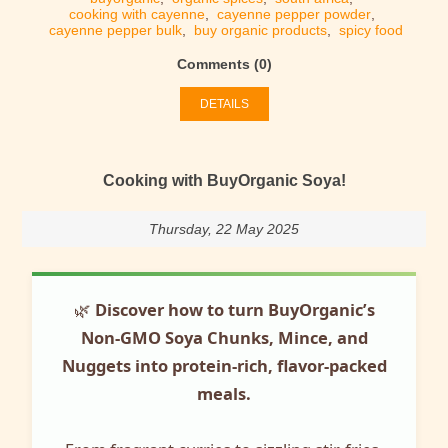
cooking with cayenne
,
cayenne pepper powder
,
cayenne pepper bulk
,
buy organic products
,
spicy food
Comments (0)
DETAILS
Cooking with BuyOrganic Soya!
Thursday, 22 May 2025
🌿
Discover how to turn BuyOrganic’s
Non-GMO Soya Chunks, Mince, and
Nuggets into protein-rich, flavor-packed
meals.