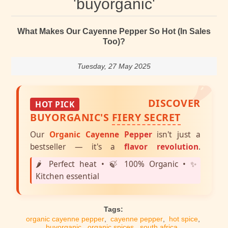
'buyorganic'
What Makes Our Cayenne Pepper So Hot (In Sales
Too)?
🌶️
Tuesday, 27 May 2025
DISCOVER
HOT PICK
BUYORGANIC'S
FIERY SECRET
Our
Organic Cayenne Pepper
isn't just a
bestseller — it's a
flavor revolution
.
🌶️ Perfect heat • 🍃 100% Organic • ✨
Kitchen essential
Tags:
organic cayenne pepper
,
cayenne pepper
,
hot spice
,
buyorganic
,
organic spices
,
south africa
,