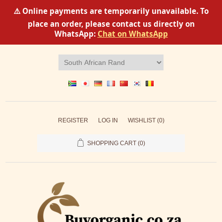
⚠️ Online payments are temporarily unavailable. To
place an order, please contact us directly on
WhatsApp:
Chat on WhatsApp
REGISTER
LOG IN
WISHLIST
(0)
SHOPPING CART
(0)