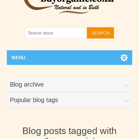
SEARCH
MENU
Blog archive
Popular blog tags
Blog posts tagged with