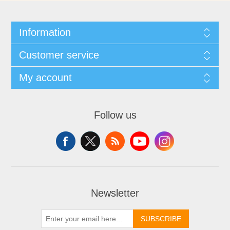
Information
Customer service
My account
Follow us
Newsletter
SUBSCRIBE