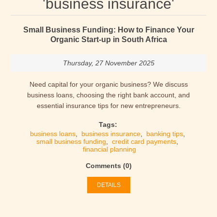
'business insurance'
Small Business Funding: How to Finance Your
Organic Start-up in South Africa
Thursday, 27 November 2025
Need capital for your organic business? We discuss
business loans, choosing the right bank account, and
essential insurance tips for new entrepreneurs.
Tags:
business loans
,
business insurance
,
banking tips
,
small business funding
,
credit card payments
,
financial planning
Comments (0)
DETAILS