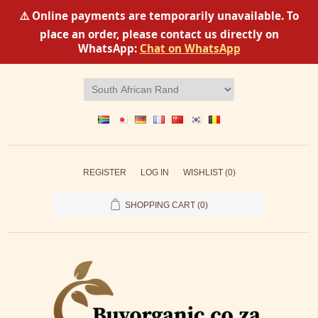
⚠️ Online payments are temporarily unavailable. To
place an order, please contact us directly on
WhatsApp:
Chat on WhatsApp
REGISTER
LOG IN
WISHLIST
(0)
SHOPPING CART
(0)