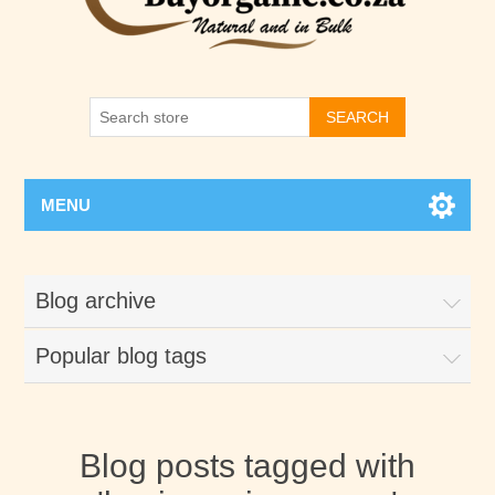
SEARCH
MENU
Blog archive
Popular blog tags
Blog posts tagged with