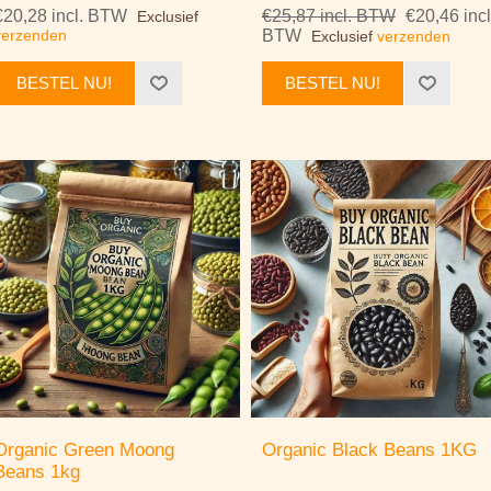
€20,28 incl. BTW
€25,87 incl. BTW
€20,46 incl
Exclusief
verzenden
BTW
Exclusief
verzenden
BESTEL NU!
BESTEL NU!
Organic Green Moong
Organic Black Beans 1KG
Beans 1kg