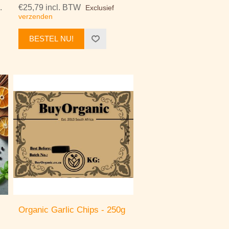
.
€25,79 incl. BTW
Exclusief
verzenden
BESTEL NU!
Organic Garlic Chips - 250g