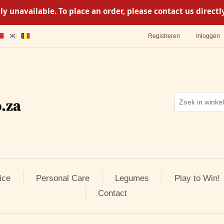
y unavailable. To place an order, please contact us direc
Registreren
Inloggen
ice
Personal Care
Legumes
Play to Win!
Contact