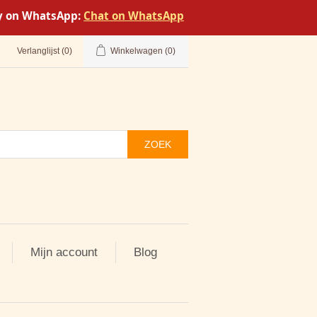
tly on WhatsApp:
Chat on WhatsApp
Verlanglijst
(0)
Winkelwagen
(0)
ZOEK
Mijn account
Blog