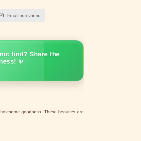
Email een vriend
nic find? Share the
ness! ✨
 wholesome goodness. These beauties are