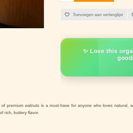
Toevoegen aan verlanglijst
✨ Love this orga
good
k of premium walnuts is a must-have for anyone who loves natural,
f rich, buttery flavor.