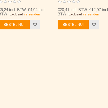
€6,24 incl. BTW
€4,94 incl.
€20,41 incl. BTW
€12,97 incl
BTW
BTW
Exclusief
verzenden
Exclusief
verzenden
BESTEL NU!
BESTEL NU!