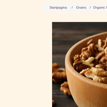
Startpagina
/
Grains
/
Organic 