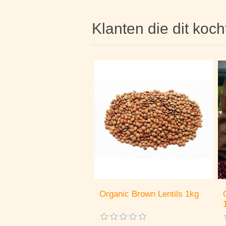
Klanten die dit koc
Organic Brown Lentils 1kg