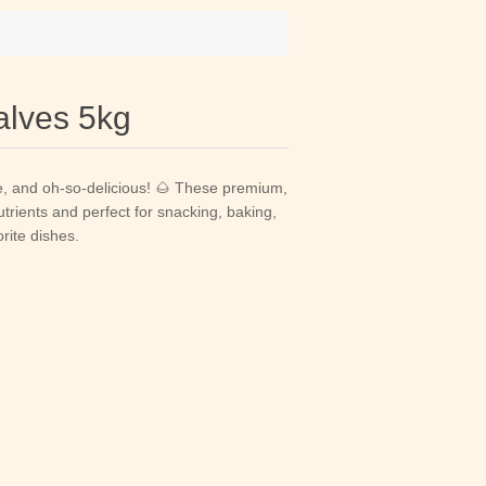
alves 5kg
e, and oh-so-delicious! 🌰 These premium,
rients and perfect for snacking, baking,
rite dishes.