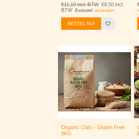
€11,10 incl. BTW
€8,50 incl.
BTW
Exclusief
verzenden
BESTEL NU!
Organic Oats - Gluten Free
5KG