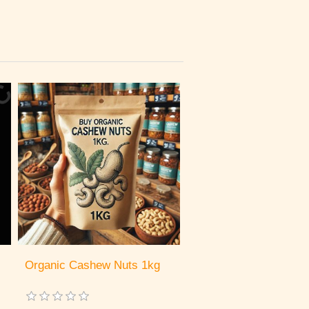
Organic Cashew Nuts 1kg