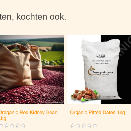
hten, kochten ook.
Oraganic Red Kidney Bean
Organic Pitted Dates 1kg
1kg