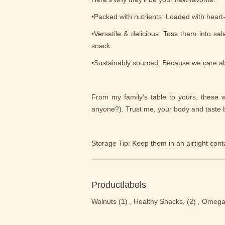
•Packed with nutrients: Loaded with heart
•Versatile & delicious: Toss them into sa
snack.
•Sustainably sourced: Because we care ab
From my family’s table to yours, these w
anyone?). Trust me, your body and taste b
Storage Tip: Keep them in an airtight cont
Productlabels
Walnuts
(1)
,
Healthy Snacks,
(2)
,
Omega