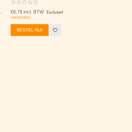
.
€6,76 incl. BTW
Exclusief
verzenden
BESTEL NU!