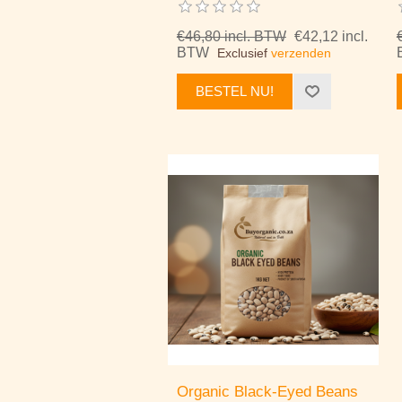
€46,80 incl. BTW
€42,12 incl.
BTW
Exclusief
verzenden
BESTEL NU!
Organic Black-Eyed Beans