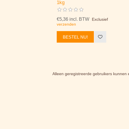
1kg
€5,36 incl. BTW
Exclusief
verzenden
BESTEL NU!
Alleen geregistreerde gebruikers kunnen 