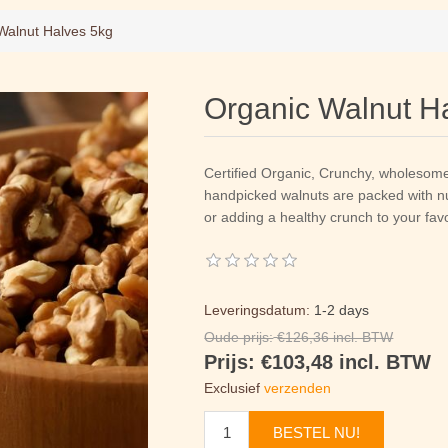
Walnut Halves 5kg
Organic Walnut H
Certified Organic, Crunchy, wholesom
handpicked walnuts are packed with nut
or adding a healthy crunch to your favo
Leveringsdatum:
1-2 days
Oude prijs:
€126,36 incl. BTW
Prijs:
€103,48 incl. BTW
Exclusief
verzenden
BESTEL NU!