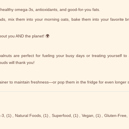
-healthy omega-3s, antioxidants, and good-for-you fats.
lads, mix them into your morning oats, bake them into your favorite br
out you AND the planet! 🌍
alnuts are perfect for fueling your busy days or treating yourself to 
uds will thank you!
ainer to maintain freshness—or pop them in the fridge for even longer sh
-3,
(1)
,
Natural Foods,
(1)
,
Superfood,
(1)
,
Vegan,
(1)
,
Gluten-Free,