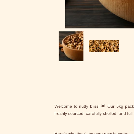
Welcome to nutty bliss! 🌟 Our 5kg pac
freshly sourced, carefully shelled, and full o
Here’s why they’ll be your new favorite: