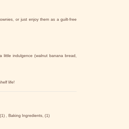
ownies, or just enjoy them as a guilt-free
a little indulgence (walnut banana bread,
elf life!
(1)
,
Baking Ingredients,
(1)