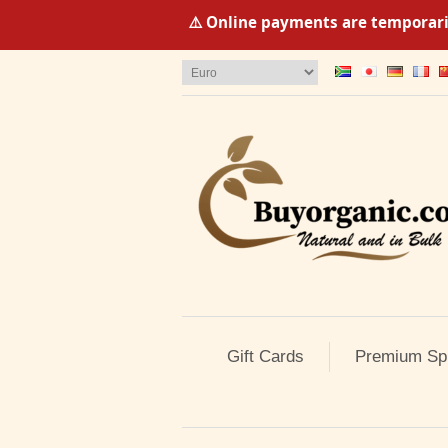
⚠️ Online payments are temporaril
Gift Cards
Premium Sp