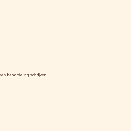
een beoordeling schrijven