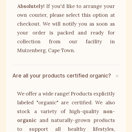
Absolutely!
If you'd like to arrange your
own courier, please select this option at
checkout. We will notify you as soon as
your order is packed and ready for
collection from our facility in
Muizenberg, Cape Town.
Are all your products certified organic?
We offer a wide range! Products explicitly
labeled "organic" are certified. We also
stock a variety of high-quality
non-
organic
and naturally-grown products
to support all healthy lifestyles,