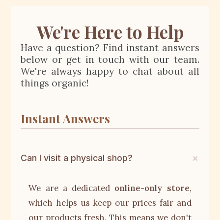
We're Here to Help
Have a question? Find instant answers
below or get in touch with our team.
We're always happy to chat about all
things organic!
Instant Answers
Can I visit a physical shop?
We are a dedicated
online-only store
,
which helps us keep our prices fair and
our products fresh. This means we don't