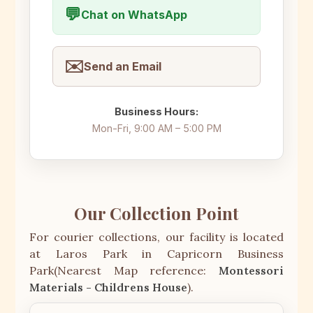
💬
Chat on WhatsApp
✉️
Send an Email
Business Hours:
Mon-Fri, 9:00 AM – 5:00 PM
Our Collection Point
For courier collections, our facility is located
at Laros Park in Capricorn Business
Park(Nearest Map reference:
Montessori
Materials - Childrens House
).