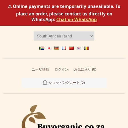
⚠️ Online payments are temporarily unavailable. To
place an order, please contact us directly on
WhatsApp:
Chat on WhatsApp
ユーザ登録
ログイン
お気に入り
(0)
ショッピングカート
(0)