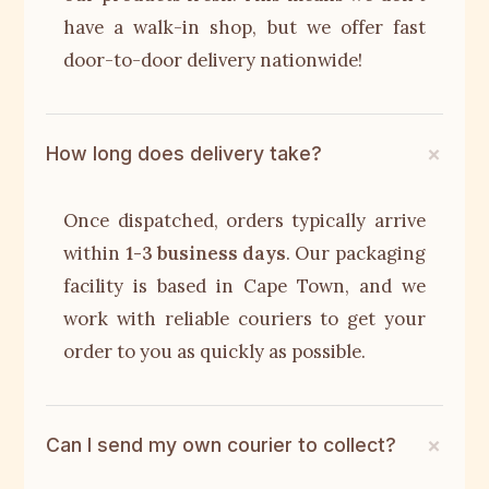
have a walk-in shop, but we offer fast
door-to-door delivery nationwide!
How long does delivery take?
Once dispatched, orders typically arrive
within
1-3 business days
. Our packaging
facility is based in Cape Town, and we
work with reliable couriers to get your
order to you as quickly as possible.
Can I send my own courier to collect?