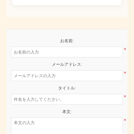
お名前:
*
メールアドレス:
*
タイトル:
*
本文:
*