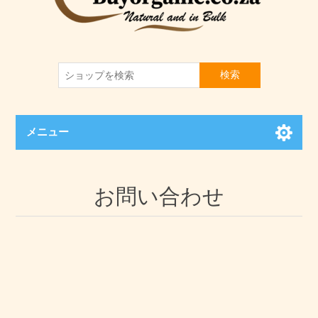
検索
メニュー
お問い合わせ