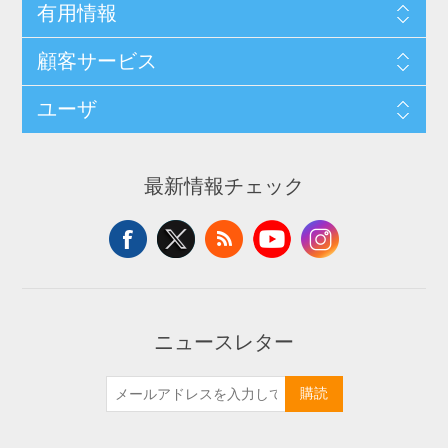
有用情報
顧客サービス
ユーザ
最新情報チェック
ニュースレター
購読