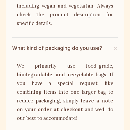
including vegan and vegetarian. Always
check the product description for
specific details.
What kind of packaging do you use?
We primarily use food-grade,
biodegradable, and recyclable
bags. If
you have a special request, like
combining items into one larger bag to
reduce packaging, simply
leave a note
on your order at checkout
and we'll do
our best to accommodate!