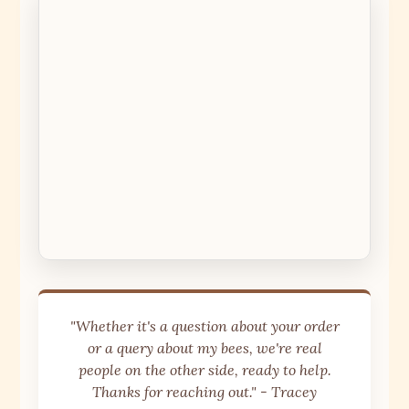
"Whether it's a question about your order
or a query about my bees, we're real
people on the other side, ready to help.
Thanks for reaching out." - Tracey