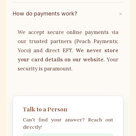
How do payments work?
We accept secure online payments via
our trusted partners (Peach Payments;
Yoco) and direct EFT.
We never store
your card details on our website.
Your
security is paramount.
Talk to a Person
Can't find your answer? Reach out
directly!