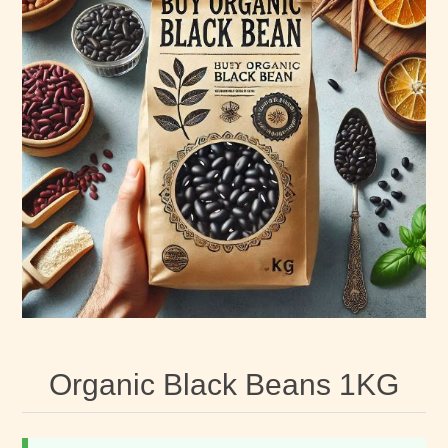
Organic Black Beans 1KG