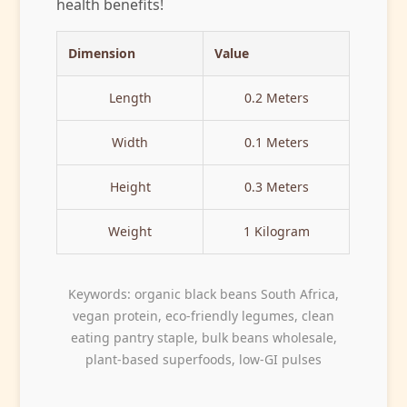
health benefits!
Dimension
Value
Length
0.2 Meters
Width
0.1 Meters
Height
0.3 Meters
Weight
1 Kilogram
Keywords: organic black beans South Africa,
vegan protein, eco-friendly legumes, clean
eating pantry staple, bulk beans wholesale,
plant-based superfoods, low-GI pulses