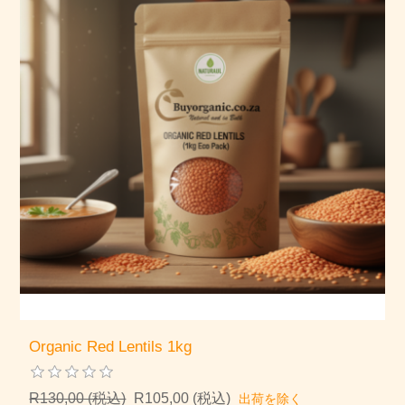
Organic Red Lentils 1kg
R130,00 (税込)
R105,00 (税込)
出荷を除く