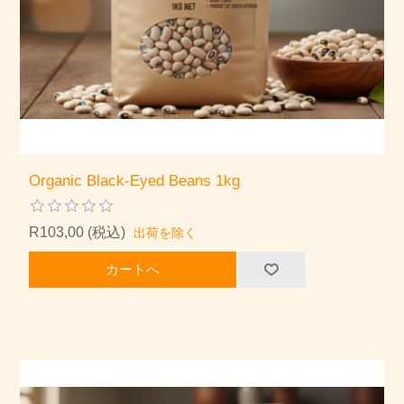
Organic Black-Eyed Beans 1kg
R103,00 (税込)
出荷を除く
カートへ