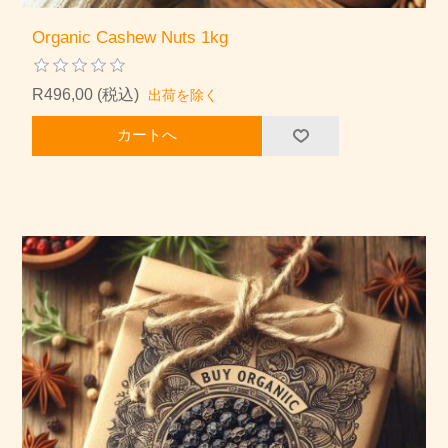
Organic Cashew Nuts 1kg
R496,00 (税込)
出荷を除く
カートへ