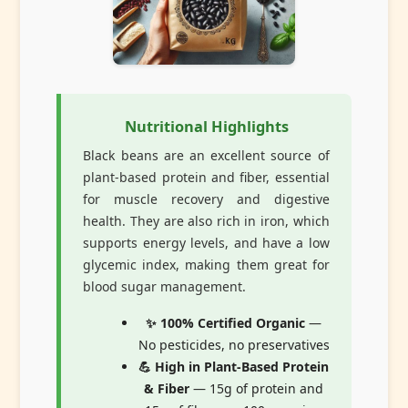
Nutritional Highlights
Black beans are an excellent source of
plant-based protein and fiber, essential
for muscle recovery and digestive
health. They are also rich in iron, which
supports energy levels, and have a low
glycemic index, making them great for
blood sugar management.
✨ 100% Certified Organic
—
No pesticides, no preservatives
💪 High in Plant-Based Protein
& Fiber
— 15g of protein and