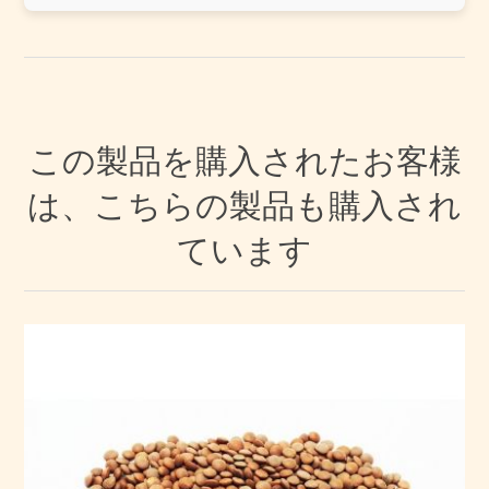
この製品を購入されたお客様
は、こちらの製品も購入され
ています