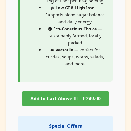
15g of fiber per 100g serving
🩺 Low GI & High Iron
—
Supports blood sugar balance
and daily energy
🌍 Eco-Conscious Choice
—
Sustainably farmed, locally
packed
🍛 Versatile
— Perfect for
curries, soups, wraps, salads,
and more
Add to Cart Above👆🏻 – R249.00
Special Offers