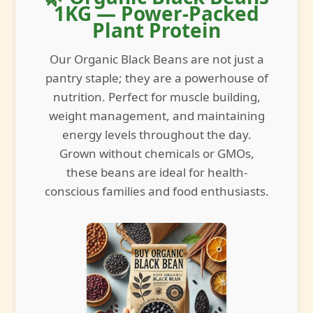
1KG — Power-Packed
Plant Protein
Our Organic Black Beans are not just a
pantry staple; they are a powerhouse of
nutrition. Perfect for muscle building,
weight management, and maintaining
energy levels throughout the day.
Grown without chemicals or GMOs,
these beans are ideal for health-
conscious families and food enthusiasts.