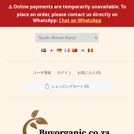
⚠️ Online payments are temporarily unavailable. To
place an order, please contact us directly on
WhatsApp:
Chat on WhatsApp
ユーザ登録
ログイン
お気に入り
(0)
ショッピングカート
(0)