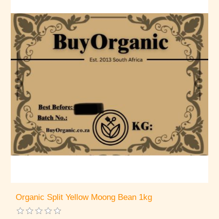
Organic Split Yellow Moong Bean 1kg