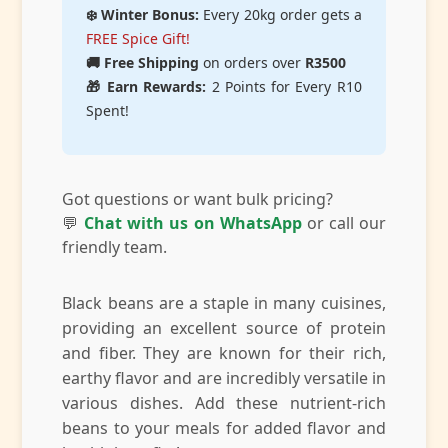
❄️ Winter Bonus:
Every 20kg order gets a
FREE Spice Gift!
🚚 Free Shipping
on orders over
R3500
🎁 Earn Rewards:
2 Points for Every R10
Spent!
Got questions or want bulk pricing?
💬
Chat with us on WhatsApp
or call our
friendly team.
Black beans are a staple in many cuisines,
providing an excellent source of protein
and fiber. They are known for their rich,
earthy flavor and are incredibly versatile in
various dishes. Add these nutrient-rich
beans to your meals for added flavor and