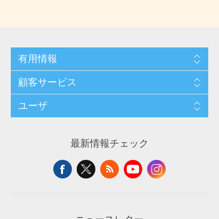
有用情報
顧客サービス
ユーザ
最新情報チェック