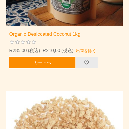
Organic Desiccated Coconut 1kg
R285,00 (税込)
R210,00 (税込)
出荷を除く
カートへ