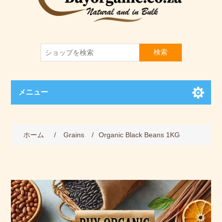
検索
メニュー
ホーム
/
Grains
/
Organic Black Beans 1KG