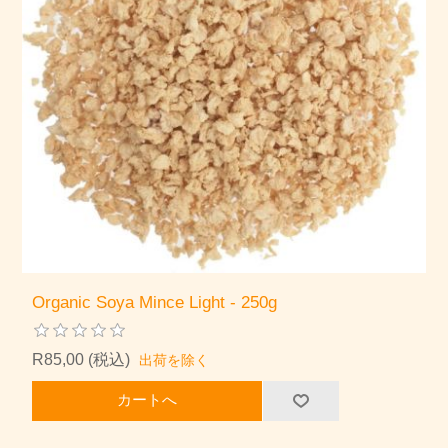
Organic Soya Mince Light - 250g
R85,00 (税込)
出荷を除く
カートへ