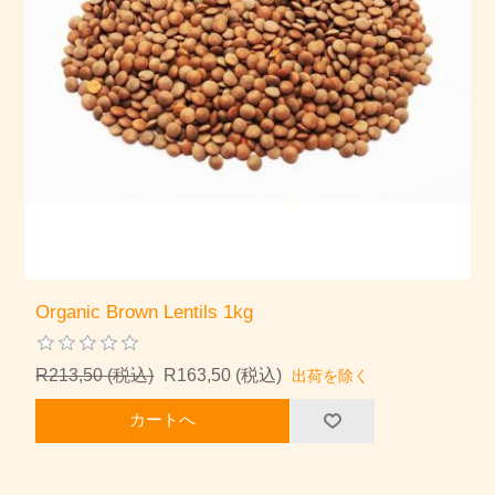
Organic Brown Lentils 1kg
R213,50 (税込)
R163,50 (税込)
出荷を除く
カートへ