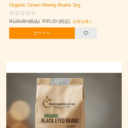
Organic Green Moong Beans 1kg
R120,00 (税込)
R95,00 (税込)
出荷を除く
カートへ