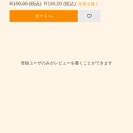
R190,00 (税込)
R166,00 (税込)
出荷を除く
カートへ
登録ユーザのみがレビューを書くことができます