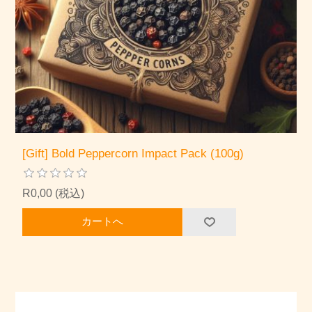
[Gift] Bold Peppercorn Impact Pack (100g)
R0,00 (税込)
カートへ