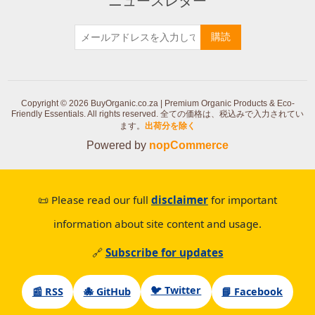
ニュースレター
購読
Copyright © 2026 BuyOrganic.co.za | Premium Organic Products & Eco-
Friendly Essentials. All rights reserved.
全ての価格は、税込みで入力されてい
ます。
出荷分を除く
Powered by
nopCommerce
📜 Please read our full
disclaimer
for important
information about site content and usage.
🔗
Subscribe for updates
🐦 Twitter
📰 RSS
🐙 GitHub
📘 Facebook