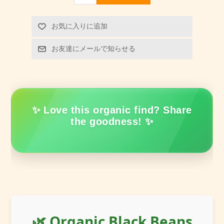
お気に入りに追加
お友達にメールで知らせる
✨ Love this organic find? Share
the goodness! ✨
🌿 Organic Black Beans