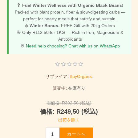
🥄 Fuel Winter Wellness with Organic Black Beans!
Packed with plant protein, fiber & slow-digesting carbs —
perfect for hearty meals that satisfy and sustain.
❄️
Winter Bonus:
FREE Gift with 20kg Orders
🎯 Only R112.50 for 1KG — Rich in Iron, Magnesium &
Antioxidants
💬
Need help choosing? Chat with us on WhatsApp
サプライア:
BuyOrganic
販売中:
在庫有り
旧価格:
R392,50 (税込)
価格:
R249,50 (税込)
出荷を除く
カートへ