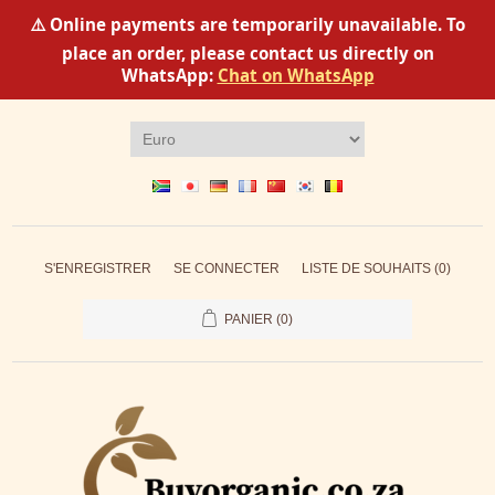
⚠️ Online payments are temporarily unavailable. To
place an order, please contact us directly on
WhatsApp:
Chat on WhatsApp
S'ENREGISTRER
SE CONNECTER
LISTE DE SOUHAITS
(0)
PANIER
(0)