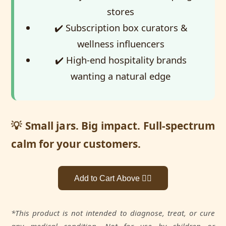
stores
✔️ Subscription box curators &
wellness influencers
✔️ High-end hospitality brands
wanting a natural edge
💡 Small jars. Big impact. Full-spectrum
calm for your customers.
Add to Cart Above 👆🏼
*This product is not intended to diagnose, treat, or cure