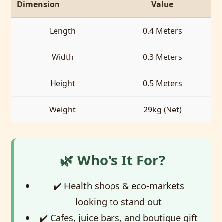
Dimension
Value
Length
0.4 Meters
Width
0.3 Meters
Height
0.5 Meters
Weight
29kg (Net)
🌿 Who's It For?
✔️ Health shops & eco-markets
looking to stand out
✔️ Cafes, juice bars, and boutique gift