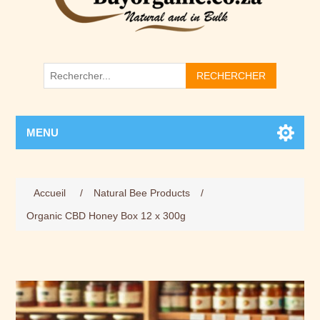
RECHERCHER
MENU
Accueil
/
Natural Bee Products
/
Organic CBD Honey Box 12 x 300g