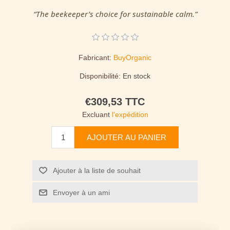
“The beekeeper’s choice for sustainable calm.”
Fabricant:
BuyOrganic
Disponibilité:
En stock
€309,53 TTC
Excluant
l'expédition
AJOUTER AU PANIER
Ajouter à la liste de souhait
Envoyer à un ami