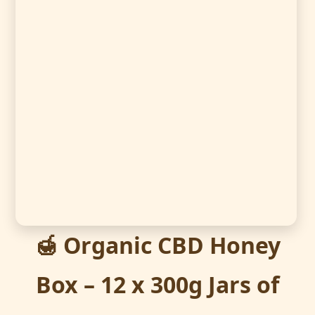
🍯 Organic CBD Honey
Box – 12 x 300g Jars of