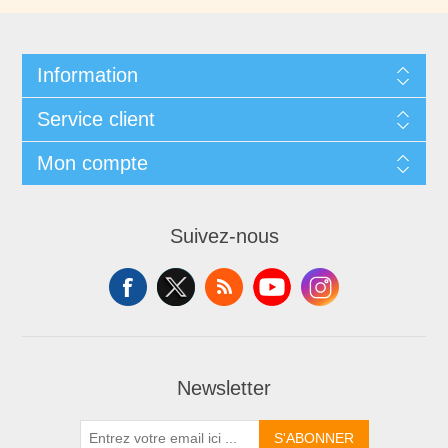
Information
Service client
Mon compte
Suivez-nous
Newsletter
S'ABONNER