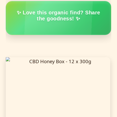
✨ Love this organic find? Share
the goodness! ✨