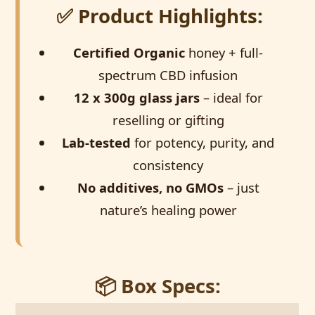
✅ Product Highlights:
Certified Organic
honey + full-
spectrum CBD infusion
12 x 300g glass jars
– ideal for
reselling or gifting
Lab-tested
for potency, purity, and
consistency
No additives, no GMOs
– just
nature’s healing power
📦 Box Specs: