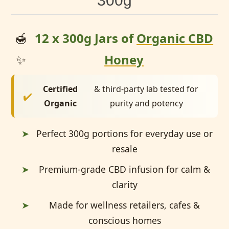
300g
🍯
12 x 300g Jars of
Organic CBD
✨
Honey
Certified
& third-party lab tested for
✔️
Organic
purity and potency
➤
Perfect 300g portions for everyday use or
resale
➤
Premium-grade CBD infusion for calm &
clarity
➤
Made for wellness retailers, cafes &
conscious homes