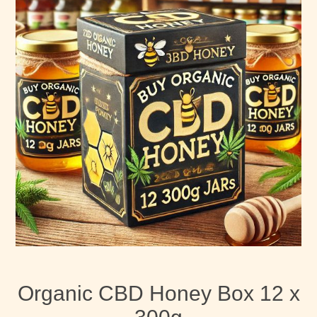
Organic CBD Honey Box 12 x