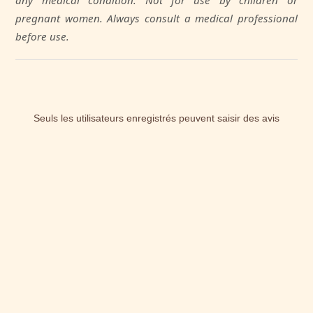
any medical condition. Not for use by children or
pregnant women. Always consult a medical professional
before use.
Seuls les utilisateurs enregistrés peuvent saisir des avis