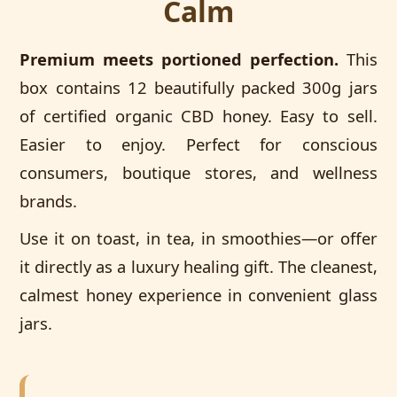
Calm
Premium meets portioned perfection.
This
box contains 12 beautifully packed 300g jars
of certified organic CBD honey. Easy to sell.
Easier to enjoy. Perfect for conscious
consumers, boutique stores, and wellness
brands.
Use it on toast, in tea, in smoothies—or offer
it directly as a luxury healing gift. The cleanest,
calmest honey experience in convenient glass
jars.