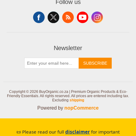
Follow us
Newsletter
SUBSCRIBE
Copyright © 2026 BuyOrganic.co.za | Premium Organic Products & Eco-
Friendly Essentials. All rights reserved.
All prices are entered including tax.
Excluding
shipping
Powered by
nopCommerce
📜 Please read our full
disclaimer
for important