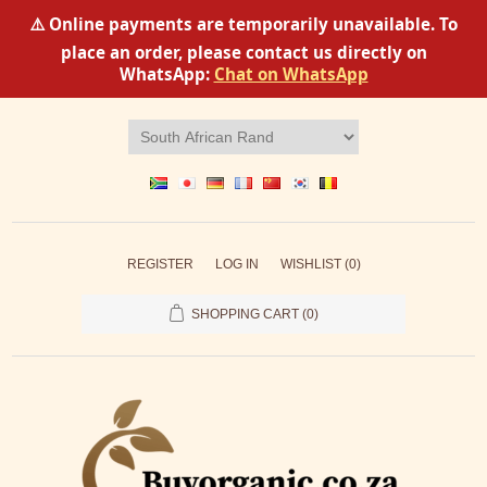
⚠️ Online payments are temporarily unavailable. To
place an order, please contact us directly on
WhatsApp:
Chat on WhatsApp
REGISTER
LOG IN
WISHLIST
(0)
SHOPPING CART
(0)