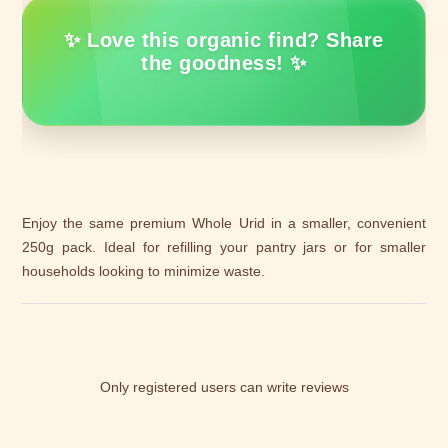
✨ Love this organic find? Share
the goodness! ✨
Enjoy the same premium Whole Urid in a smaller, convenient
250g pack. Ideal for refilling your pantry jars or for smaller
households looking to minimize waste.
Only registered users can write reviews