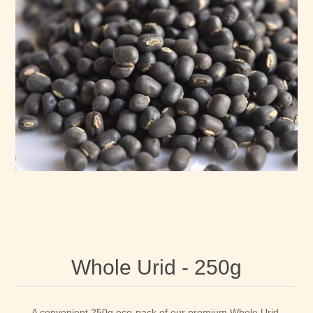
Whole Urid - 250g
A convenient 250g eco-pack of our premium Whole Urid.