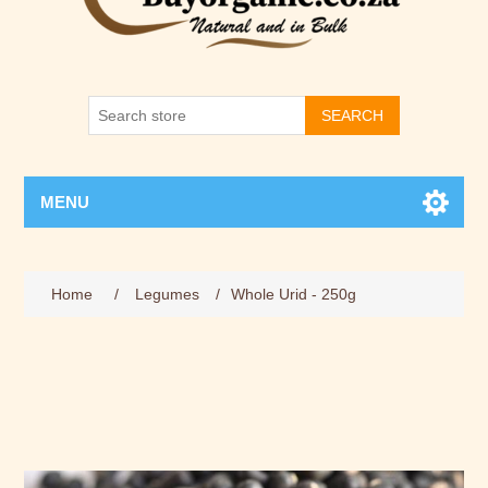
SEARCH
MENU
Home
/
Legumes
/
Whole Urid - 250g