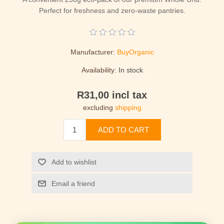
Perfect for freshness and zero-waste pantries.
Manufacturer:
BuyOrganic
Availability:
In stock
R31,00 incl tax
excluding
shipping
ADD TO CART
Add to wishlist
Email a friend