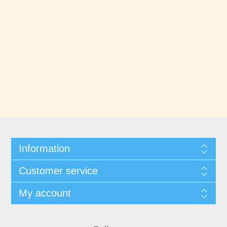
Information
Customer service
My account