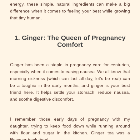
energy, these simple, natural ingredients can make a big
difference when it comes to feeling your best while growing
that tiny human.
1. Ginger: The Queen of Pregnancy
Comfort
Ginger has been a staple in pregnancy care for centuries,
especially when it comes to easing nausea. We all know that
morning sickness (which can last all day, let’s be real) can
be a toughie in the early months, and ginger is your best
friend here. It helps settle your stomach, reduce nausea,
and soothe digestive discomfort.
I remember those early days of pregnancy with my
daughter, trying to keep food down while running around
with flour and sugar in the kitchen. Ginger tea was a
lifesaver back then!