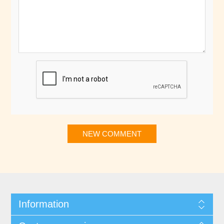
NEW COMMENT
Information