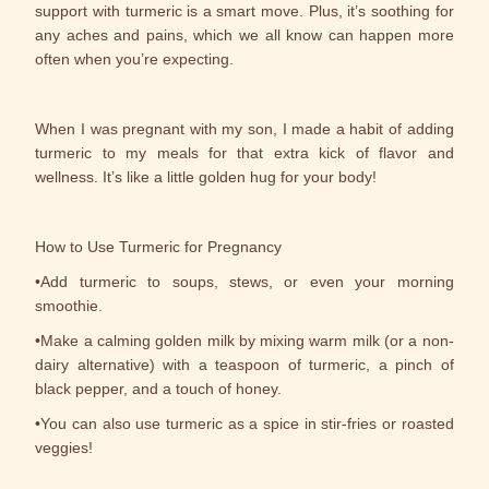
support with turmeric is a smart move. Plus, it’s soothing for
any aches and pains, which we all know can happen more
often when you’re expecting.
When I was pregnant with my son, I made a habit of adding
turmeric to my meals for that extra kick of flavor and
wellness. It’s like a little golden hug for your body!
How to Use Turmeric for Pregnancy
•Add turmeric to soups, stews, or even your morning
smoothie.
•Make a calming golden milk by mixing warm milk (or a non-
dairy alternative) with a teaspoon of turmeric, a pinch of
black pepper, and a touch of honey.
•You can also use turmeric as a spice in stir-fries or roasted
veggies!