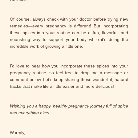
Of course, always check with your doctor before trying new
remedies—every pregnancy is different! But incorporating
these spices into your routine can be a fun, flavorful, and
nourishing way to support your body while it’s doing the
incredible work of growing a little one.
I’d love to hear how you incorporate these spices into your
pregnancy routine, so feel free to drop me a message or
comment below. Let’s keep sharing those wonderful, natural
hacks that make life a little easier and more delicious!
Wishing you a happy, healthy pregnancy journey full of spice
and everything nice!
Warmly,