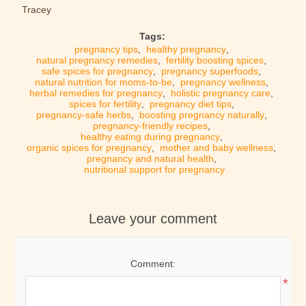
Tracey
Tags:
pregnancy tips
,
healthy pregnancy
,
natural pregnancy remedies
,
fertility boosting spices
,
safe spices for pregnancy
,
pregnancy superfoods
,
natural nutrition for moms-to-be
,
pregnancy wellness
,
herbal remedies for pregnancy
,
holistic pregnancy care
,
spices for fertility
,
pregnancy diet tips
,
pregnancy-safe herbs
,
boosting pregnancy naturally
,
pregnancy-friendly recipes
,
healthy eating during pregnancy
,
organic spices for pregnancy
,
mother and baby wellness
,
pregnancy and natural health
,
nutritional support for pregnancy
Leave your comment
Comment:
*