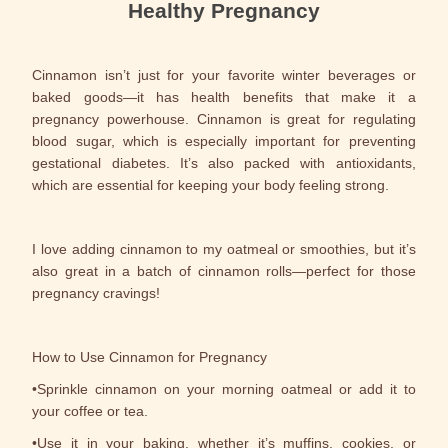
Healthy Pregnancy
Cinnamon isn’t just for your favorite winter beverages or
baked goods—it has health benefits that make it a
pregnancy powerhouse. Cinnamon is great for regulating
blood sugar, which is especially important for preventing
gestational diabetes. It’s also packed with antioxidants,
which are essential for keeping your body feeling strong.
I love adding cinnamon to my oatmeal or smoothies, but it’s
also great in a batch of cinnamon rolls—perfect for those
pregnancy cravings!
How to Use Cinnamon for Pregnancy
•Sprinkle cinnamon on your morning oatmeal or add it to
your coffee or tea.
•Use it in your baking, whether it’s muffins, cookies, or