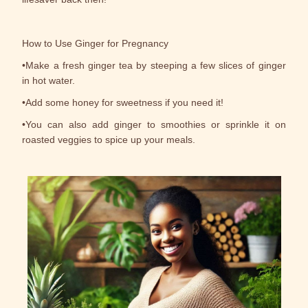
How to Use Ginger for Pregnancy
•Make a fresh ginger tea by steeping a few slices of ginger
in hot water.
•Add some honey for sweetness if you need it!
•You can also add ginger to smoothies or sprinkle it on
roasted veggies to spice up your meals.