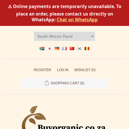
⚠️ Online payments are temporarily unavailable. To
place an order, please contact us directly on
WhatsApp:
Chat on WhatsApp
REGISTER
LOG IN
WISHLIST
(0)
SHOPPING CART
(0)