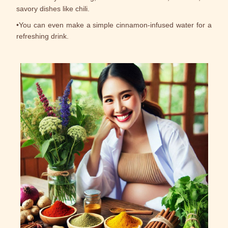
savory dishes like chili.
•You can even make a simple cinnamon-infused water for a
refreshing drink.