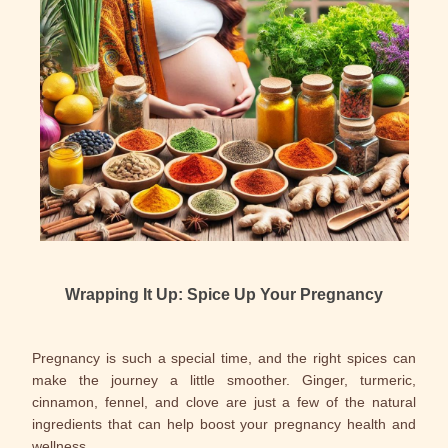
Wrapping It Up: Spice Up Your Pregnancy
Pregnancy is such a special time, and the right spices can
make the journey a little smoother. Ginger, turmeric,
cinnamon, fennel, and clove are just a few of the natural
ingredients that can help boost your pregnancy health and
wellness.