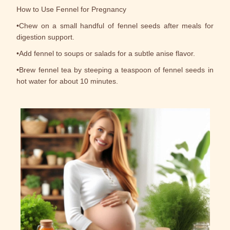
How to Use Fennel for Pregnancy
•Chew on a small handful of fennel seeds after meals for
digestion support.
•Add fennel to soups or salads for a subtle anise flavor.
•Brew fennel tea by steeping a teaspoon of fennel seeds in
hot water for about 10 minutes.