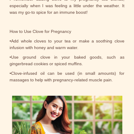
especially when I was feeling a little under the weather. It
was my go-to spice for an immune boost!
How to Use Clove for Pregnancy
•Add whole cloves to your tea or make a soothing clove
infusion with honey and warm water.
•Use ground clove in your baked goods, such as
gingerbread cookies or spiced muffins.
•Clove-infused oil can be used (in small amounts) for
massages to help with pregnancy-related muscle pain.