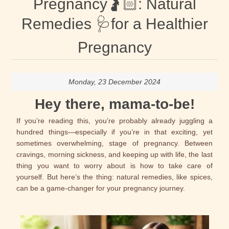
Pregnancy🤰🏻: Natural
Remedies 🩺for a Healthier
Pregnancy
Monday, 23 December 2024
Hey there, mama-to-be!
If you’re reading this, you’re probably already juggling a
hundred things—especially if you’re in that exciting, yet
sometimes overwhelming, stage of pregnancy. Between
cravings, morning sickness, and keeping up with life, the last
thing you want to worry about is how to take care of
yourself. But here’s the thing: natural remedies, like spices,
can be a game-changer for your pregnancy journey.