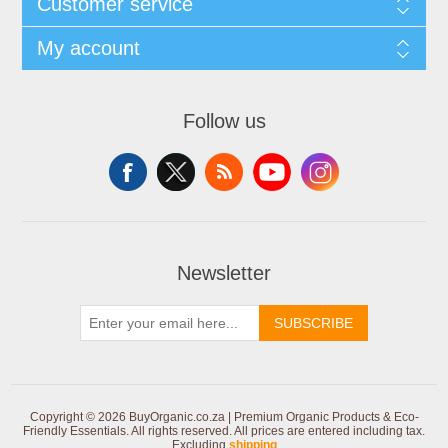
Customer service
My account
Follow us
Newsletter
SUBSCRIBE
Copyright © 2026 BuyOrganic.co.za | Premium Organic Products & Eco-
Friendly Essentials. All rights reserved.
All prices are entered including tax.
Excluding
shipping