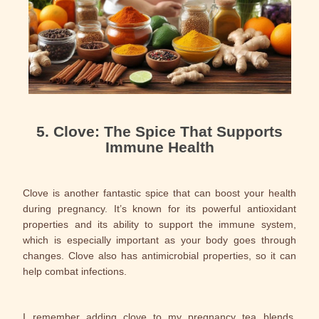
5. Clove: The Spice That Supports
Immune Health
Clove is another fantastic spice that can boost your health
during pregnancy. It’s known for its powerful antioxidant
properties and its ability to support the immune system,
which is especially important as your body goes through
changes. Clove also has antimicrobial properties, so it can
help combat infections.
I remember adding clove to my pregnancy tea blends,