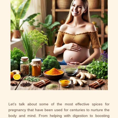
Let’s talk about some of the most effective spices for
pregnancy that have been used for centuries to nurture the
body and mind. From helping with digestion to boosting