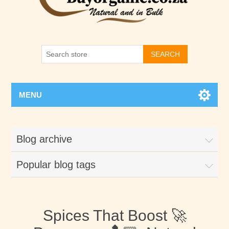
SEARCH
MENU
Blog archive
Popular blog tags
Spices That Boost 🚀