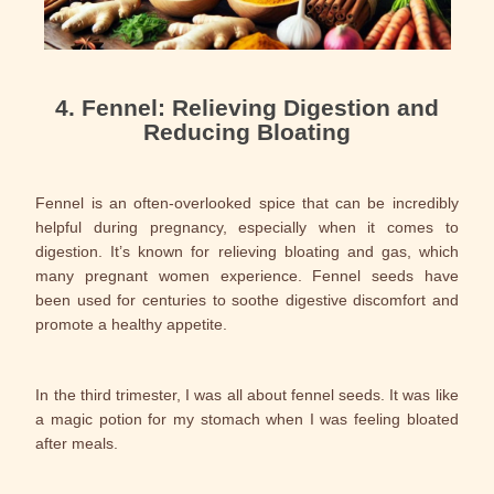
4. Fennel: Relieving Digestion and
Reducing Bloating
Fennel is an often-overlooked spice that can be incredibly
helpful during pregnancy, especially when it comes to
digestion. It’s known for relieving bloating and gas, which
many pregnant women experience. Fennel seeds have
been used for centuries to soothe digestive discomfort and
promote a healthy appetite.
In the third trimester, I was all about fennel seeds. It was like
a magic potion for my stomach when I was feeling bloated
after meals.