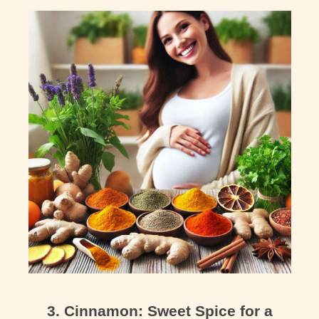
3. Cinnamon: Sweet Spice for a