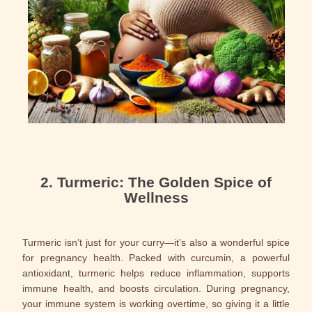
2. Turmeric: The Golden Spice of
Wellness
Turmeric isn’t just for your curry—it’s also a wonderful spice
for pregnancy health. Packed with curcumin, a powerful
antioxidant, turmeric helps reduce inflammation, supports
immune health, and boosts circulation. During pregnancy,
your immune system is working overtime, so giving it a little