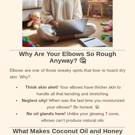
Why Are Your Elbows So Rough
Anyway? 🤔
Elbows are one of those sneaky spots that love to hoard dry
skin. Why?
Thick skin alert!
Your elbows have thicker skin to
handle all that bending and stretching.
Neglect city!
When was the last time you moisturized
your elbows? Be honest. 😬
No oil glands here!
Unlike your glowing T-zone,
elbows can’t produce natural oils.
What Makes Coconut Oil and Honey