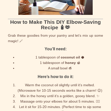
How to Make This DIY Elbow-Saving
Recipe 🧴🫶
Grab these goodies from your pantry and let’s mix up some
magic! 🪄
You’ll need:
1 tablespoon of
coconut oil
🥥
1 tablespoon of
honey
🍯
A small bowl 🥣
Here’s how to do it:
Warm the coconut oil slightly until it’s melted.
(Microwave for 10-15 seconds works like a charm! 😉)
Mix in the honey until it’s a golden, gooey blend. ✨
Massage onto your elbows for about 5 minutes. 💆‍♀️
Let it sit for 15-20 minutes. (Perfect time to sip some