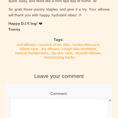
quick, easy, and feels like a mini spa day at home. 🛀
So grab those pantry staples and give it a try. Your elbows
will thank you with happy, hydrated vibes! 🎉
Happy D.I.Y.'ing! ❤️
Tracey
Tags:
soft elbows
,
coconut oil for skin
,
honey skin care
,
elbow care
,
dry elbows
,
rough skin remedies
,
natural moisturizers
,
diy skin care
,
smooth elbows
,
moisturizing hacks
Leave your comment
Comment:
*