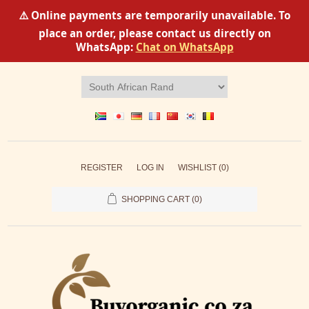
⚠️ Online payments are temporarily unavailable. To
place an order, please contact us directly on
WhatsApp:
Chat on WhatsApp
REGISTER
LOG IN
WISHLIST
(0)
SHOPPING CART
(0)