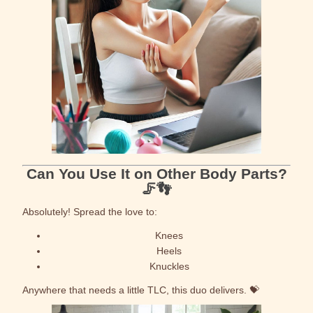
Can You Use It on Other Body Parts?
🦵👣
Absolutely! Spread the love to:
Knees
Heels
Knuckles
Anywhere that needs a little TLC, this duo delivers. 💝