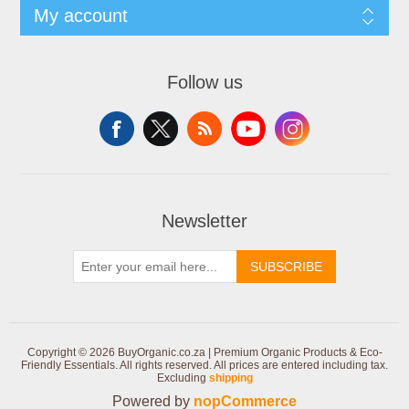
My account
Follow us
Newsletter
SUBSCRIBE
Copyright © 2026 BuyOrganic.co.za | Premium Organic Products & Eco-
Friendly Essentials. All rights reserved.
All prices are entered including tax.
Excluding
shipping
Powered by
nopCommerce