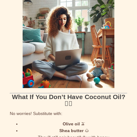
What If You Don’t Have Coconut Oil?
🤷‍♀️
No worries! Substitute with:
Olive oil
🫒
Shea butter
🌰