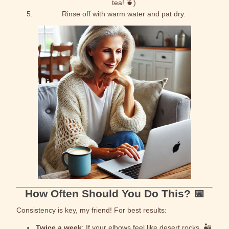
tea! 🍵)
Rinse off with warm water and pat dry.
How Often Should You Do This? 📅
Consistency is key, my friend! For best results:
Twice a week
: If your elbows feel like desert rocks. 🏜️