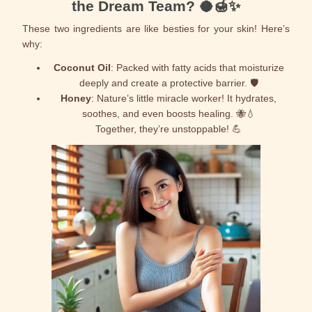
the Dream Team? 🥥🍯✨
These two ingredients are like besties for your skin! Here’s
why:
Coconut Oil
: Packed with fatty acids that moisturize
deeply and create a protective barrier. 🛡️
Honey
: Nature’s little miracle worker! It hydrates,
soothes, and even boosts healing. 🐝💧
Together, they’re unstoppable! 💪