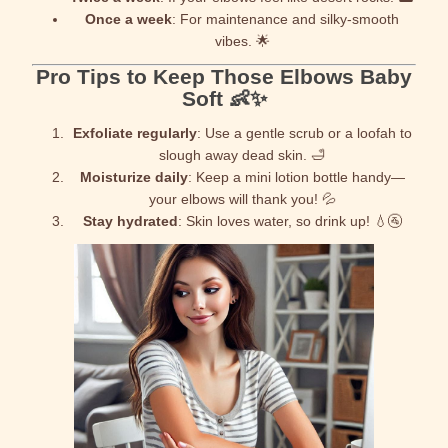
Once a week
: For maintenance and silky-smooth
vibes. 🌟
Pro Tips to Keep Those Elbows Baby
Soft 👶✨
Exfoliate regularly
: Use a gentle scrub or a loofah to
slough away dead skin. 🛁
Moisturize daily
: Keep a mini lotion bottle handy—
your elbows will thank you! 💦
Stay hydrated
: Skin loves water, so drink up! 💧🚰