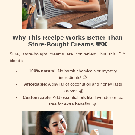
Why This Recipe Works Better Than
Store-Bought Creams 💸❌
Sure, store-bought creams are convenient, but this DIY
blend is:
100% natural
: No harsh chemicals or mystery
ingredients! 🧐
Affordable
: A tiny jar of coconut oil and honey lasts
forever. 💰
Customizable
: Add essential oils like lavender or tea
tree for extra benefits. 🌿