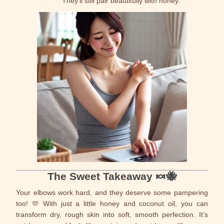
They’ll still pair beautifully with honey.
The Sweet Takeaway 🍬🐝
Your elbows work hard, and they deserve some pampering
too! 🫶 With just a little honey and coconut oil, you can
transform dry, rough skin into soft, smooth perfection. It’s