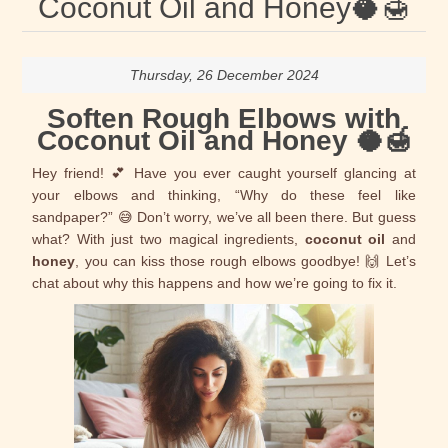
Coconut Oil and Honey🥥🍯
Thursday, 26 December 2024
Soften Rough Elbows with
Coconut Oil and Honey 🥥🍯
Hey friend! 💕 Have you ever caught yourself glancing at
your elbows and thinking, “Why do these feel like
sandpaper?” 😅 Don’t worry, we’ve all been there. But guess
what? With just two magical ingredients,
coconut oil
and
honey
, you can kiss those rough elbows goodbye! 🙌 Let’s
chat about why this happens and how we’re going to fix it.