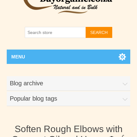
SEARCH
MENU
Blog archive
Popular blog tags
Soften Rough Elbows with