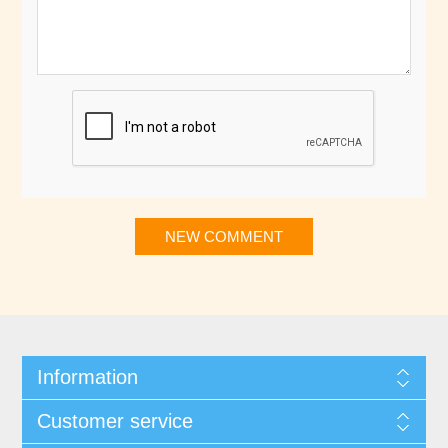
NEW COMMENT
Information
Customer service