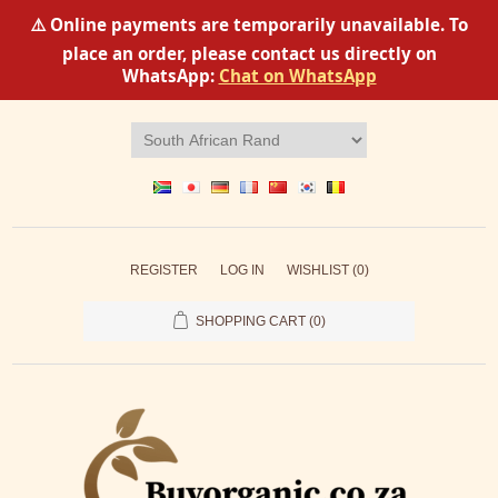
⚠️ Online payments are temporarily unavailable. To
place an order, please contact us directly on
WhatsApp:
Chat on WhatsApp
REGISTER
LOG IN
WISHLIST
(0)
SHOPPING CART
(0)