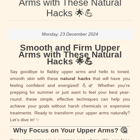
Arms with These Natural
Hacks 🌟💪
Monday, 23 December 2024
Smooth and Firm Upper
Arms with These Natural
Hacks 🌟💪
Say goodbye to flabby upper arms and hello to toned,
smooth skin with these
natural hacks
that will have you
feeling confident and energized! 💪🌿 Whether you're
prepping for summer or just want to feel your best year-
round, these simple, effective techniques can help you
achieve your goals without harsh chemicals or expensive
treatments. Ready to transform your upper arms naturally?
Let’s dive in! ✨
Why Focus on Your Upper Arms? 🤔