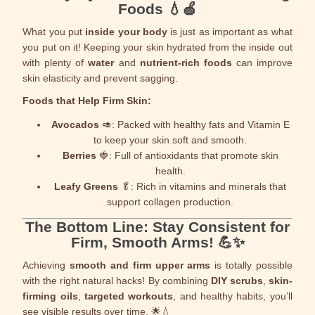
Foods
💧🍏
What you put
inside your body
is just as important as what
you put on it! Keeping your skin hydrated from the inside out
with plenty of
water
and
nutrient-rich foods
can improve
skin elasticity and prevent sagging.
Foods that Help Firm Skin:
Avocados
🥑: Packed with healthy fats and Vitamin E
to keep your skin soft and smooth.
Berries
🍓: Full of antioxidants that promote skin
health.
Leafy Greens
🥬: Rich in vitamins and minerals that
support collagen production.
The Bottom Line: Stay Consistent for
Firm, Smooth Arms! 💪✨
Achieving
smooth and firm upper arms
is totally possible
with the right natural hacks! By combining
DIY scrubs
,
skin-
firming oils
,
targeted workouts
, and healthy habits, you’ll
see visible results over time. 🌟💧