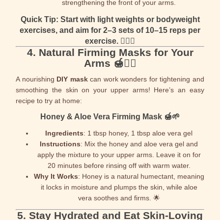
strengthening the front of your arms.
Quick Tip
: Start with light weights or bodyweight
exercises, and aim for 2–3 sets of 10–15 reps per
exercise. 🏋️‍♀️🔥
4.
Natural Firming Masks for Your
Arms
🍯💆‍♀️
A nourishing
DIY mask
can work wonders for tightening and
smoothing the skin on your upper arms! Here’s an easy
recipe to try at home:
Honey & Aloe Vera Firming Mask
🍯🌱
Ingredients
: 1 tbsp honey, 1 tbsp aloe vera gel
Instructions
: Mix the honey and aloe vera gel and
apply the mixture to your upper arms. Leave it on for
20 minutes before rinsing off with warm water.
Why It Works
: Honey is a natural humectant, meaning
it locks in moisture and plumps the skin, while aloe
vera soothes and firms. 🌟
5.
Stay Hydrated and Eat Skin-Loving