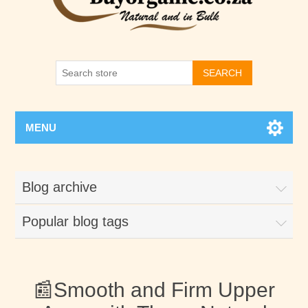
SEARCH
MENU
Blog archive
Popular blog tags
📰Smooth and Firm Upper