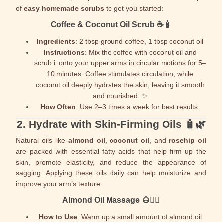
of
easy homemade scrubs
to get you started:
Coffee & Coconut Oil Scrub
☕🧴
Ingredients
: 2 tbsp ground coffee, 1 tbsp coconut oil
Instructions
: Mix the coffee with coconut oil and
scrub it onto your upper arms in circular motions for 5–
10 minutes. Coffee stimulates circulation, while
coconut oil deeply hydrates the skin, leaving it smooth
and nourished. ✨
How Often
: Use 2–3 times a week for best results.
2.
Hydrate with Skin-Firming Oils
🧴🌿
Natural oils like
almond oil
,
coconut oil
, and
rosehip oil
are packed with essential fatty acids that help firm up the
skin, promote elasticity, and reduce the appearance of
sagging. Applying these oils daily can help moisturize and
improve your arm’s texture.
Almond Oil Massage
🌰💆‍♂️
How to Use
: Warm up a small amount of almond oil