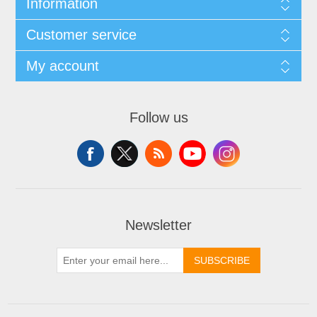
Information
Customer service
My account
Follow us
Newsletter
SUBSCRIBE