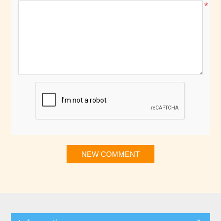
*
NEW COMMENT