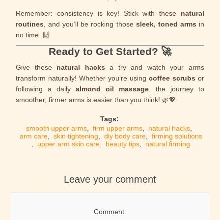
Remember: consistency is key! Stick with these
natural
routines
, and you’ll be rocking those
sleek, toned arms
in
no time. 🙌
Ready to Get Started? 🚀
Give these
natural hacks
a try and watch your arms
transform naturally! Whether you’re using
coffee scrubs
or
following a daily
almond oil massage
, the journey to
smoother, firmer arms is easier than you think! 🌿💖
Tags:
smooth upper arms
,
firm upper arms
,
natural hacks
,
arm care
,
skin tightening
,
diy body care
,
firming solutions
,
upper arm skin care
,
beauty tips
,
natural firming
Leave your comment
Comment: