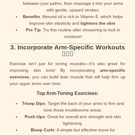
between your palms, then massage it into your arms
with gentle, upward strokes.
Benefits
: Almond oil is rich in Vitamin E, which helps
improve skin elasticity and
tightens the skin
.
Pro Tip
: Try this routine after showering to lock in
moisture!
3.
Incorporate Arm-Specific Workouts
🏋️‍♀️💪
Exercise isn’t just for toning muscles—it’s also great for
improving skin tone! By incorporating
arm-specific
exercises
, you can build lean muscle that will help firm up
your upper arms over time.
Top Arm-Toning Exercises:
Tricep Dips
: Target the back of your arms to firm and
tone those troublesome areas.
Push-Ups
: Great for overall arm strength and skin
tightening.
Bicep Curls
: A simple but effective move for