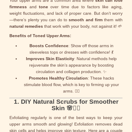
Your upper arms are a common area where
skin can lose
firmness
and
tone
over time due to factors like aging,
weight fluctuations, and lack of proper care. But don’t worry
—there’s plenty you can do to
smooth and firm
them with
natural remedies
that work with your body, not against it! 🌱
Benefits of Toned Upper Arms:
Boosts Confidence
: Show off those arms in
sleeveless tops or dresses with confidence! 💃
Improves Skin Elasticity
: Natural methods help
rejuvenate the skin’s appearance by boosting
circulation and collagen production. ✨
Promotes Healthy Circulation
: These hacks
stimulate blood flow, which is key to firming up your
arms. 🏃‍♀️
1.
DIY Natural Scrubs for Smoother
Skin
🌸💆‍♀️
Exfoliating regularly is one of the best ways to keep your
upper arms smooth and glowing! Exfoliation removes dead
skin cells and helps improve skin texture. Here are a couple