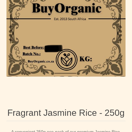
Fragrant Jasmine Rice - 250g
A convenient 250g eco-pack of our premium Jasmine Rice.