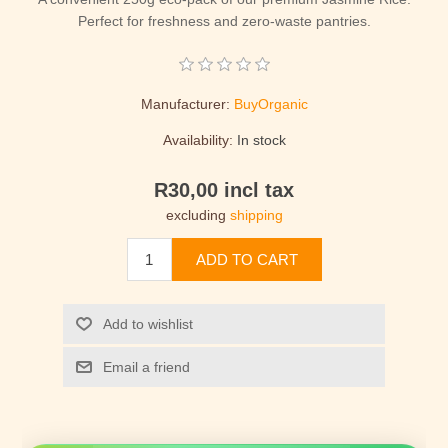
Perfect for freshness and zero-waste pantries.
Manufacturer:
BuyOrganic
Availability:
In stock
R30,00 incl tax
excluding
shipping
ADD TO CART
Add to wishlist
Email a friend