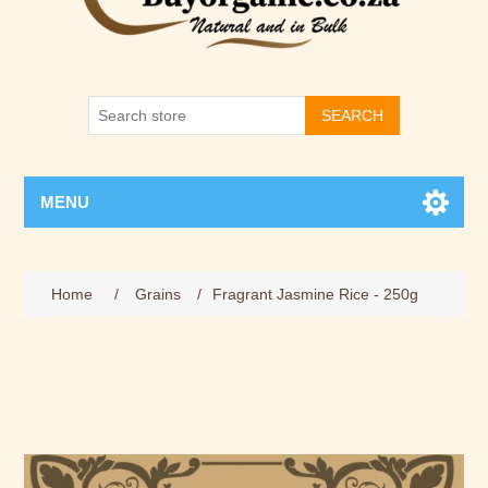
SEARCH
MENU
Home
/
Grains
/
Fragrant Jasmine Rice - 250g