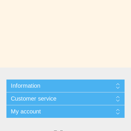
Information
Customer service
My account