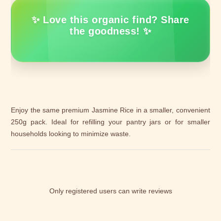
✨ Love this organic find? Share
the goodness! ✨
Enjoy the same premium Jasmine Rice in a smaller, convenient
250g pack. Ideal for refilling your pantry jars or for smaller
households looking to minimize waste.
Only registered users can write reviews