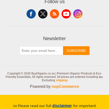
Follow us
Newsletter
SUBSCRIBE
Copyright © 2026 BuyOrganic.co.za | Premium Organic Products & Eco-
Friendly Essentials. All rights reserved.
All prices are entered including tax.
Excluding
shipping
Powered by
nopCommerce
📜 Please read our full
disclaimer
for important