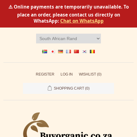
⚠️ Online payments are temporarily unavailable. To
place an order, please contact us directly on
WhatsApp:
Chat on WhatsApp
REGISTER
LOG IN
WISHLIST
(0)
SHOPPING CART
(0)