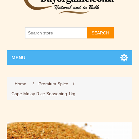
SEARCH
MENU
Home
/
Premium Spice
/
Cape Malay Rice Seasoning 1kg