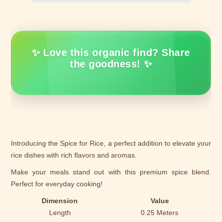
✨ Love this organic find? Share
the goodness! ✨
Introducing the Spice for Rice, a perfect addition to elevate your
rice dishes with rich flavors and aromas.
Make your meals stand out with this premium spice blend.
Perfect for everyday cooking!
Dimension
Value
Length
0.25 Meters