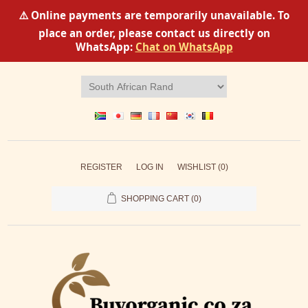
⚠️ Online payments are temporarily unavailable. To
place an order, please contact us directly on
WhatsApp:
Chat on WhatsApp
REGISTER
LOG IN
WISHLIST
(0)
SHOPPING CART
(0)