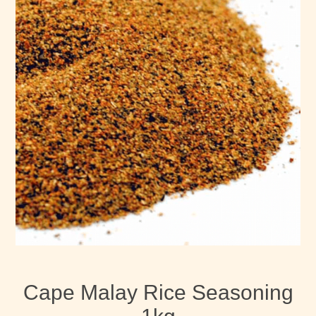
Cape Malay Rice Seasoning