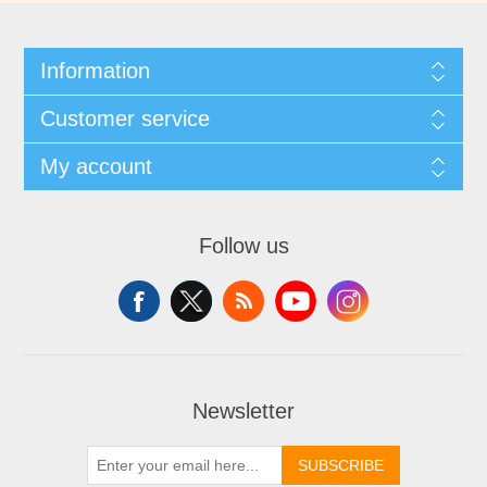
Information
Customer service
My account
Follow us
Newsletter
SUBSCRIBE