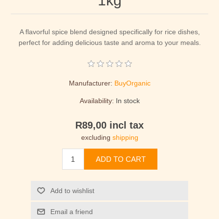
1kg
A flavorful spice blend designed specifically for rice dishes,
perfect for adding delicious taste and aroma to your meals.
Manufacturer:
BuyOrganic
Availability:
In stock
R89,00 incl tax
excluding
shipping
ADD TO CART
Add to wishlist
Email a friend