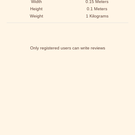
Width
0.15 Meters
Height
0.1 Meters
Weight
1 Kilograms
Only registered users can write reviews