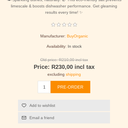
limescale & boosts dishwasher performance. Get gleaming
results every time! ✨
Manufacturer:
BuyOrganic
Availability:
In stock
Old price:
R210,00 incl tax
Price:
R230,00 incl tax
excluding
shipping
PRE-ORDER
Add to wishlist
Email a friend