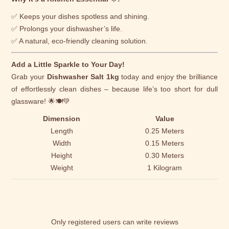
✅ Keeps your dishes spotless and shining.
✅ Prolongs your dishwasher’s life.
✅ A natural, eco-friendly cleaning solution.
Add a Little Sparkle to Your Day!
Grab your
Dishwasher Salt 1kg
today and enjoy the brilliance
of effortlessly clean dishes – because life’s too short for dull
glassware! 🌟🍽️💚
Dimension
Value
Length
0.25 Meters
Width
0.15 Meters
Height
0.30 Meters
Weight
1 Kilogram
Only registered users can write reviews