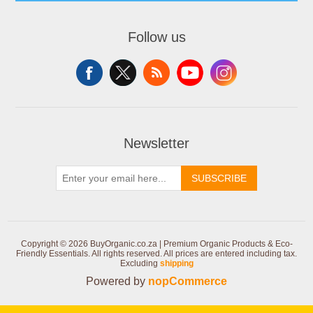
Follow us
Newsletter
SUBSCRIBE
Copyright © 2026 BuyOrganic.co.za | Premium Organic Products & Eco-
Friendly Essentials. All rights reserved.
All prices are entered including tax.
Excluding
shipping
Powered by
nopCommerce