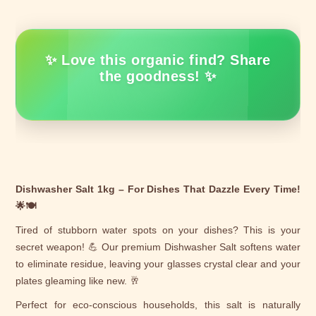
✨ Love this organic find? Share
the goodness! ✨
Dishwasher Salt 1kg – For Dishes That Dazzle Every Time!
🌟🍽️
Tired of stubborn water spots on your dishes? This is your
secret weapon! 💪 Our premium Dishwasher Salt softens water
to eliminate residue, leaving your glasses crystal clear and your
plates gleaming like new. 🥂
Perfect for eco-conscious households, this salt is naturally