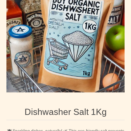
Dishwasher Salt 1Kg
🍽️ Sparkling dishes, naturally! 🌿 This eco-friendly salt prevents