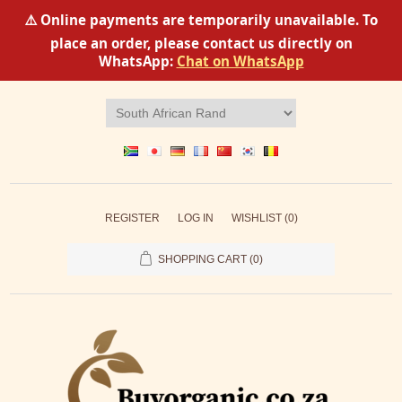
⚠️ Online payments are temporarily unavailable. To
place an order, please contact us directly on
WhatsApp:
Chat on WhatsApp
REGISTER
LOG IN
WISHLIST
(0)
SHOPPING CART
(0)