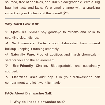
sourced, free of additives, and 100% biodegradable. With a 1kg
bag that lasts and lasts, it’s a small change with a sparkling
impact on your kitchen and the planet! 🌍✨
Why You’ll Love It ❤️:
✨
Spot-Free Shine:
Say goodbye to streaks and hello to
sparkling clean dishes.
🚫
No Limescale:
Protects your dishwasher from mineral
buildup, keeping it running smoothly.
🌱
Naturally Pure:
Free of additives and harsh chemicals –
safe for you and the environment.
💡
Eco-Friendly Choice:
Biodegradable and sustainably
sourced.
🔧
Effortless Use:
Just pop it in your dishwasher’s salt
compartment and let it work its magic.
FAQs About Dishwasher Salt:
Why do I need dishwasher salt?