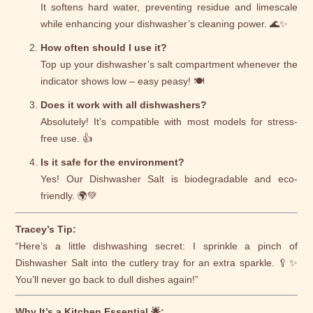
It softens hard water, preventing residue and limescale
while enhancing your dishwasher’s cleaning power. 🌊✨
How often should I use it?
Top up your dishwasher’s salt compartment whenever the
indicator shows low – easy peasy! 🍽️
Does it work with all dishwashers?
Absolutely! It’s compatible with most models for stress-
free use. 👍
Is it safe for the environment?
Yes! Our Dishwasher Salt is biodegradable and eco-
friendly. 🌍💚
Tracey’s Tip:
“Here’s a little dishwashing secret: I sprinkle a pinch of
Dishwasher Salt into the cutlery tray for an extra sparkle. 🥄✨
You’ll never go back to dull dishes again!”
Why It’s a Kitchen Essential 🌟: