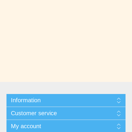
Information
Customer service
My account