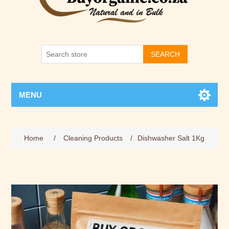
SEARCH
MENU
Home
/
Cleaning Products
/
Dishwasher Salt 1Kg